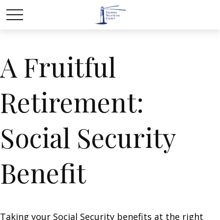
A Fruitful
Retirement:
Social Security
Benefit
Taking your Social Security benefits at the right