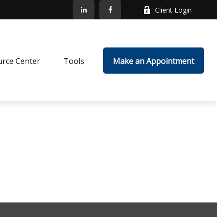
Client Login
rce Center
Tools
Make an Appointment