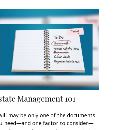
state Management 101
will may be only one of the documents
u need—and one factor to consider—