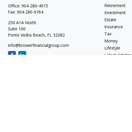
Retirement
Office:
904-280-4015
Fax:
904-280-9764
Investment
Estate
250 A1A North
Insurance
Suite 100
Tax
Ponte Vedra Beach,
FL
32082
Money
info@browerfinancialgroup.com
Lifestyle
Latest Articles
All Videos
All Calculators