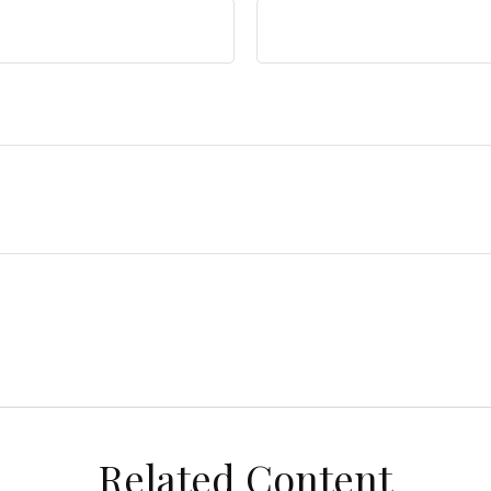
Related Content