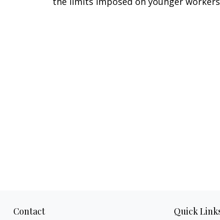
the limits imposed on younger workers
Contact
Quick Link