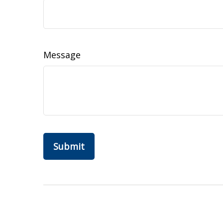
Message