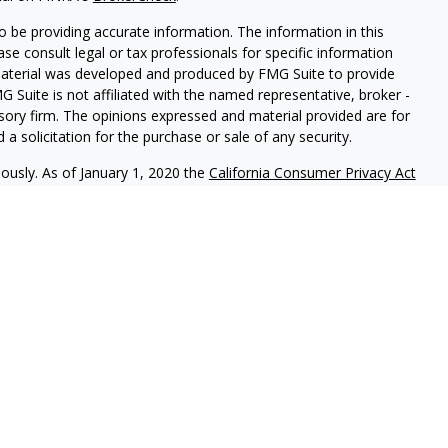
 be providing accurate information. The information in this
ease consult legal or tax professionals for specific information
 material was developed and produced by FMG Suite to provide
G Suite is not affiliated with the named representative, broker -
isory firm. The opinions expressed and material provided are for
a solicitation for the purchase or sale of any security.
iously. As of January 1, 2020 the
California Consumer Privacy Act
easure to safeguard your data:
Do not sell my personal
c. (JWC) Member
FINRA
/
SIPC
. Advisory services offered through
Group and JWC/JWCA are unaffiliated entities.
where you live in order to conduct securities related business
ion might be delayed in order to assure our compliance with this
intended as a solicitation to buy or sell any security. The
lable in every state. No security will be offered or sold to any
ion, purchase, or sale would be unlawful under securities laws of