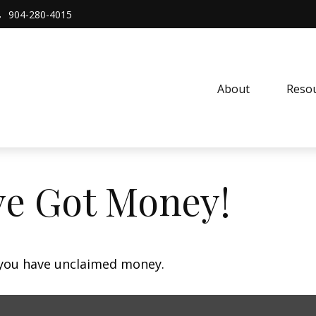
904-280-4015
About 
Resou
ve Got Money!
f you have unclaimed money.