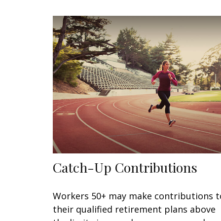
Catch-Up Contributions
Workers 50+ may make contributions t
their qualified retirement plans above