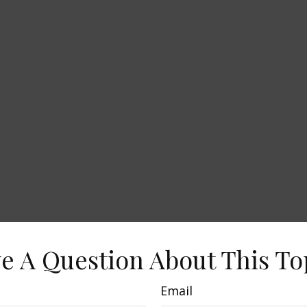
e A Question About This To
Email