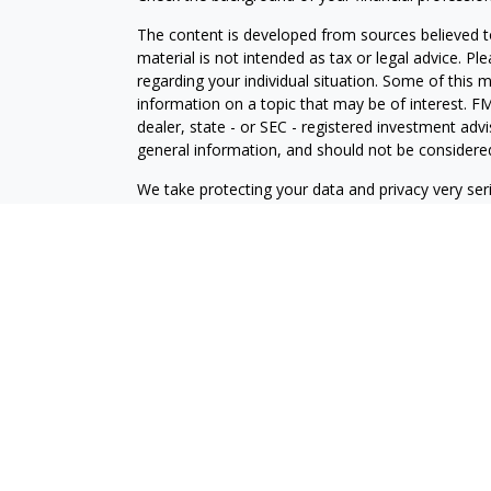
The content is developed from sources believed to
material is not intended as tax or legal advice. Pl
regarding your individual situation. Some of this
information on a topic that may be of interest. FM
dealer, state - or SEC - registered investment adv
general information, and should not be considered 
We take protecting your data and privacy very ser
(CCPA)
suggests the following link as an extra m
information
.
Copyright 2026 FMG Suite.
Securities offered through J.W. Cole Financial, In
J.W. Cole Advisors, Inc. (JWCA). Brower Financial 
Advisors must be properly registered in the state 
with you. A response to your request for informat
regulation. No information provided on this site is 
investments and services mentioned may not be avai
person, in any state in which such offer, solicitat