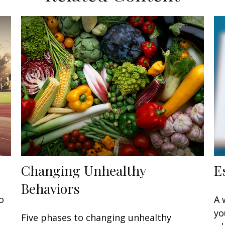
Changing Unhealthy
E
Behaviors
o
A 
yo
Five phases to changing unhealthy