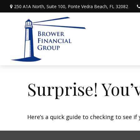
250 A1A North,
Suite 100,
Ponte Vedra Beach,
FL
32082
Surprise! You’
Here’s a quick guide to checking to see i