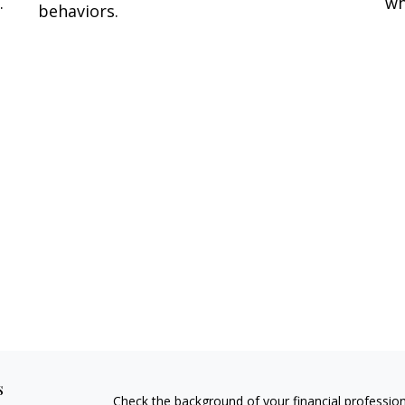
.
wh
behaviors.
s
Check the background of your financial professio