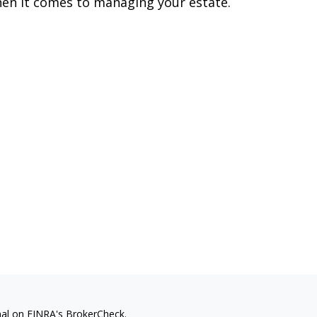
en it comes to managing your estate.
nal on FINRA's
BrokerCheck
.