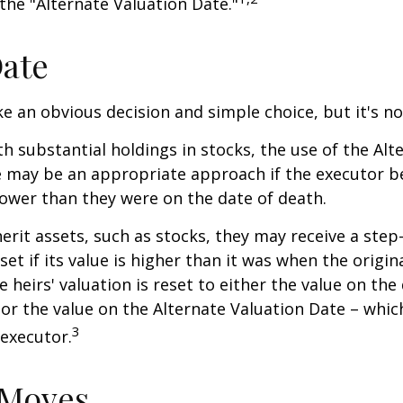
 the "Alternate Valuation Date."
Date
ke an obvious decision and simple choice, but it's no
th substantial holdings in stocks, the use of the Alt
 may be an appropriate approach if the executor be
 lower than they were on the date of death.
erit assets, such as stocks, they may receive a step
set if its value is higher than it was when the origi
e heirs' valuation is reset to either the value on the
or the value on the Alternate Valuation Date – whic
3
executor.
 Moves