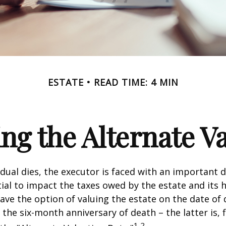
ESTATE
READ TIME: 4 MIN
ng the Alternate Va
dual dies, the executor is faced with an important d
ial to impact the taxes owed by the estate and its h
have the option of valuing the estate on the date of 
 the six-month anniversary of death – the latter is, f
1,2