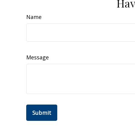
Hav
Name
Message