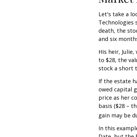
Let's take a l
Technologies s
death, the sto
and six month
His heir, Julie
to $28, the val
stock a short 
If the estate 
owed capital g
price as her c
basis ($28 – t
gain may be d
In this exampl
Date, but the 