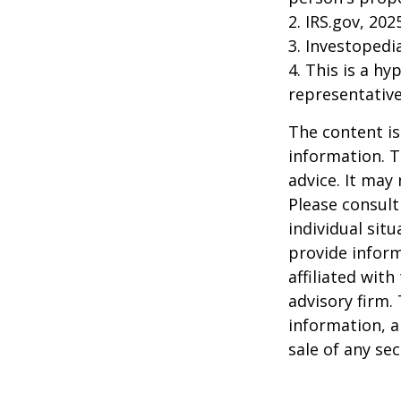
2. IRS.gov, 202
3. Investopedi
4. This is a hy
representative
The content is
information. T
advice. It may
Please consult
individual sit
provide inform
affiliated wit
advisory firm.
information, a
sale of any se