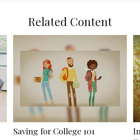
Related Content
Saving for College 101
I