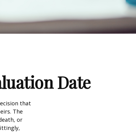
luation Date
ecision that
eirs. The
death, or
ittingly,