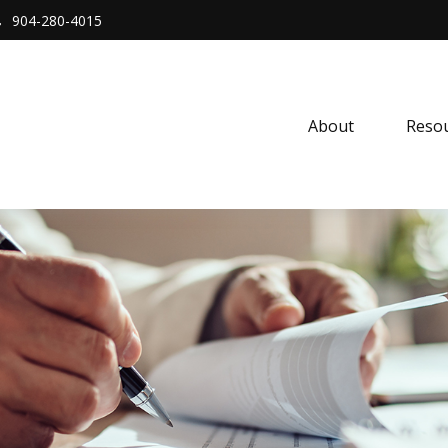
904-280-4015
About 
Resou