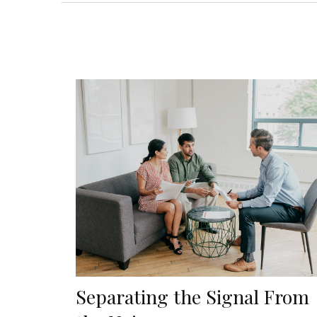
Separating the Signal From