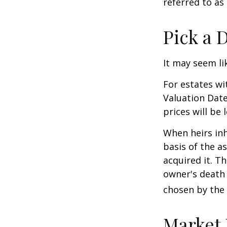
referred to as
Pick a 
It may seem li
For estates wi
Valuation Date
prices will be
When heirs inh
basis of the as
acquired it. Th
owner's death 
chosen by the 
Market