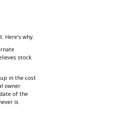
t. Here's why.
ernate
lieves stock
-up in the cost
nal owner
 date of the
hever is