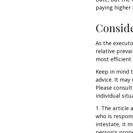
paying higher c
Consid
As the executo
relative preva
most efficient 
Keep in mind th
advice. It may
Please consult
individual situ
1. The article
who is responsi
intestate, it m
person's prope