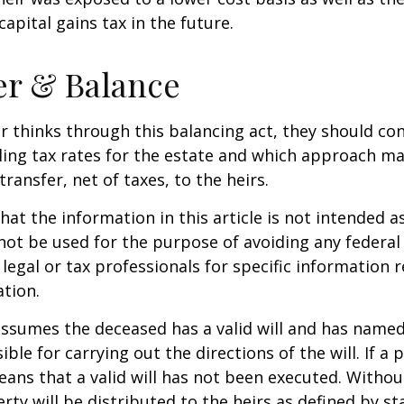
apital gains tax in the future.
er & Balance
r thinks through this balancing act, they should co
iling tax rates for the estate and which approach ma
transfer, net of taxes, to the heirs.
at the information in this article is not intended as
 not be used for the purpose of avoiding any federal 
 legal or tax professionals for specific information 
ation.
 assumes the deceased has a valid will and has name
ble for carrying out the directions of the will. If a 
eans that a valid will has not been executed. Without 
rty will be distributed to the heirs as defined by st