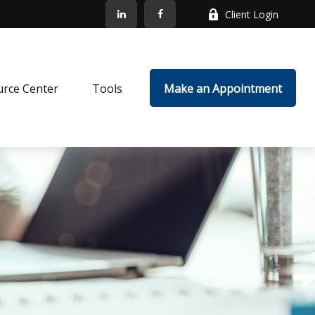
Client Login
rce Center
Tools
Make an Appointment