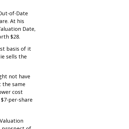
 Out-of-Date
re. At his
Valuation Date,
rth $28.
st basis of it
ie sells the
ight not have
at the same
lower cost
e $7-per-share
 Valuation
e prospect of