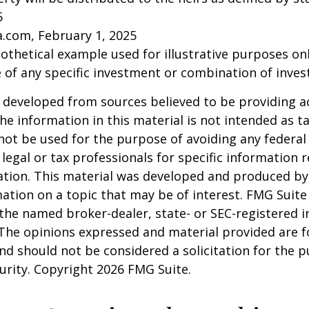
5
a.com, February 1, 2025
pothetical example used for illustrative purposes only
 of any specific investment or combination of inve
 developed from sources believed to be providing a
he information in this material is not intended as ta
 not be used for the purpose of avoiding any federal 
 legal or tax professionals for specific information 
uation. This material was developed and produced b
ation on a topic that may be of interest. FMG Suite 
h the named broker-dealer, state- or SEC-registered
 The opinions expressed and material provided are f
nd should not be considered a solicitation for the 
curity. Copyright
2026 FMG Suite.