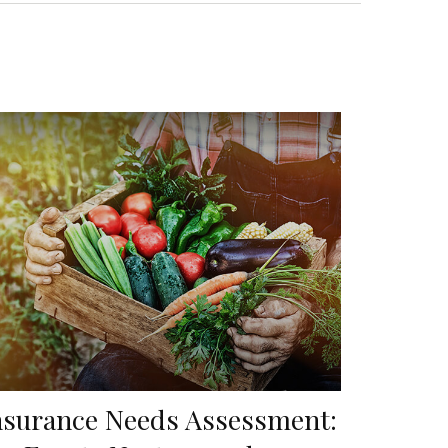
nsurance Needs Assessment: