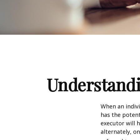
Understandi
When an indivi
has the potent
executor will 
alternately, on