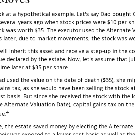
ook at a hypothetical example. Let's say Dad bought
everal years ago when stock prices were $10 per sha
ck was worth $35. The executor used the Alternate 
s later, due to market movements, the stock was wo
, will inherit this asset and receive a step-up in the co
ue declared by the estate. Now, let's assume that Jul
time later at $35 per share.
had used the value on the date of death ($35), she m
ains tax, as she would have been selling the stock 
ost basis. But since she received the stock with the 
he Alternate Valuation Date), capital gains tax on th
4
ue.
e, the estate saved money by electing the Alternate
heir was exposed to a lower cost basis as well as th