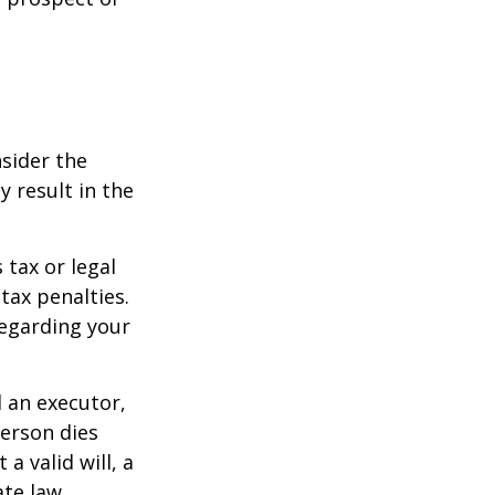
nsider the
y result in the
 tax or legal
tax penalties.
regarding your
d an executor,
person dies
a valid will, a
ate law.