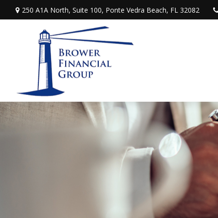
250 A1A North,
Suite 100,
Ponte Vedra Beach,
FL
32082