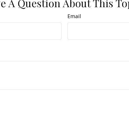
e A Question About This To
Email