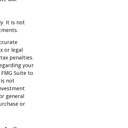
. It is not
stments.
ccurate
x or legal
tax penalties.
regarding your
y FMG Suite to
is not
 investment
or general
purchase or