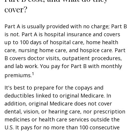
cover?
Part A is usually provided with no charge; Part B
is not. Part A is hospital insurance and covers
up to 100 days of hospital care, home health
care, nursing home care, and hospice care. Part
B covers doctor visits, outpatient procedures,
and lab work. You pay for Part B with monthly
1
premiums.
It's best to prepare for the copays and
deductibles linked to original Medicare. In
addition, original Medicare does not cover
dental, vision, or hearing care, nor prescription
medicines or health care services outside the
U.S. It pays for no more than 100 consecutive