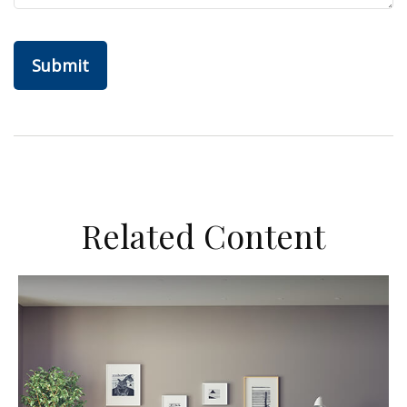
Related Content