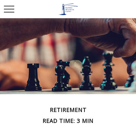
RETIREMENT
READ TIME: 3 MIN