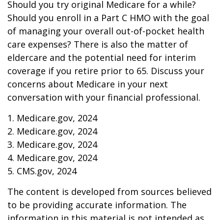
Should you try original Medicare for a while?
Should you enroll in a Part C HMO with the goal
of managing your overall out-of-pocket health
care expenses? There is also the matter of
eldercare and the potential need for interim
coverage if you retire prior to 65. Discuss your
concerns about Medicare in your next
conversation with your financial professional.
1. Medicare.gov, 2024
2. Medicare.gov, 2024
3. Medicare.gov, 2024
4. Medicare.gov, 2024
5. CMS.gov, 2024
The content is developed from sources believed
to be providing accurate information. The
information in this material is not intended as