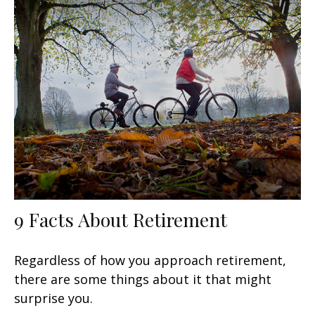
9 Facts About Retirement
Regardless of how you approach retirement,
there are some things about it that might
surprise you.