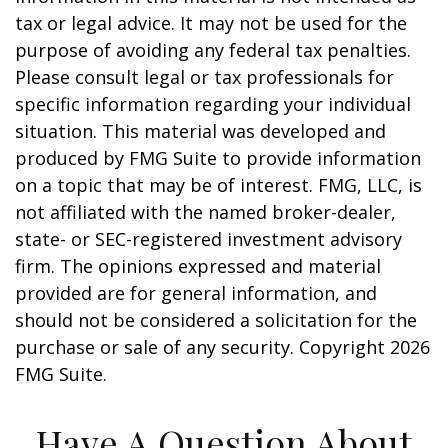
tax or legal advice. It may not be used for the
purpose of avoiding any federal tax penalties.
Please consult legal or tax professionals for
specific information regarding your individual
situation. This material was developed and
produced by FMG Suite to provide information
on a topic that may be of interest. FMG, LLC, is
not affiliated with the named broker-dealer,
state- or SEC-registered investment advisory
firm. The opinions expressed and material
provided are for general information, and
should not be considered a solicitation for the
purchase or sale of any security. Copyright
2026
FMG Suite.
Have A Question About