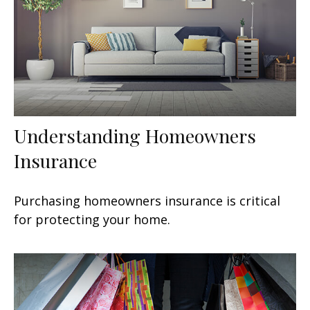
Understanding Homeowners
Insurance
Purchasing homeowners insurance is critical
for protecting your home.