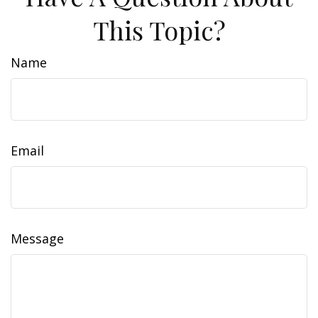
This Topic?
Name
Email
Message