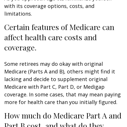
with its coverage options, costs, and
limitations.
Certain features of Medicare can
affect health care costs and
coverage.
Some retirees may do okay with original
Medicare (Parts A and B), others might find it
lacking and decide to supplement original
Medicare with Part C, Part D, or Medigap
coverage. In some cases, that may mean paying
more for health care than you initially figured.
How much do Medicare Part A and
Part B cost, and what do they