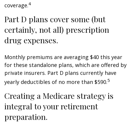
4
coverage.
Part D plans cover some (but
certainly, not all) prescription
drug expenses.
Monthly premiums are averaging $40 this year
for these standalone plans, which are offered by
private insurers. Part D plans currently have
5
yearly deductibles of no more than $590.
Creating a Medicare strategy is
integral to your retirement
preparation.