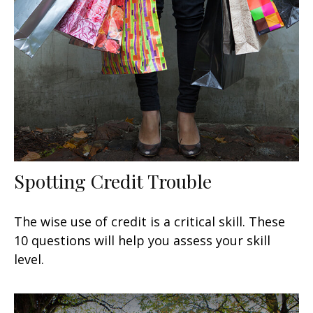
Spotting Credit Trouble
The wise use of credit is a critical skill. These
10 questions will help you assess your skill
level.