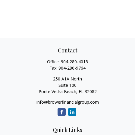
Contact
Office:
904-280-4015
Fax:
904-280-9764
250 A1A North
Suite 100
Ponte Vedra Beach,
FL
32082
info@browerfinancialgroup.com
Quick Links