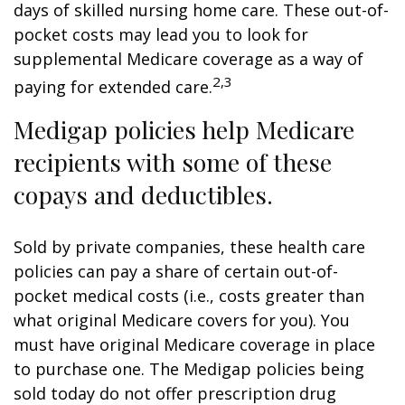
days of skilled nursing home care. These out-of-
pocket costs may lead you to look for
supplemental Medicare coverage as a way of
2,3
paying for extended care.
Medigap policies help Medicare
recipients with some of these
copays and deductibles.
Sold by private companies, these health care
policies can pay a share of certain out-of-
pocket medical costs (i.e., costs greater than
what original Medicare covers for you). You
must have original Medicare coverage in place
to purchase one. The Medigap policies being
sold today do not offer prescription drug