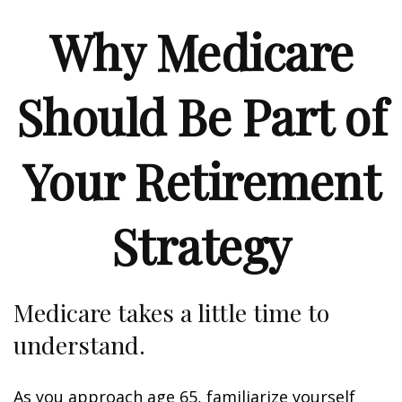
Why Medicare
Should Be Part of
Your Retirement
Strategy
Medicare takes a little time to
understand.
As you approach age 65, familiarize yourself