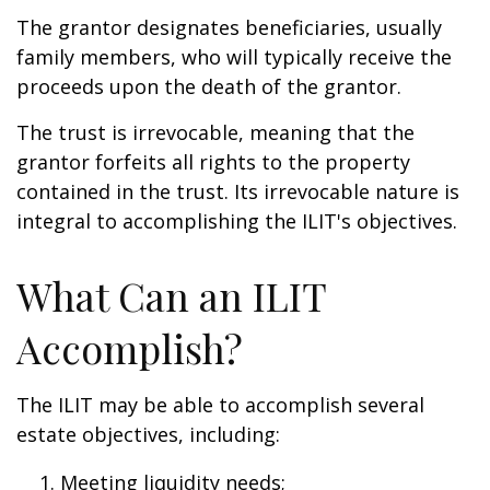
The grantor designates beneficiaries, usually
family members, who will typically receive the
proceeds upon the death of the grantor.
The trust is irrevocable, meaning that the
grantor forfeits all rights to the property
contained in the trust. Its irrevocable nature is
integral to accomplishing the ILIT's objectives.
What Can an ILIT
Accomplish?
The ILIT may be able to accomplish several
estate objectives, including:
Meeting liquidity needs;