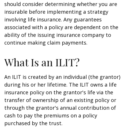
should consider determining whether you are
insurable before implementing a strategy
involving life insurance. Any guarantees
associated with a policy are dependent on the
ability of the issuing insurance company to
continue making claim payments.
What Is an ILIT?
An ILIT is created by an individual (the grantor)
during his or her lifetime. The ILIT owns a life
insurance policy on the grantor's life via the
transfer of ownership of an existing policy or
through the grantor's annual contribution of
cash to pay the premiums on a policy
purchased by the trust.