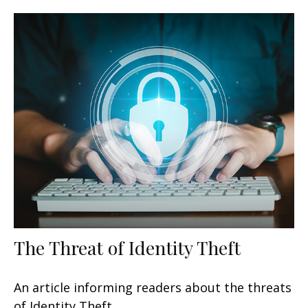
The Threat of Identity Theft
An article informing readers about the threats
of Identity Theft.