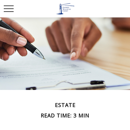
ESTATE
READ TIME: 3 MIN