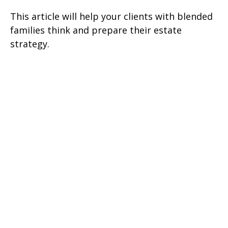
This article will help your clients with blended
families think and prepare their estate
strategy.