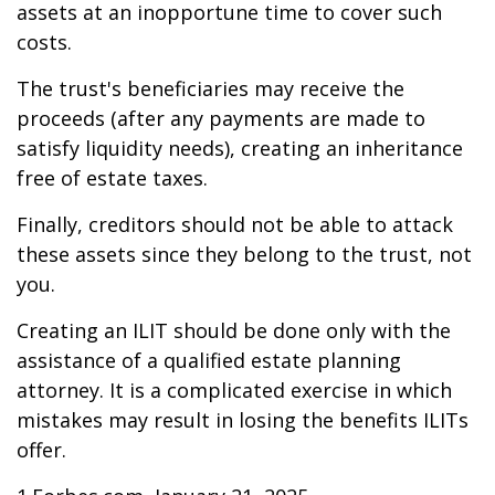
assets at an inopportune time to cover such
costs.
The trust's beneficiaries may receive the
proceeds (after any payments are made to
satisfy liquidity needs), creating an inheritance
free of estate taxes.
Finally, creditors should not be able to attack
these assets since they belong to the trust, not
you.
Creating an ILIT should be done only with the
assistance of a qualified estate planning
attorney. It is a complicated exercise in which
mistakes may result in losing the benefits ILITs
offer.