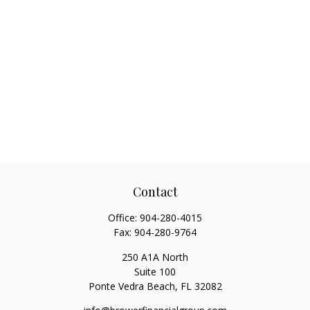
Contact
Office:
904-280-4015
Fax:
904-280-9764
250 A1A North
Suite 100
Ponte Vedra Beach,
FL
32082