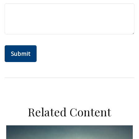
Related Content