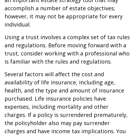
an important estate strategy tool that may
accomplish a number of estate objectives;
however, it may not be appropriate for every
individual.
Using a trust involves a complex set of tax rules
and regulations. Before moving forward with a
trust, consider working with a professional who
is familiar with the rules and regulations.
Several factors will affect the cost and
availability of life insurance, including age,
health, and the type and amount of insurance
purchased. Life insurance policies have
expenses, including mortality and other
charges. If a policy is surrendered prematurely,
the policyholder also may pay surrender
charges and have income tax implications. You