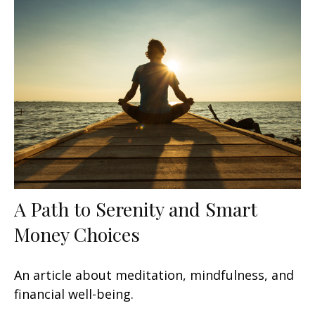
A Path to Serenity and Smart
Money Choices
An article about meditation, mindfulness, and
financial well-being.