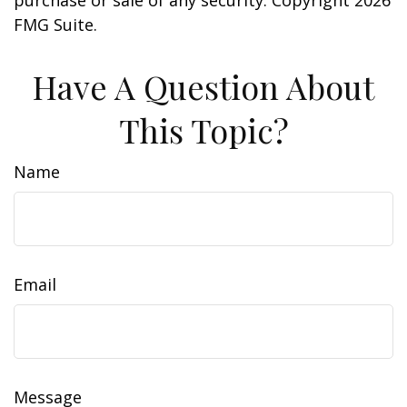
purchase or sale of any security. Copyright
2026
FMG Suite.
Have A Question About
This Topic?
Name
Email
Message