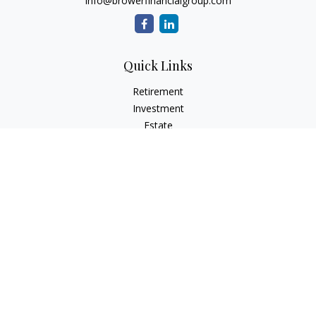
info@browerfinancialgroup.com
Quick Links
Retirement
Investment
Estate
Insurance
Tax
Money
Lifestyle
Latest Articles
All Videos
All Calculators
Check the background of your financial professional on
FINRA's
BrokerCheck
.
The content is developed from sources believed to be