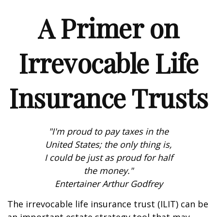
A Primer on
Irrevocable Life
Insurance Trusts
"I'm proud to pay taxes in the
United States; the only thing is,
I could be just as proud for half
the money."
Entertainer Arthur Godfrey
The irrevocable life insurance trust (ILIT) can be