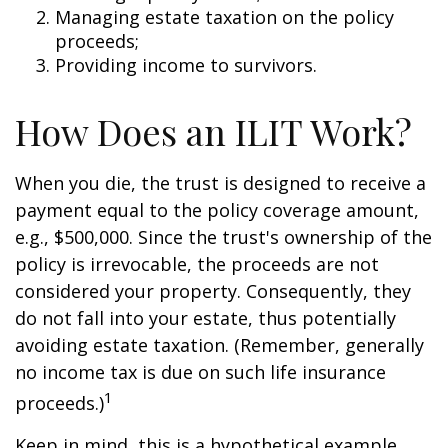
Managing estate taxation on the policy
proceeds;
Providing income to survivors.
How Does an ILIT Work?
When you die, the trust is designed to receive a
payment equal to the policy coverage amount,
e.g., $500,000. Since the trust's ownership of the
policy is irrevocable, the proceeds are not
considered your property. Consequently, they
do not fall into your estate, thus potentially
avoiding estate taxation. (Remember, generally
no income tax is due on such life insurance
1
proceeds.)
Keep in mind, this is a hypothetical example