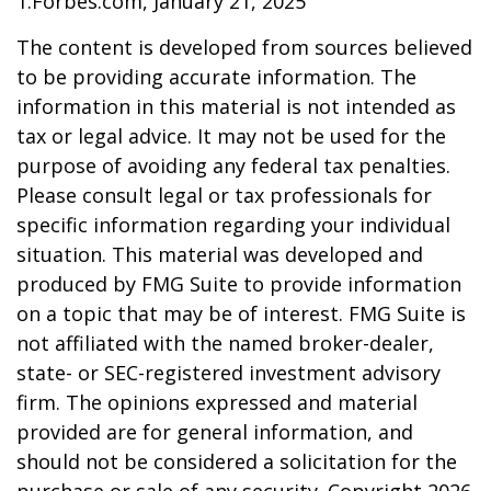
1.Forbes.com, January 21, 2025
The content is developed from sources believed
to be providing accurate information. The
information in this material is not intended as
tax or legal advice. It may not be used for the
purpose of avoiding any federal tax penalties.
Please consult legal or tax professionals for
specific information regarding your individual
situation. This material was developed and
produced by FMG Suite to provide information
on a topic that may be of interest. FMG Suite is
not affiliated with the named broker-dealer,
state- or SEC-registered investment advisory
firm. The opinions expressed and material
provided are for general information, and
should not be considered a solicitation for the