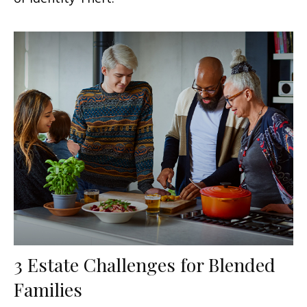
3 Estate Challenges for Blended
Families