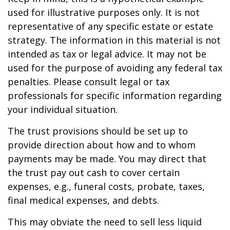
used for illustrative purposes only. It is not
representative of any specific estate or estate
strategy. The information in this material is not
intended as tax or legal advice. It may not be
used for the purpose of avoiding any federal tax
penalties. Please consult legal or tax
professionals for specific information regarding
your individual situation.
The trust provisions should be set up to
provide direction about how and to whom
payments may be made. You may direct that
the trust pay out cash to cover certain
expenses, e.g., funeral costs, probate, taxes,
final medical expenses, and debts.
This may obviate the need to sell less liquid