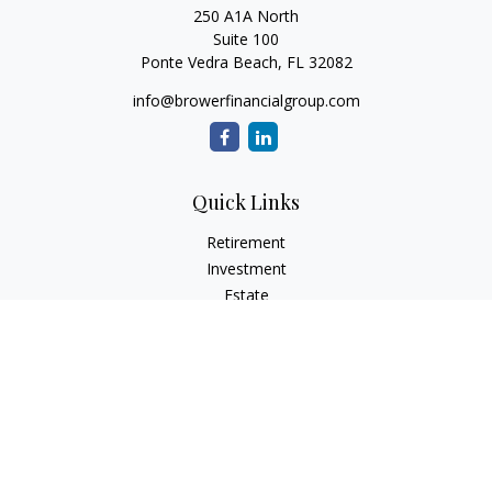
250 A1A North
Suite 100
Ponte Vedra Beach,
FL
32082
info@browerfinancialgroup.com
Quick Links
Retirement
Investment
Estate
Insurance
Tax
Money
Lifestyle
Latest Articles
All Videos
All Calculators