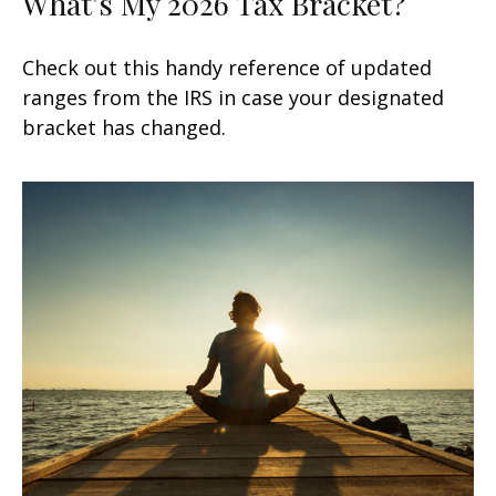
What's My 2026 Tax Bracket?
Check out this handy reference of updated
ranges from the IRS in case your designated
bracket has changed.