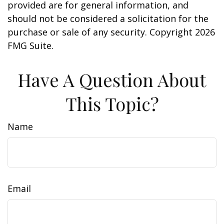
provided are for general information, and
should not be considered a solicitation for the
purchase or sale of any security. Copyright
2026
FMG Suite.
Have A Question About
This Topic?
Name
Email