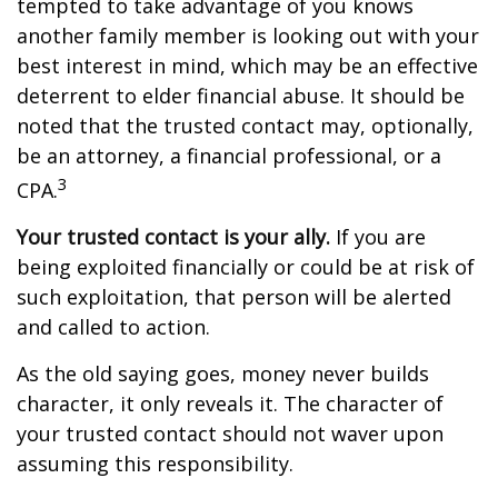
tempted to take advantage of you knows
another family member is looking out with your
best interest in mind, which may be an effective
deterrent to elder financial abuse. It should be
noted that the trusted contact may, optionally,
be an attorney, a financial professional, or a
3
CPA.
Your trusted contact is your ally.
If you are
being exploited financially or could be at risk of
such exploitation, that person will be alerted
and called to action.
As the old saying goes, money never builds
character, it only reveals it. The character of
your trusted contact should not waver upon
assuming this responsibility.