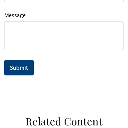
Message
Related Content