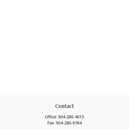
Contact
Office:
904-280-4015
Fax:
904-280-9764