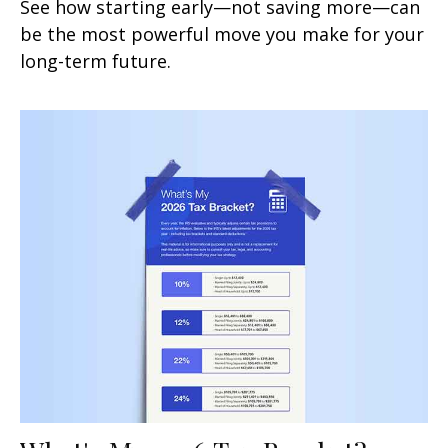
See how starting early—not saving more—can
be the most powerful move you make for your
long-term future.