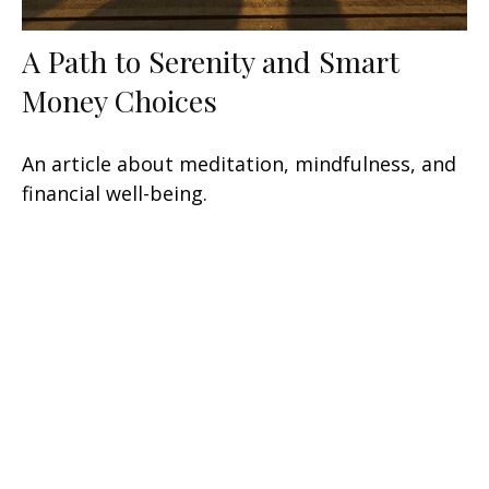
A Path to Serenity and Smart
Money Choices
An article about meditation, mindfulness, and
financial well-being.