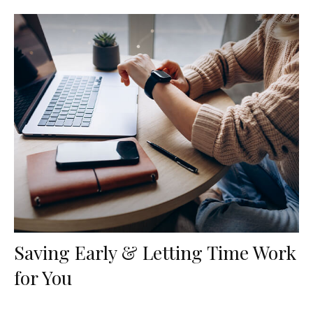
Saving Early & Letting Time Work
for You