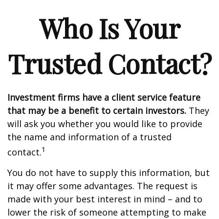
Who Is Your
Trusted Contact?
Investment firms have a client service feature
that may be a benefit to certain investors.
They
will ask you whether you would like to provide
the name and information of a trusted
1
contact.
You do not have to supply this information, but
it may offer some advantages. The request is
made with your best interest in mind – and to
lower the risk of someone attempting to make