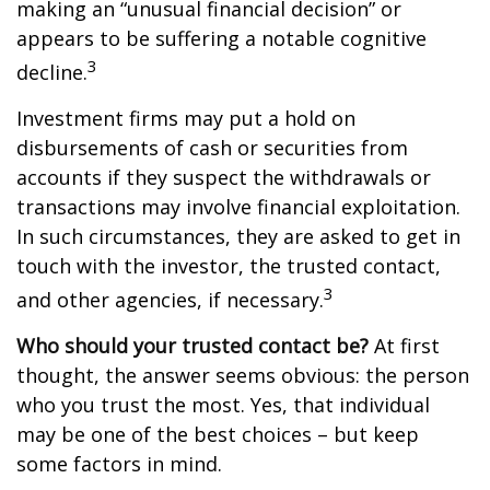
making an “unusual financial decision” or
appears to be suffering a notable cognitive
3
decline.
Investment firms may put a hold on
disbursements of cash or securities from
accounts if they suspect the withdrawals or
transactions may involve financial exploitation.
In such circumstances, they are asked to get in
touch with the investor, the trusted contact,
3
and other agencies, if necessary.
Who should your trusted contact be?
At first
thought, the answer seems obvious: the person
who you trust the most. Yes, that individual
may be one of the best choices – but keep
some factors in mind.