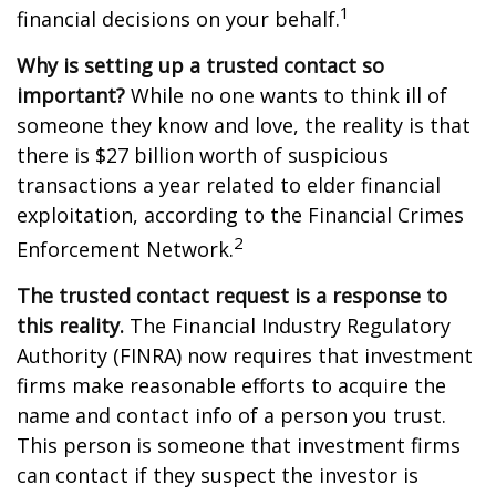
1
financial decisions on your behalf.
Why is setting up a trusted contact so
important?
While no one wants to think ill of
someone they know and love, the reality is that
there is $27 billion worth of suspicious
transactions a year related to elder financial
exploitation, according to the Financial Crimes
2
Enforcement Network.
The trusted contact request is a response to
this reality.
The Financial Industry Regulatory
Authority (FINRA) now requires that investment
firms make reasonable efforts to acquire the
name and contact info of a person you trust.
This person is someone that investment firms
can contact if they suspect the investor is