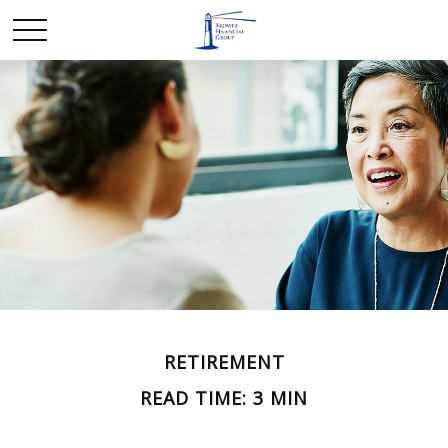
RETIREMENT
READ TIME: 3 MIN