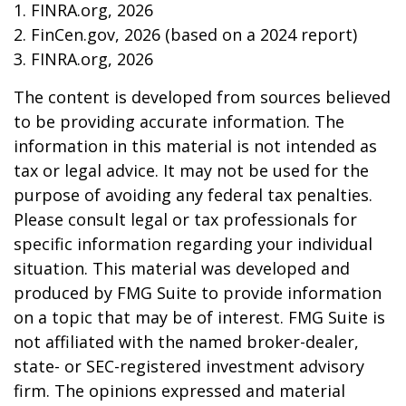
1. FINRA.org, 2026
2. FinCen.gov, 2026 (based on a 2024 report)
3. FINRA.org, 2026
The content is developed from sources believed
to be providing accurate information. The
information in this material is not intended as
tax or legal advice. It may not be used for the
purpose of avoiding any federal tax penalties.
Please consult legal or tax professionals for
specific information regarding your individual
situation. This material was developed and
produced by FMG Suite to provide information
on a topic that may be of interest. FMG Suite is
not affiliated with the named broker-dealer,
state- or SEC-registered investment advisory
firm. The opinions expressed and material