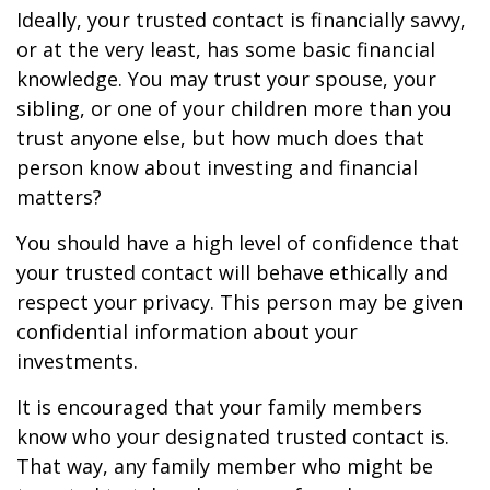
Ideally, your trusted contact is financially savvy,
or at the very least, has some basic financial
knowledge. You may trust your spouse, your
sibling, or one of your children more than you
trust anyone else, but how much does that
person know about investing and financial
matters?
You should have a high level of confidence that
your trusted contact will behave ethically and
respect your privacy. This person may be given
confidential information about your
investments.
It is encouraged that your family members
know who your designated trusted contact is.
That way, any family member who might be