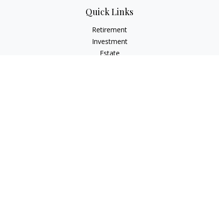
Quick Links
Retirement
Investment
Estate
Insurance
Tax
Money
Lifestyle
Latest Articles
All Videos
All Calculators
Check the background of your financial professional on
FINRA's
BrokerCheck
.
The content is developed from sources believed to be
providing accurate information. The information in this
material is not intended as tax or legal advice. Please consult
legal or tax professionals for specific information regarding