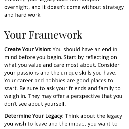
overnight, and it doesn’t come without strategy
and hard work.
Your Framework
Create Your Vision:
You should have an end in
mind before you begin. Start by reflecting on
what you value and care most about. Consider
your passions and the unique skills you have.
Your career and hobbies are good places to
start. Be sure to ask your friends and family to
weigh in. They may offer a perspective that you
don’t see about yourself.
Determine Your Legacy:
Think about the legacy
you wish to leave and the impact you want to