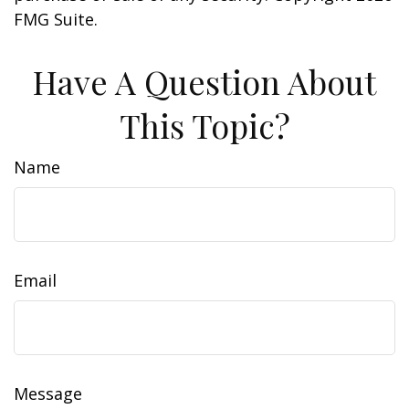
FMG Suite.
Have A Question About
This Topic?
Name
Email
Message