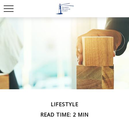
LIFESTYLE
READ TIME: 2 MIN