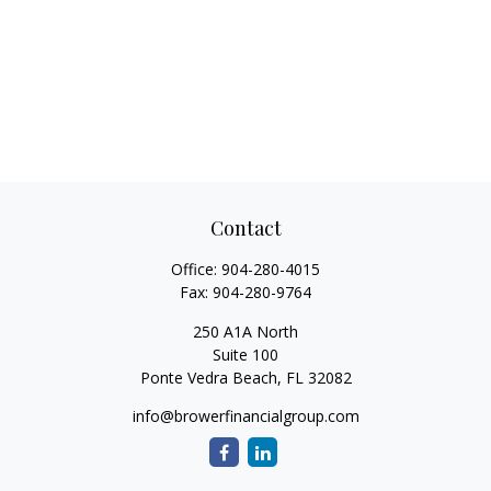
Contact
Office:
904-280-4015
Fax:
904-280-9764
250 A1A North
Suite 100
Ponte Vedra Beach,
FL
32082
info@browerfinancialgroup.com