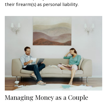
their firearm(s) as personal liability.
Managing Money as a Couple