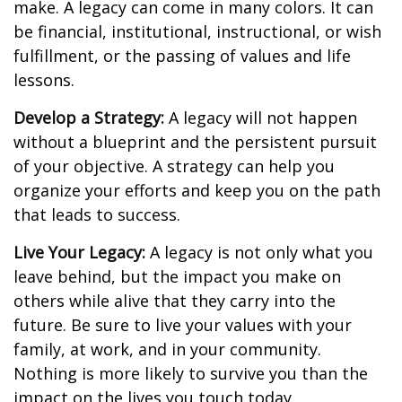
make. A legacy can come in many colors. It can
be financial, institutional, instructional, or wish
fulfillment, or the passing of values and life
lessons.
Develop a Strategy:
A legacy will not happen
without a blueprint and the persistent pursuit
of your objective. A strategy can help you
organize your efforts and keep you on the path
that leads to success.
Live Your Legacy:
A legacy is not only what you
leave behind, but the impact you make on
others while alive that they carry into the
future. Be sure to live your values with your
family, at work, and in your community.
Nothing is more likely to survive you than the
impact on the lives you touch today.