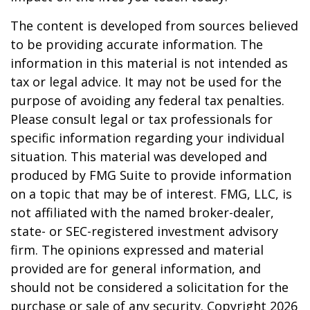
The content is developed from sources believed
to be providing accurate information. The
information in this material is not intended as
tax or legal advice. It may not be used for the
purpose of avoiding any federal tax penalties.
Please consult legal or tax professionals for
specific information regarding your individual
situation. This material was developed and
produced by FMG Suite to provide information
on a topic that may be of interest. FMG, LLC, is
not affiliated with the named broker-dealer,
state- or SEC-registered investment advisory
firm. The opinions expressed and material
provided are for general information, and
should not be considered a solicitation for the
purchase or sale of any security. Copyright
2026