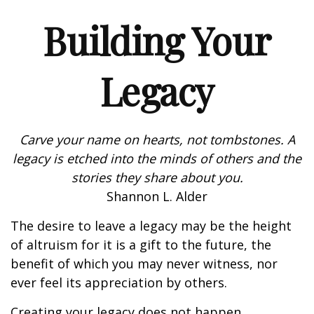
Building Your
Legacy
Carve your name on hearts, not tombstones. A
legacy is etched into the minds of others and the
stories they share about you.
Shannon L. Alder
The desire to leave a legacy may be the height
of altruism for it is a gift to the future, the
benefit of which you may never witness, nor
ever feel its appreciation by others.
Creating your legacy does not happen