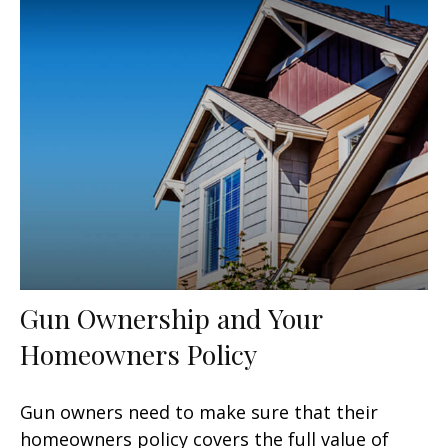
Gun Ownership and Your
Homeowners Policy
Gun owners need to make sure that their
homeowners policy covers the full value of