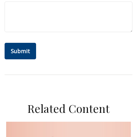
Related Content