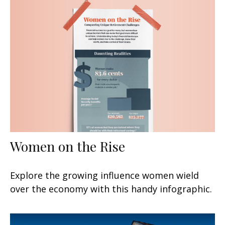
Women on the Rise
Explore the growing influence women wield
over the economy with this handy infographic.