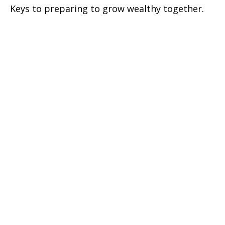
Keys to preparing to grow wealthy together.