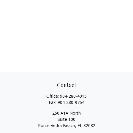
Contact
Office:
904-280-4015
Fax:
904-280-9764
250 A1A North
Suite 100
Ponte Vedra Beach,
FL
32082