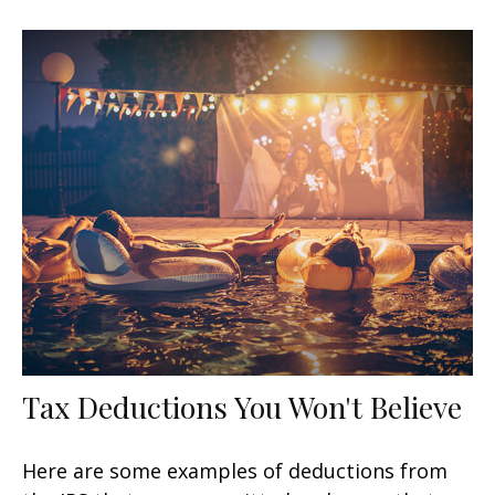
Tax Deductions You Won't Believe
Here are some examples of deductions from