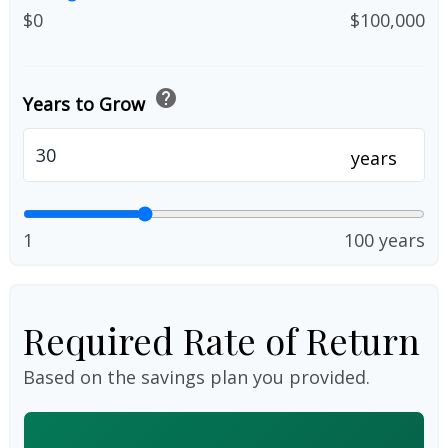
$0
$100,000
help
Years to Grow
years
1
100 years
Required Rate of Return
Based on the savings plan you provided.