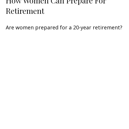
How Women Can Prepare For
Retirement
Are women prepared for a 20-year retirement?