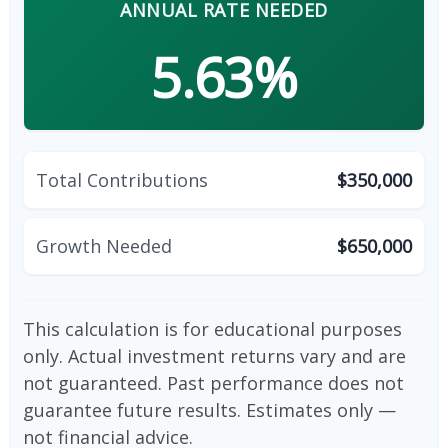
ANNUAL RATE NEEDED
5.63%
Total Contributions
$350,000
Growth Needed
$650,000
This calculation is for educational purposes
only. Actual investment returns vary and are
not guaranteed. Past performance does not
guarantee future results. Estimates only —
not financial advice.