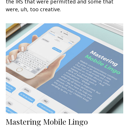
the IRS that were permitted and some that
were, uh, too creative.
Mastering Mobile Lingo