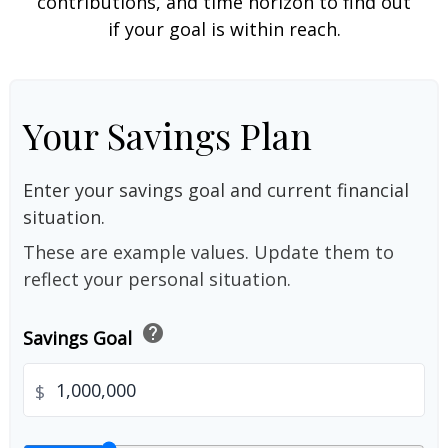
contributions, and time horizon to find out
if your goal is within reach.
Your Savings Plan
Enter your savings goal and current financial
situation.
These are example values. Update them to
reflect your personal situation.
help
Savings Goal
$