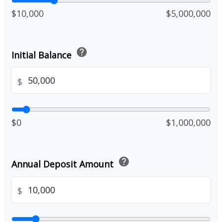
$10,000
$5,000,000
help
Initial Balance
$
$0
$1,000,000
help
Annual Deposit Amount
$