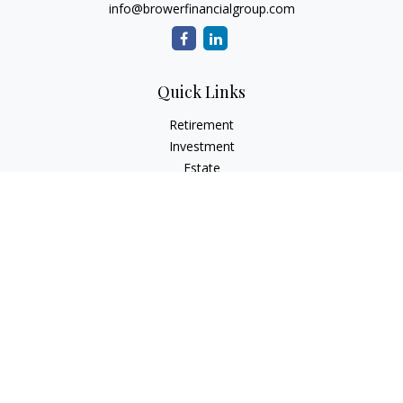
info@browerfinancialgroup.com
Quick Links
Retirement
Investment
Estate
Insurance
Tax
Money
Lifestyle
Latest Articles
All Videos
All Calculators
Check the background of your financial professional on
FINRA's
BrokerCheck
.