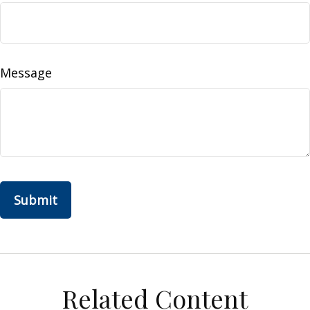
Message
Related Content