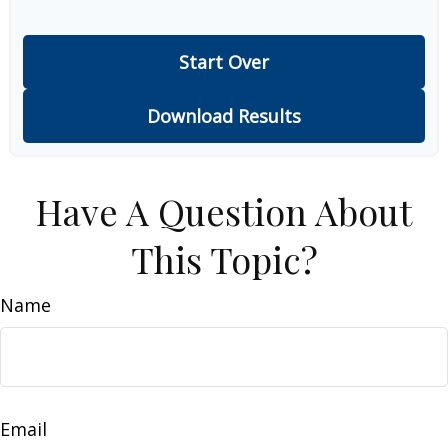
Start Over
Download Results
Have A Question About
This Topic?
Name
Email