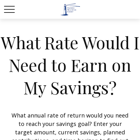
What Rate Would I
Need to Earn on
My Savings?
What annual rate of return would you need
to reach your savings goal? Enter your
target amount, current savings, planned