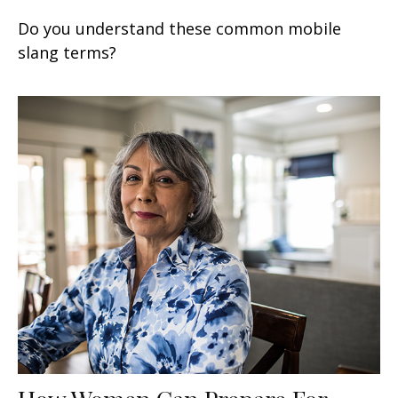
Do you understand these common mobile
slang terms?