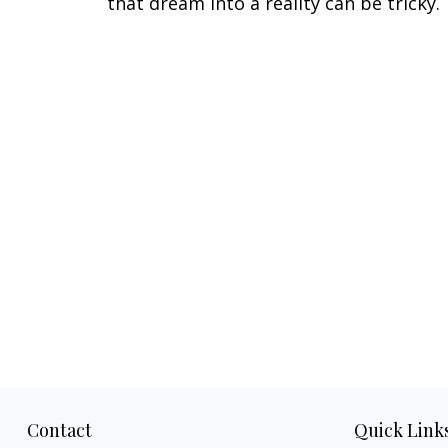
that dream into a reality can be tricky.
Contact
Quick Link