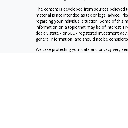
The content is developed from sources believed to
material is not intended as tax or legal advice. Pl
regarding your individual situation. Some of this
information on a topic that may be of interest. FM
dealer, state - or SEC - registered investment adv
general information, and should not be considered 
We take protecting your data and privacy very ser
(CCPA)
suggests the following link as an extra m
information
.
Copyright 2026 FMG Suite.
Securities offered through J.W. Cole Financial, In
J.W. Cole Advisors, Inc. (JWCA). Brower Financial 
Advisors must be properly registered in the state 
with you. A response to your request for informat
regulation. No information provided on this site is 
investments and services mentioned may not be avai
person, in any state in which such offer, solicitat