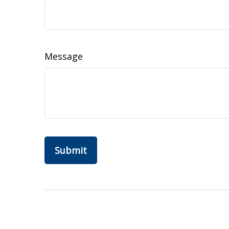
Message