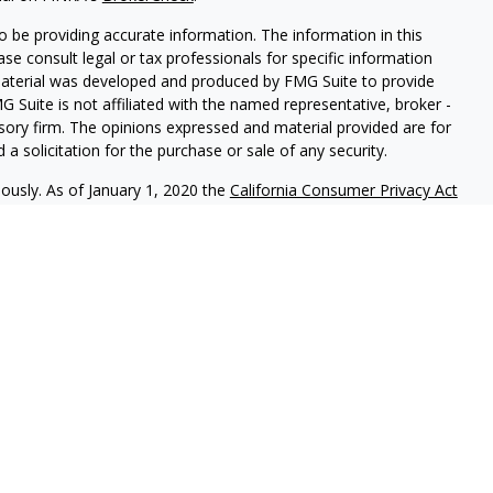
 be providing accurate information. The information in this
ease consult legal or tax professionals for specific information
 material was developed and produced by FMG Suite to provide
G Suite is not affiliated with the named representative, broker -
isory firm. The opinions expressed and material provided are for
a solicitation for the purchase or sale of any security.
iously. As of January 1, 2020 the
California Consumer Privacy Act
easure to safeguard your data:
Do not sell my personal
c. (JWC) Member
FINRA
/
SIPC
. Advisory services offered through
Group and JWC/JWCA are unaffiliated entities.
where you live in order to conduct securities related business
ion might be delayed in order to assure our compliance with this
intended as a solicitation to buy or sell any security. The
lable in every state. No security will be offered or sold to any
ion, purchase, or sale would be unlawful under securities laws of