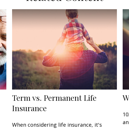
Term vs. Permanent Life
W
Insurance
10
an
When considering life insurance, it's