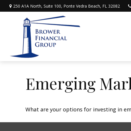
250 A1A North,
Suite 100,
Ponte Vedra Beach,
FL
32082
Emerging Mark
What are your options for investing in e