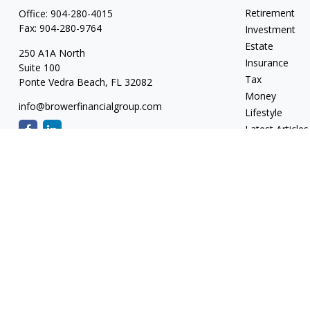
Retirement
Office:
904-280-4015
Fax:
904-280-9764
Investment
Estate
250 A1A North
Insurance
Suite 100
Tax
Ponte Vedra Beach,
FL
32082
Money
info@browerfinancialgroup.com
Lifestyle
Latest Articles
All Videos
All Calculators