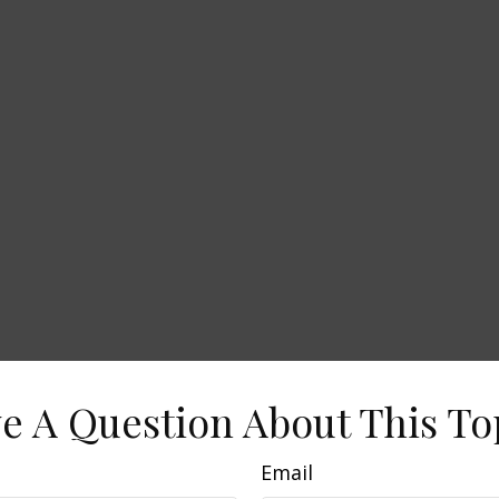
e A Question About This To
Email