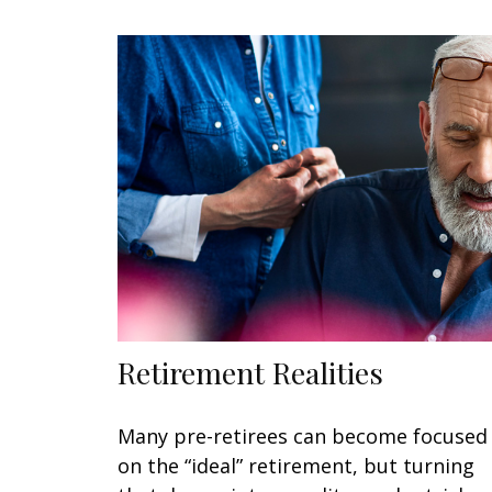
Retirement Realities
Many pre-retirees can become focused
on the “ideal” retirement, but turning