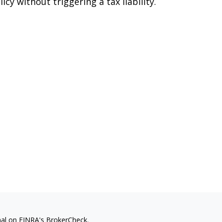
licy without triggering a tax liability.
nal on FINRA's
BrokerCheck
.