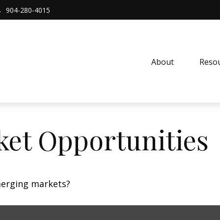
904-280-4015
About 
Resou
et Opportunities
merging markets?