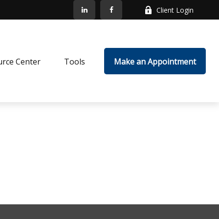
Client Login
rce Center
Tools
Make an Appointment