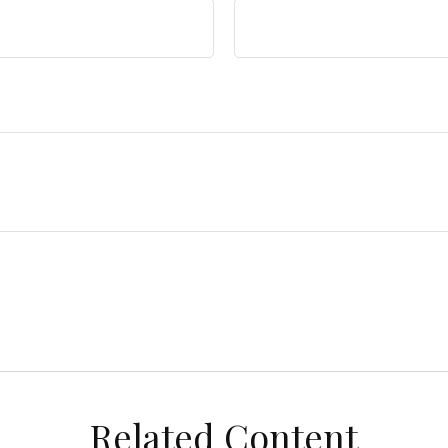
Related Content