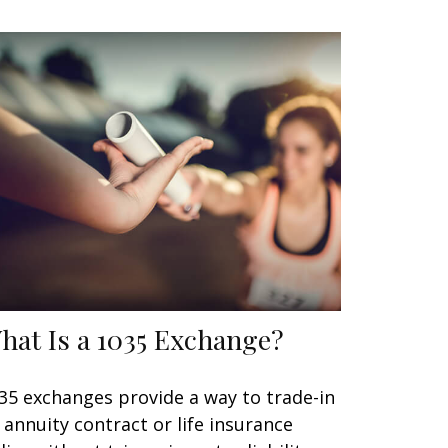
hat Is a 1035 Exchange?
35 exchanges provide a way to trade-in
 annuity contract or life insurance