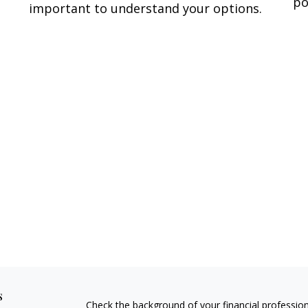
po
important to understand your options.
s
Check the background of your financial professio