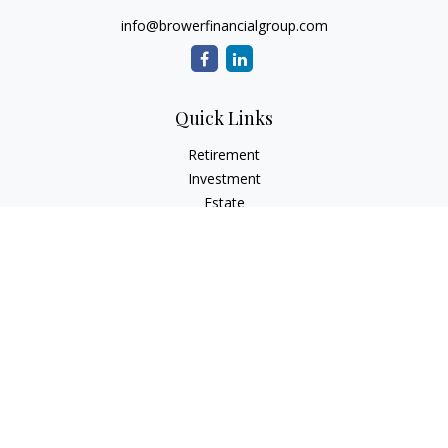
info@browerfinancialgroup.com
Quick Links
Retirement
Investment
Estate
Insurance
Tax
Money
Lifestyle
Latest Articles
All Videos
All Calculators
Check the background of your financial professional on
FINRA's
BrokerCheck
.