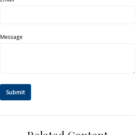
Message