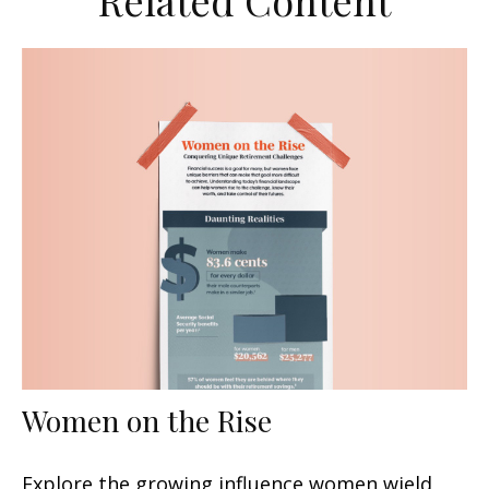
Related Content
Women on the Rise
Explore the growing influence women wield