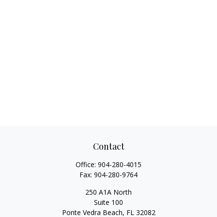
Contact
Office:
904-280-4015
Fax:
904-280-9764
250 A1A North
Suite 100
Ponte Vedra Beach,
FL
32082