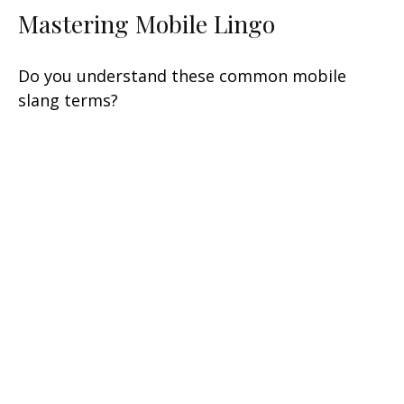
Mastering Mobile Lingo
Do you understand these common mobile
slang terms?