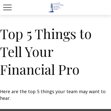
Top 5 Things to
Tell Your
Financial Pro
Here are the top 5 things your team may want to
hear.