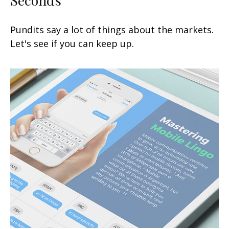
Pundits say a lot of things about the markets.
Let's see if you can keep up.