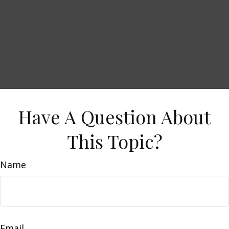
Have A Question About
This Topic?
Name
Email