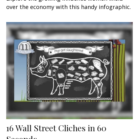
over the economy with this handy infographic.
16 Wall Street Cliches in 60
Seconds