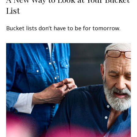
List
Bucket lists don’t have to be for tomorrow.