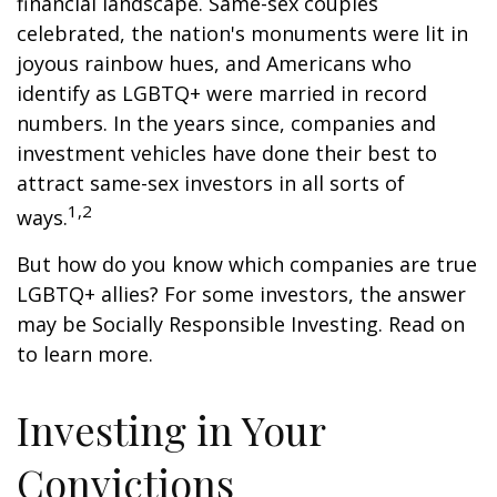
financial landscape. Same-sex couples
celebrated, the nation's monuments were lit in
joyous rainbow hues, and Americans who
identify as LGBTQ+ were married in record
numbers. In the years since, companies and
investment vehicles have done their best to
attract same-sex investors in all sorts of
1,2
ways.
But how do you know which companies are true
LGBTQ+ allies? For some investors, the answer
may be Socially Responsible Investing. Read on
to learn more.
Investing in Your
Convictions