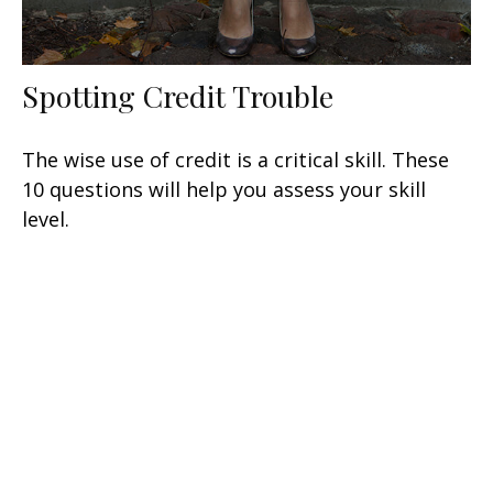
Spotting Credit Trouble
The wise use of credit is a critical skill. These
10 questions will help you assess your skill
level.