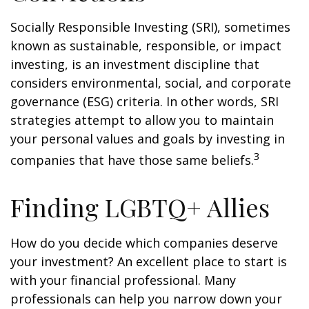
Socially Responsible Investing (SRI), sometimes
known as sustainable, responsible, or impact
investing, is an investment discipline that
considers environmental, social, and corporate
governance (ESG) criteria. In other words, SRI
strategies attempt to allow you to maintain
your personal values and goals by investing in
3
companies that have those same beliefs.
Finding LGBTQ+ Allies
How do you decide which companies deserve
your investment? An excellent place to start is
with your financial professional. Many
professionals can help you narrow down your