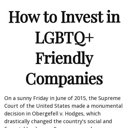
How to Invest in
LGBTQ+
Friendly
Companies
On a sunny Friday in June of 2015, the Supreme
Court of the United States made a monumental
decision in Obergefell v. Hodges, which
drastically changed the country's social and