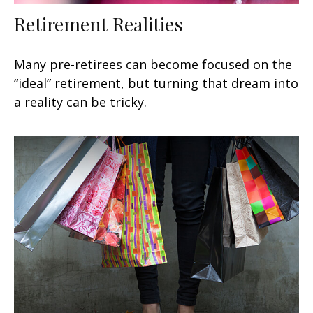
Retirement Realities
Many pre-retirees can become focused on the
“ideal” retirement, but turning that dream into
a reality can be tricky.