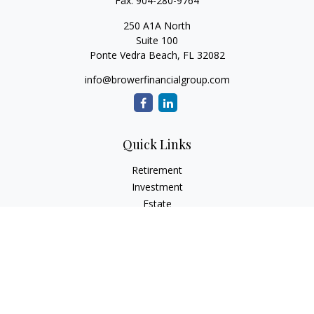
Fax:
904-280-9764
250 A1A North
Suite 100
Ponte Vedra Beach,
FL
32082
info@browerfinancialgroup.com
Quick Links
Retirement
Investment
Estate
Insurance
Tax
Money
Lifestyle
Latest Articles
All Videos