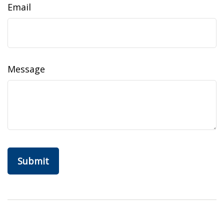
Email
Message