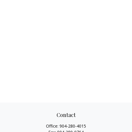
Contact
Office:
904-280-4015