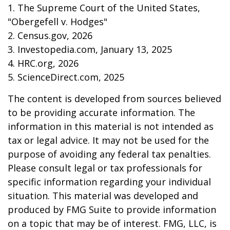
1. The Supreme Court of the United States,
"Obergefell v. Hodges"
2. Census.gov, 2026
3. Investopedia.com, January 13, 2025
4. HRC.org, 2026
5. ScienceDirect.com, 2025
The content is developed from sources believed
to be providing accurate information. The
information in this material is not intended as
tax or legal advice. It may not be used for the
purpose of avoiding any federal tax penalties.
Please consult legal or tax professionals for
specific information regarding your individual
situation. This material was developed and
produced by FMG Suite to provide information
on a topic that may be of interest. FMG, LLC, is