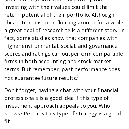
investing with their values could limit the
return potential of their portfolio. Although
this notion has been floating around for a while,
a great deal of research tells a different story. In
fact, some studies show that companies with
higher environmental, social, and governance
scores and ratings can outperform comparable
firms in both accounting and stock market
terms. But remember, past performance does
5
not guarantee future results.
Don't forget, having a chat with your financial
professionals is a good idea if this type of
investment approach appeals to you. Who
knows? Perhaps this type of strategy is a good
fit.