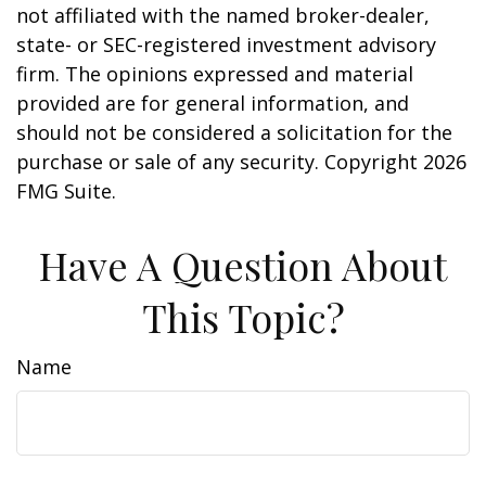
not affiliated with the named broker-dealer,
state- or SEC-registered investment advisory
firm. The opinions expressed and material
provided are for general information, and
should not be considered a solicitation for the
purchase or sale of any security. Copyright
2026
FMG Suite.
Have A Question About
This Topic?
Name