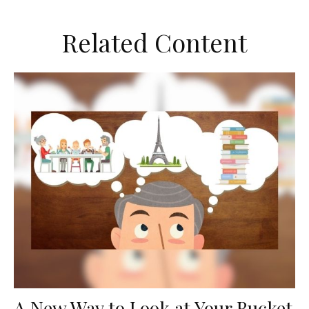
Related Content
A New Way to Look at Your Bucket