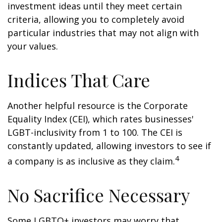
investment ideas until they meet certain
criteria, allowing you to completely avoid
particular industries that may not align with
your values.
Indices That Care
Another helpful resource is the Corporate
Equality Index (CEI), which rates businesses'
LGBT-inclusivity from 1 to 100. The CEI is
constantly updated, allowing investors to see if
4
a company is as inclusive as they claim.
No Sacrifice Necessary
Some LGBTQ+ investors may worry that