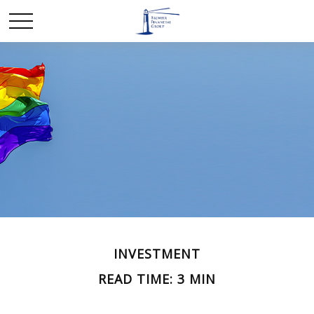
INVESTMENT
READ TIME: 3 MIN