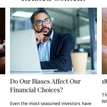
Do Our Biases Affect Our
1
Financial Choices?
Th
Wh
Even the most seasoned investors have