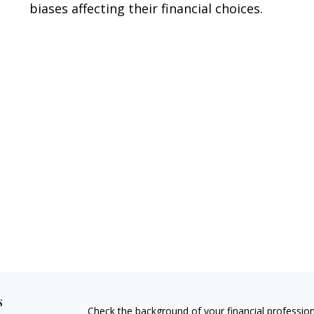
biases affecting their financial choices.
s
Check the background of your financial professio