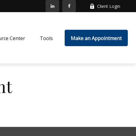
Client Login
rce Center
Tools
Make an Appointment
nt