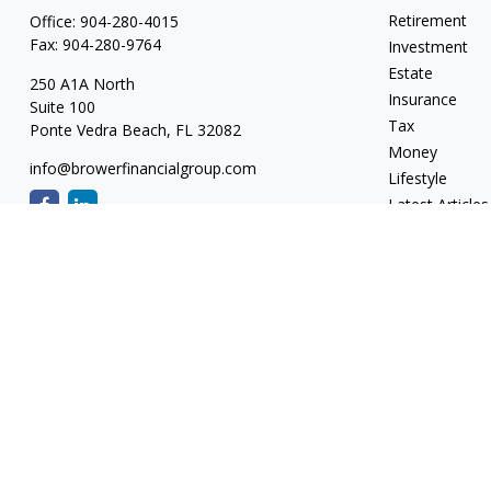
Retirement
Office:
904-280-4015
Fax:
904-280-9764
Investment
Estate
250 A1A North
Insurance
Suite 100
Tax
Ponte Vedra Beach,
FL
32082
Money
info@browerfinancialgroup.com
Lifestyle
Latest Articles
All Videos
All Calculators