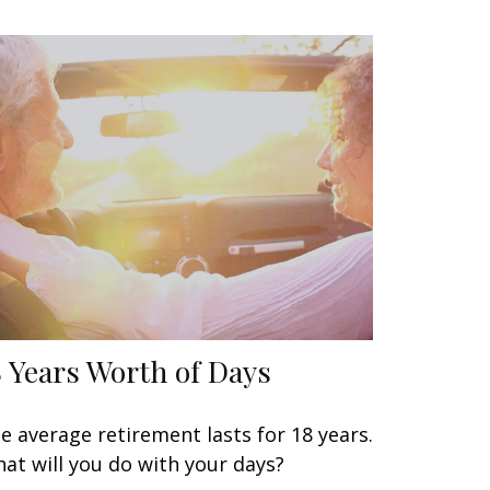
8 Years Worth of Days
e average retirement lasts for 18 years.
at will you do with your days?