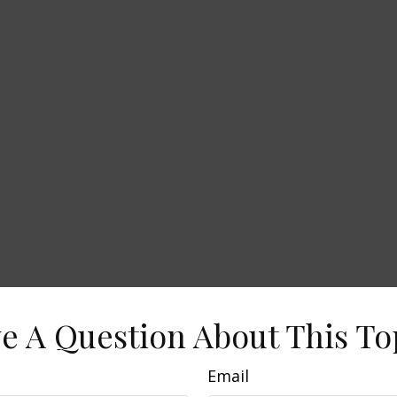
e A Question About This To
Email