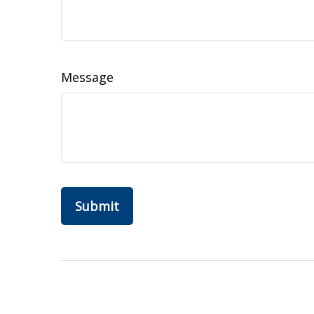
Message