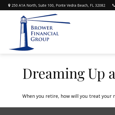
250 A1A North,
Suite 100,
Ponte Vedra Beach,
FL
32082
Dreaming Up a
When you retire, how will you treat your 