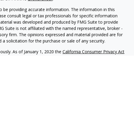
 be providing accurate information. The information in this
ease consult legal or tax professionals for specific information
 material was developed and produced by FMG Suite to provide
G Suite is not affiliated with the named representative, broker -
isory firm. The opinions expressed and material provided are for
a solicitation for the purchase or sale of any security.
iously. As of January 1, 2020 the
California Consumer Privacy Act
easure to safeguard your data:
Do not sell my personal
c. (JWC) Member
FINRA
/
SIPC
. Advisory services offered through
Group and JWC/JWCA are unaffiliated entities.
where you live in order to conduct securities related business
ion might be delayed in order to assure our compliance with this
intended as a solicitation to buy or sell any security. The
lable in every state. No security will be offered or sold to any
ion, purchase, or sale would be unlawful under securities laws of