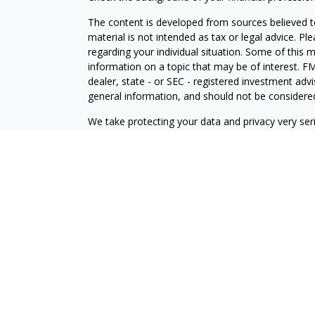
The content is developed from sources believed to
material is not intended as tax or legal advice. Pl
regarding your individual situation. Some of this
information on a topic that may be of interest. FM
dealer, state - or SEC - registered investment adv
general information, and should not be considered 
We take protecting your data and privacy very ser
(CCPA)
suggests the following link as an extra m
information
.
Copyright 2026 FMG Suite.
Securities offered through J.W. Cole Financial, In
J.W. Cole Advisors, Inc. (JWCA). Brower Financial 
Advisors must be properly registered in the state 
with you. A response to your request for informat
regulation. No information provided on this site is 
investments and services mentioned may not be avai
person, in any state in which such offer, solicitat