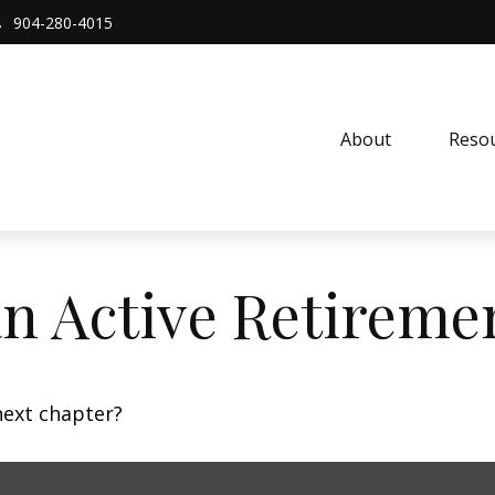
904-280-4015
About 
Resou
n Active Retireme
next chapter?