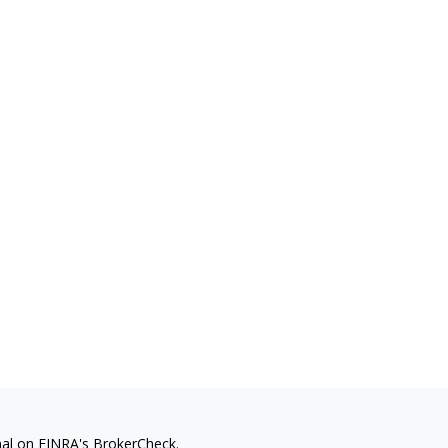
nal on FINRA's
BrokerCheck
.