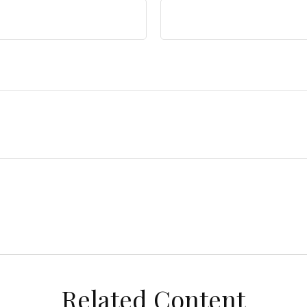
Related Content