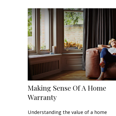
Making Sense Of A Home
Warranty
Understanding the value of a home