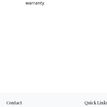
warranty.
Contact
Quick Link