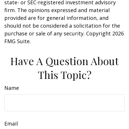
state- or SEC-registered investment advisory
firm. The opinions expressed and material
provided are for general information, and
should not be considered a solicitation for the
purchase or sale of any security. Copyright
2026
FMG Suite.
Have A Question About
This Topic?
Name
Email