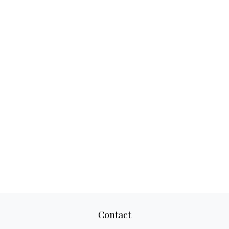
Contact