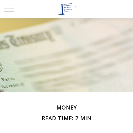
MONEY
READ TIME: 2 MIN