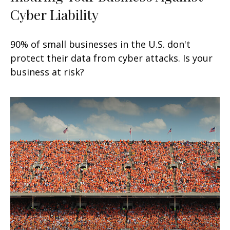
Cyber Liability
90% of small businesses in the U.S. don't
protect their data from cyber attacks. Is your
business at risk?