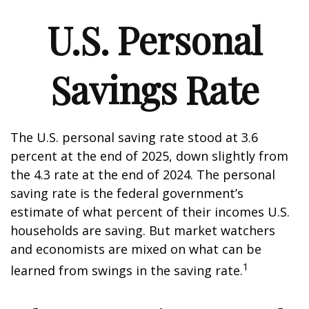
U.S. Personal
Savings Rate
The U.S. personal saving rate stood at 3.6
percent at the end of 2025, down slightly from
the 4.3 rate at the end of 2024. The personal
saving rate is the federal government’s
estimate of what percent of their incomes U.S.
households are saving. But market watchers
and economists are mixed on what can be
1
learned from swings in the saving rate.