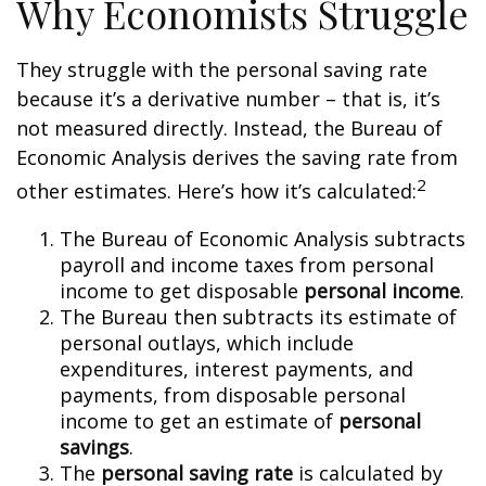
Why Economists Struggle
They struggle with the personal saving rate
because it’s a derivative number – that is, it’s
not measured directly. Instead, the Bureau of
Economic Analysis derives the saving rate from
2
other estimates. Here’s how it’s calculated:
The Bureau of Economic Analysis subtracts
payroll and income taxes from personal
income to get disposable
personal income
.
The Bureau then subtracts its estimate of
personal outlays, which include
expenditures, interest payments, and
payments, from disposable personal
income to get an estimate of
personal
savings
.
The
personal saving rate
is calculated by