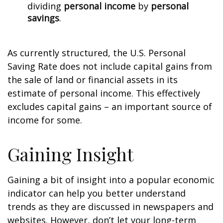
dividing
personal income
by
personal
savings
.
As currently structured, the U.S. Personal
Saving Rate does not include capital gains from
the sale of land or financial assets in its
estimate of personal income. This effectively
excludes capital gains – an important source of
income for some.
Gaining Insight
Gaining a bit of insight into a popular economic
indicator can help you better understand
trends as they are discussed in newspapers and
websites. However, don’t let your long-term