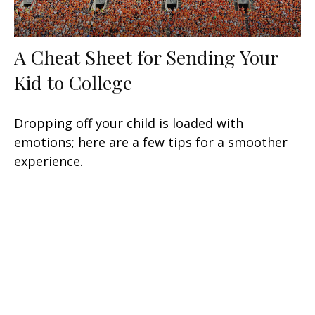
A Cheat Sheet for Sending Your
Kid to College
Dropping off your child is loaded with
emotions; here are a few tips for a smoother
experience.