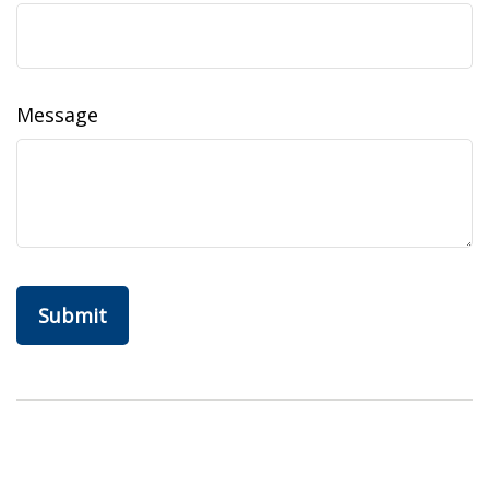
Message