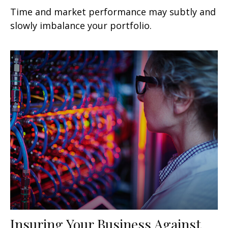
Time and market performance may subtly and
slowly imbalance your portfolio.
Insuring Your Business Against