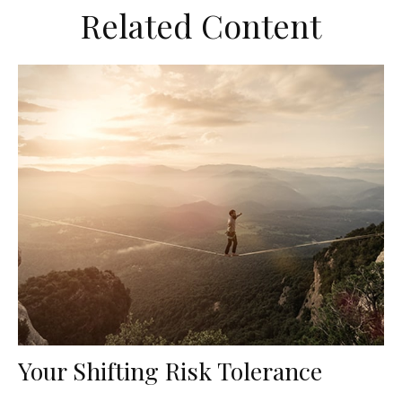
Related Content
Your Shifting Risk Tolerance