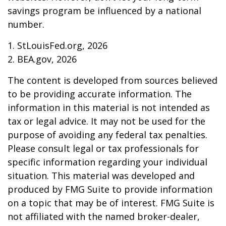
savings program be influenced by a national
number.
1. StLouisFed.org, 2026
2. BEA.gov, 2026
The content is developed from sources believed
to be providing accurate information. The
information in this material is not intended as
tax or legal advice. It may not be used for the
purpose of avoiding any federal tax penalties.
Please consult legal or tax professionals for
specific information regarding your individual
situation. This material was developed and
produced by FMG Suite to provide information
on a topic that may be of interest. FMG Suite is
not affiliated with the named broker-dealer,