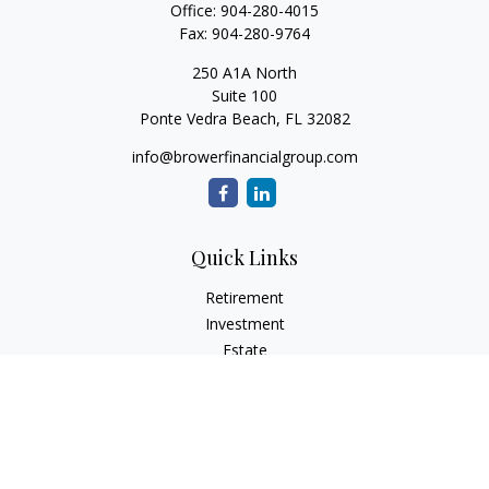
Office:
904-280-4015
Fax:
904-280-9764
250 A1A North
Suite 100
Ponte Vedra Beach,
FL
32082
info@browerfinancialgroup.com
Quick Links
Retirement
Investment
Estate
Insurance
Tax
Money
Lifestyle
Latest Articles