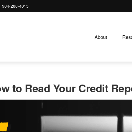
904-280-4015
About 
Reso
w to Read Your Credit Rep