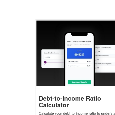
Debt-to-Income Ratio
Calculator
Calculate your debt-to-income ratio to underst