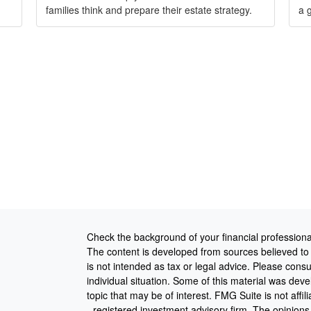
families think and prepare their estate strategy.
a 
Check the background of your financial profession
The content is developed from sources believed to b
is not intended as tax or legal advice. Please consul
individual situation. Some of this material was de
topic that may be of interest. FMG Suite is not affi
- registered investment advisory firm. The opinion