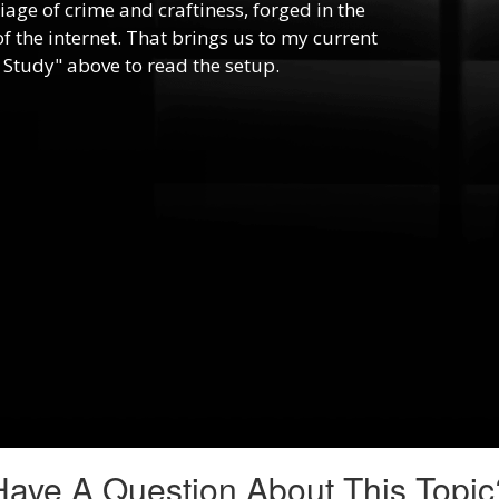
riage of crime and craftiness, forged in the
f the internet. That brings us to my current
 Study" above to read the setup.
Have A Question About This Topic