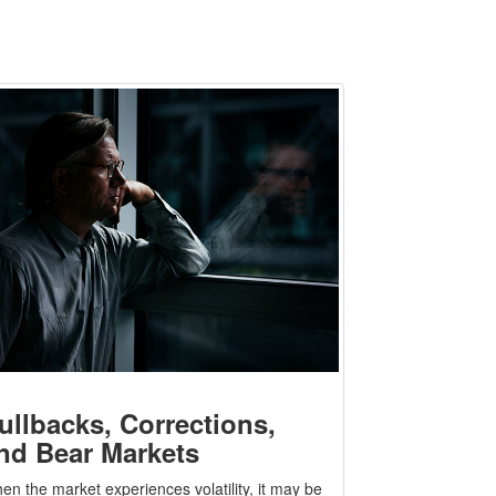
ullbacks, Corrections,
nd Bear Markets
en the market experiences volatility, it may be