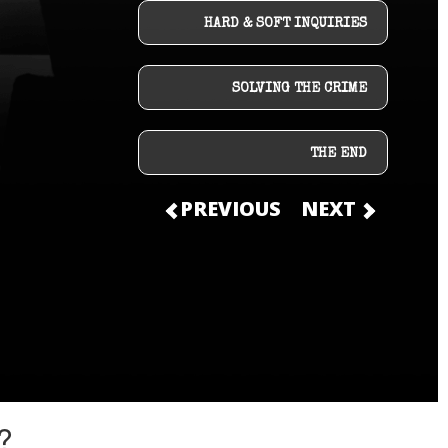
HARD & SOFT INQUIRIES
SOLVING THE CRIME
THE END
PREVIOUS
NEXT
?