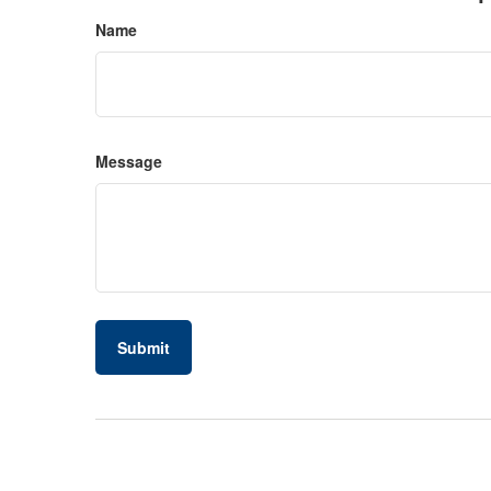
Name
Message