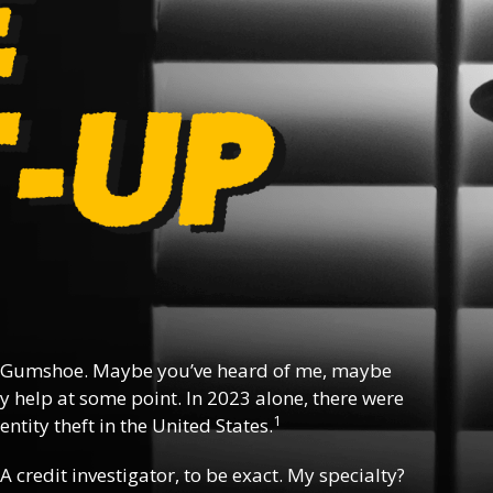
 Gumshoe. Maybe you’ve heard of me, maybe
y help at some point. In 2023 alone, there were
1
ntity theft in the United States.
 A credit investigator, to be exact. My specialty?