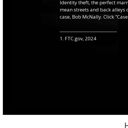
Identity theft, the perfect mar
mean streets and back alleys o
case, Bob McNally. Click "Case
1. FTC.gov, 2024