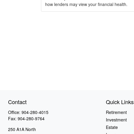
how lenders may view your financial health.
Contact
Quick Links
Office:
904-280-4015
Retirement
Fax:
904-280-9764
Investment
Estate
250 A1A North