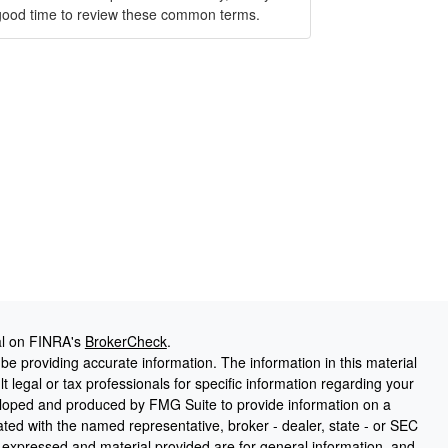
good time to review these common terms.
al on FINRA's
BrokerCheck
.
e providing accurate information. The information in this material
t legal or tax professionals for specific information regarding your
veloped and produced by FMG Suite to provide information on a
liated with the named representative, broker - dealer, state - or SEC
s expressed and material provided are for general information, and