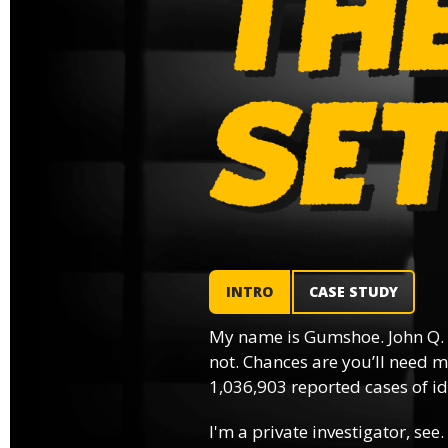
INTRO
CASE STUDY
My name is Gumshoe. John Q.
not. Chances are you’ll need m
1,036,903 reported cases of ide
I'm a private investigator, see.