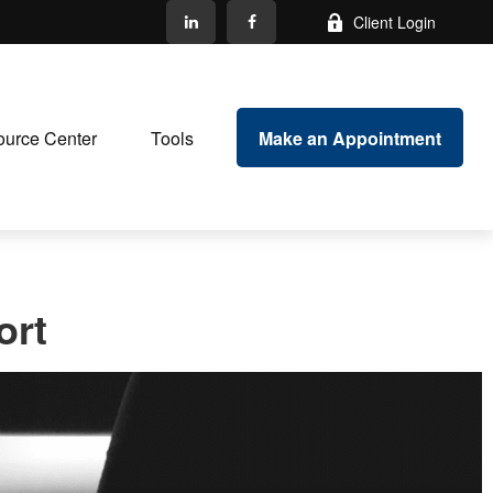
Client Login
Make an Appointment
urce Center
Tools
ort