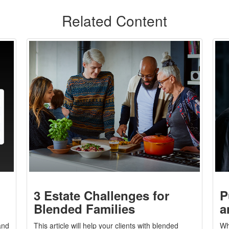
Related Content
3 Estate Challenges for
P
Blended Families
a
and
This article will help your clients with blended
Wh