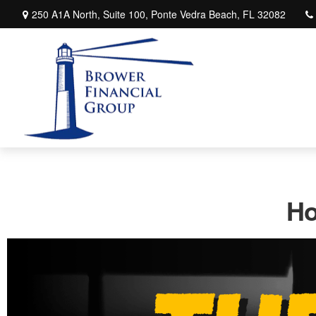
250 A1A North,
Suite 100,
Ponte Vedra Beach,
FL
32082
Ho