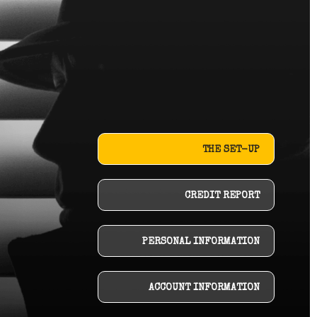
THE SET-UP
CREDIT REPORT
PERSONAL INFORMATION
ACCOUNT INFORMATION