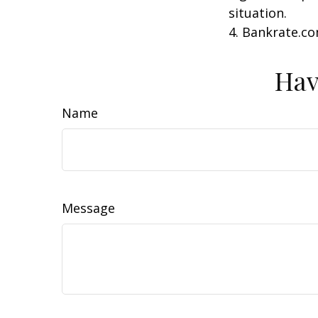
situation.
4. Bankrate.co
Hav
Name
Message