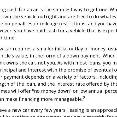
ng cash for a car is the simplest way to get one. W
ou own the vehicle outright and are free to do whate
ace no penalties or mileage restrictions, and you ha
ver, you have paid cash for a vehicle that is expec
r time.
w car requires a smaller initial outlay of money, usu
hicle's value, in the form of a down payment. When 
ank owns the car, not you. As with most loans, you
incipal and interest with the promise of eventual 
 payment depends on a variety of factors, including
ngth of the loan, and the interest rate offered by th
imes will offer "no money down" or low annual perc
2
can make financing more manageable.
have a new car every few years, leasing is an approac