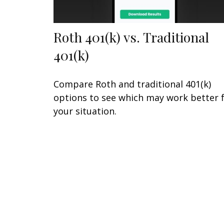
Roth 401(k) vs. Traditional
401(k)
Compare Roth and traditional 401(k)
options to see which may work better 
your situation.