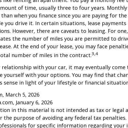
is like renting an apartment. You pay a monthly fee 
 amount of time, usually three to four years. Monthl
r than when you finance since you are paying for the
le you drive it. In certain situations, lease payment
ions. However, there are caveats to leasing. For one,
ulates the number of miles you are permitted to driv
lease. At the end of your lease, you may face penalti
3,4
otal number of miles in the contract.
relationship with your car, it may eventually come 
ze yourself with your options. You may find that cha
sense in light of your lifestyle or financial situation
m, March 5, 2026
a.com, January 6, 2026
ion in this material is not intended as tax or legal a
r the purpose of avoiding any federal tax penalties.
rofessionals for specific information regarding your 