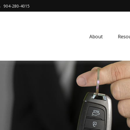
904-280-4015
About 
Resou