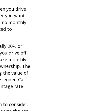
hen you drive
ver you want
ve no monthly
ted to
ally 20% or
you drive off
 make monthly
ownership. The
 the value of
e lender. Car
entage rate
h to consider.