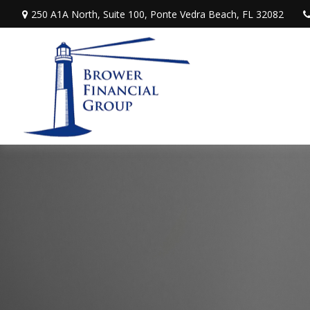
250 A1A North,
Suite 100,
Ponte Vedra Beach,
FL
32082