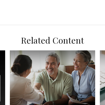
Related Content