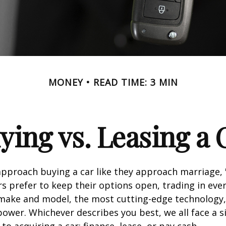
MONEY
READ TIME: 3 MIN
ying vs. Leasing a 
proach buying a car like they approach marriage, "
rs prefer to keep their options open, trading in eve
 make and model, the most cutting-edge technology,
ower. Whichever describes you best, we all face a s