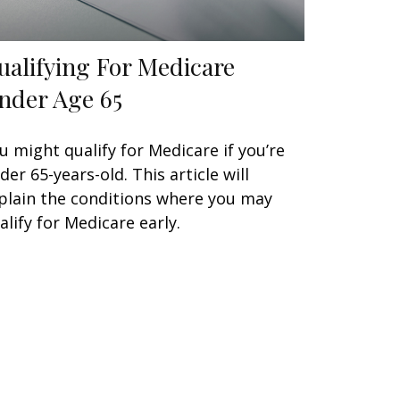
ualifying For Medicare
nder Age 65
u might qualify for Medicare if you’re
der 65-years-old. This article will
plain the conditions where you may
alify for Medicare early.