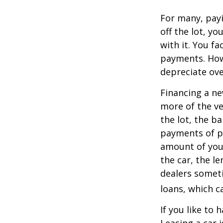
For many, payi
off the lot, y
with it. You f
payments. Howe
depreciate ove
Financing a ne
more of the ve
the lot, the b
payments of pr
amount of your
the car, the le
dealers somet
loans, which 
If you like to 