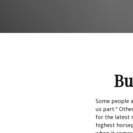
Bu
Some people ap
us part." Othe
for the latest
highest horsep