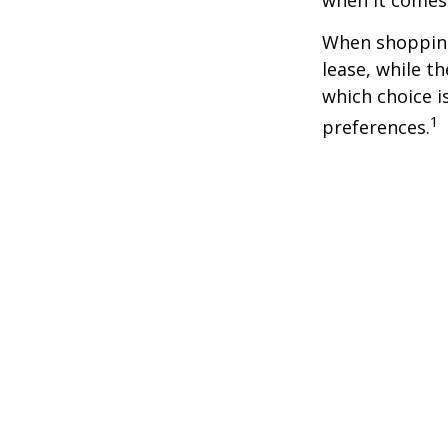
when it comes t
When shopping
lease, while t
which choice i
1
preferences.