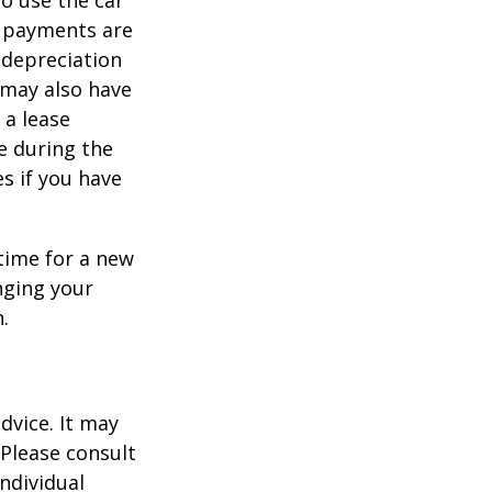
to use the car
y payments are
 depreciation
s may also have
 a lease
e during the
es if you have
time for a new
nging your
.
dvice. It may
 Please consult
individual