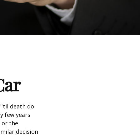
Car
'til death do
ry few years
 or the
imilar decision