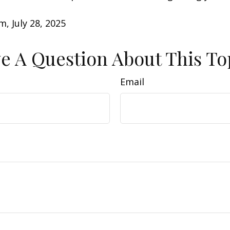
m, July 28, 2025
e A Question About This To
Email