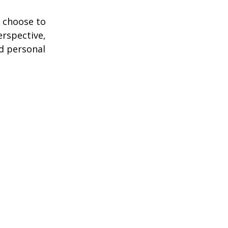
 choose to
erspective,
nd personal