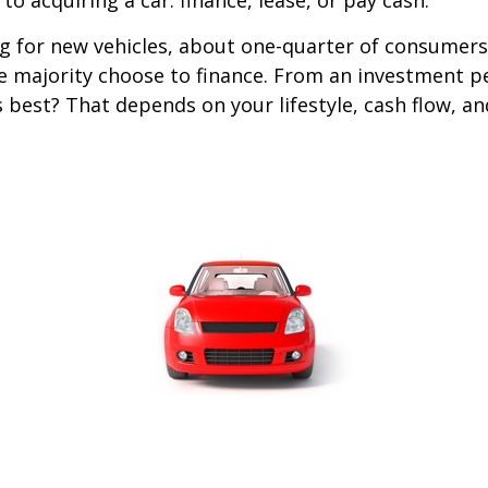
o acquiring a car: finance, lease, or pay cash.
 for new vehicles, about one-quarter of consumers
he majority choose to finance. From an investment p
s best? That depends on your lifestyle, cash flow, a