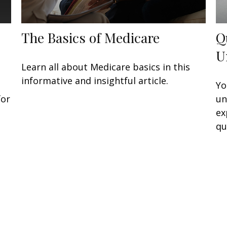
The Basics of Medicare
Q
U
Learn all about Medicare basics in this
informative and insightful article.
Yo
for
un
ex
qu