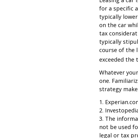
Leasing a car 
for a specific
typically lowe
on the car whi
tax considerat
typically stip
course of the 
exceeded the t
Whatever your 
one. Familiari
strategy makes 
1. Experian.co
2. Investopedi
3. The informat
not be used fo
legal or tax p