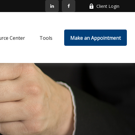
Client Login
rce Center
Tools
Make an Appointment