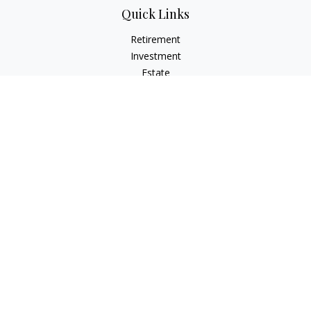
Quick Links
Retirement
Investment
Estate
Insurance
Tax
Money
Lifestyle
Latest Articles
All Videos
All Calculators
Check the background of your financial professional on
FINRA's
BrokerCheck
.
The content is developed from sources believed to be
providing accurate information. The information in this
material is not intended as tax or legal advice. Please consult
legal or tax professionals for specific information regarding