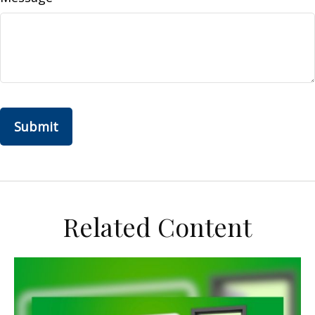
Related Content