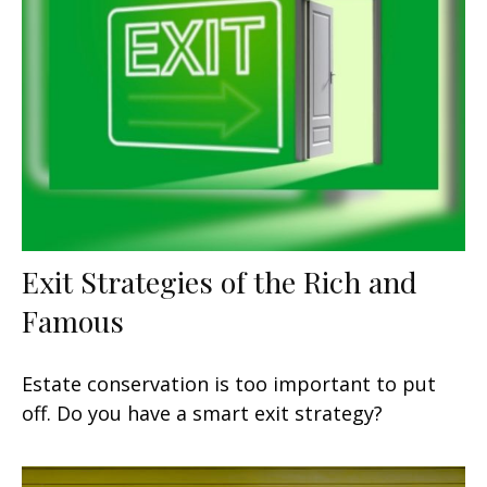
Exit Strategies of the Rich and
Famous
Estate conservation is too important to put
off. Do you have a smart exit strategy?