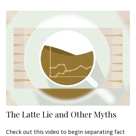
The Latte Lie and Other Myths
Check out this video to begin separating fact