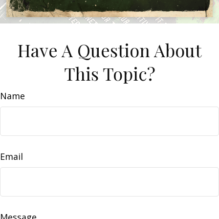
Have A Question About
This Topic?
Name
Email
Message