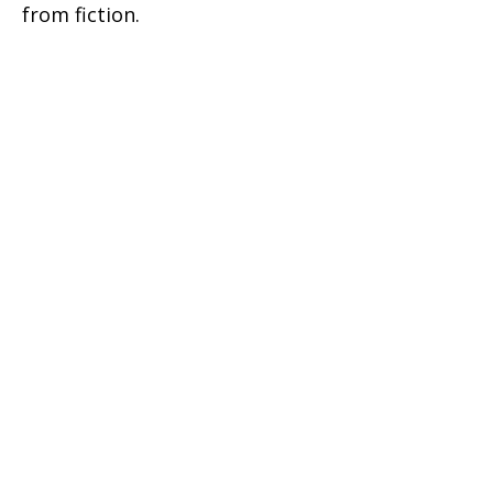
from fiction.