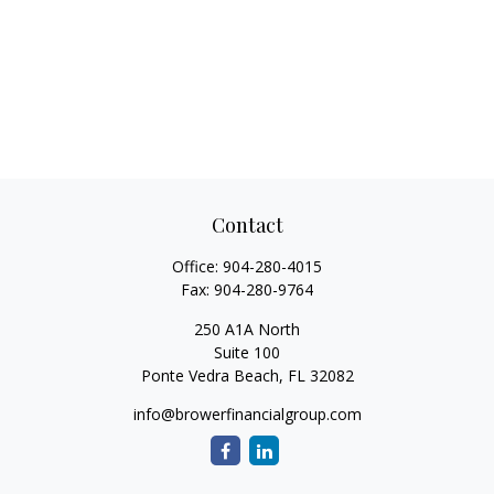
Contact
Office:
904-280-4015
Fax:
904-280-9764
250 A1A North
Suite 100
Ponte Vedra Beach,
FL
32082
info@browerfinancialgroup.com