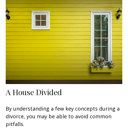
A House Divided
By understanding a few key concepts during a
divorce, you may be able to avoid common
pitfalls.