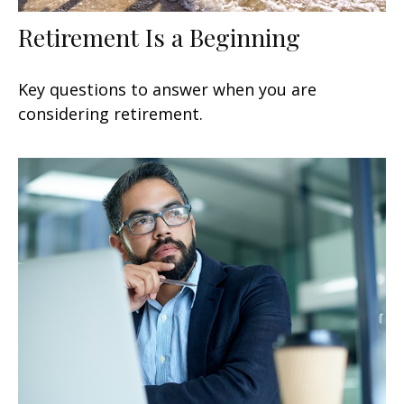
Retirement Is a Beginning
Key questions to answer when you are
considering retirement.