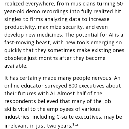
realized everywhere, from musicians turning 50-
year-old demo recordings into fully realized hit
singles to firms analyzing data to increase
productivity, maximize security, and even
develop new medicines. The potential for AI is a
fast-moving beast, with new tools emerging so
quickly that they sometimes make existing ones
obsolete just months after they become
available.
It has certainly made many people nervous. An
online educator surveyed 800 executives about
their futures with AI. Almost half of the
respondents believed that many of the job
skills vital to the employees of various
industries, including C-suite executives, may be
1,2
irrelevant in just two years.