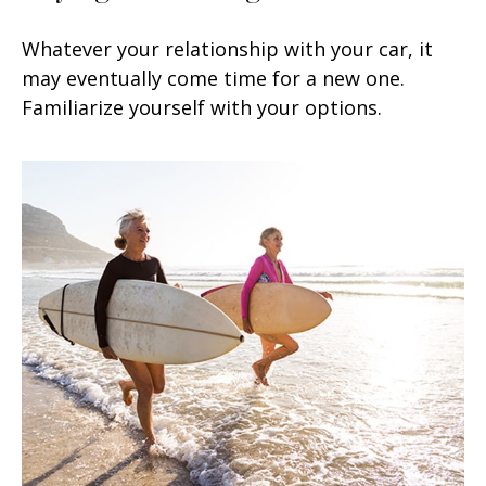
Whatever your relationship with your car, it
may eventually come time for a new one.
Familiarize yourself with your options.