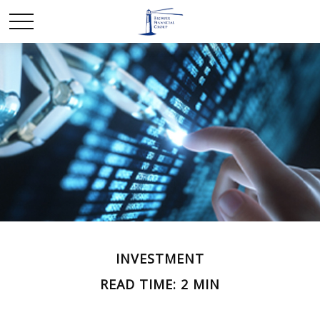
INVESTMENT
READ TIME: 2 MIN