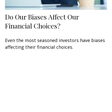
Do Our Biases Affect Our
Financial Choices?
Even the most seasoned investors have biases
affecting their financial choices.