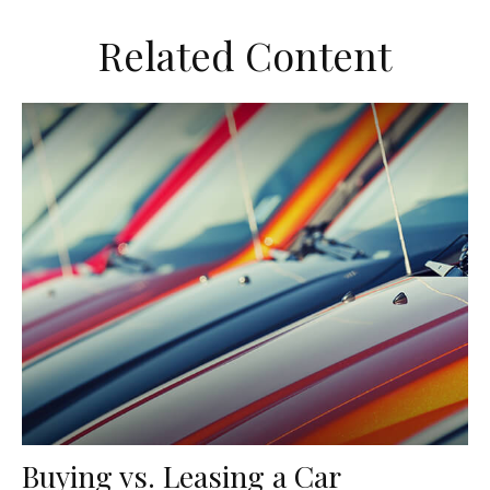
Related Content
Buying vs. Leasing a Car