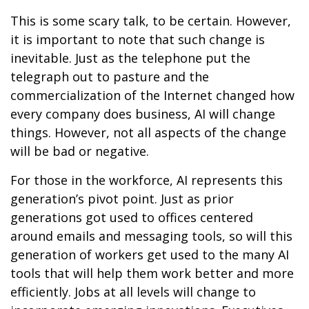
This is some scary talk, to be certain. However,
it is important to note that such change is
inevitable. Just as the telephone put the
telegraph out to pasture and the
commercialization of the Internet changed how
every company does business, AI will change
things. However, not all aspects of the change
will be bad or negative.
For those in the workforce, AI represents this
generation’s pivot point. Just as prior
generations got used to offices centered
around emails and messaging tools, so will this
generation of workers get used to the many AI
tools that will help them work better and more
efficiently. Jobs at all levels will change to