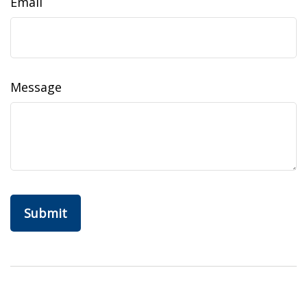
Email
Message