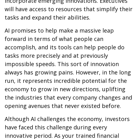
incorporate emerging innovations. Executives
will have access to resources that simplify their
tasks and expand their abilities.
AI promises to help make a massive leap
forward in terms of what people can
accomplish, and its tools can help people do
tasks more precisely and at previously
impossible speeds. This sort of innovation
always has growing pains. However, in the long
run, it represents incredible potential for the
economy to grow in new directions, uplifting
the industries that every company changes and
opening avenues that never existed before.
Although AI challenges the economy, investors
have faced this challenge during every
innovative period. As your trained financial