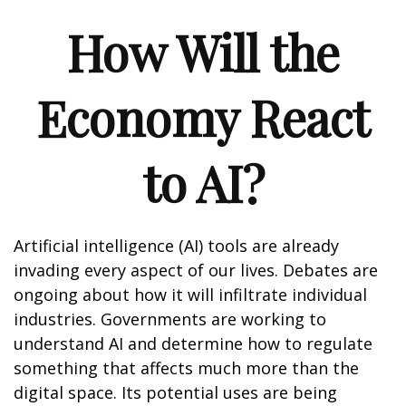
How Will the
Economy React
to AI?
Artificial intelligence (AI) tools are already
invading every aspect of our lives. Debates are
ongoing about how it will infiltrate individual
industries. Governments are working to
understand AI and determine how to regulate
something that affects much more than the
digital space. Its potential uses are being