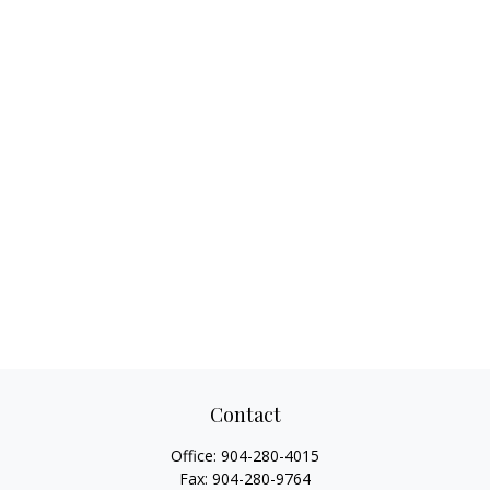
Contact
Office:
904-280-4015
Fax:
904-280-9764