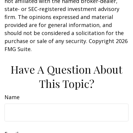
not affiliated with the named broker-dealer,
state- or SEC-registered investment advisory
firm. The opinions expressed and material
provided are for general information, and
should not be considered a solicitation for the
purchase or sale of any security. Copyright
2026
FMG Suite.
Have A Question About
This Topic?
Name