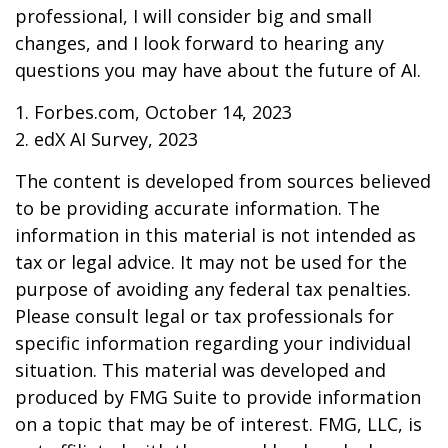
professional, I will consider big and small
changes, and I look forward to hearing any
questions you may have about the future of AI.
1. Forbes.com, October 14, 2023
2. edX AI Survey, 2023
The content is developed from sources believed
to be providing accurate information. The
information in this material is not intended as
tax or legal advice. It may not be used for the
purpose of avoiding any federal tax penalties.
Please consult legal or tax professionals for
specific information regarding your individual
situation. This material was developed and
produced by FMG Suite to provide information
on a topic that may be of interest. FMG, LLC, is