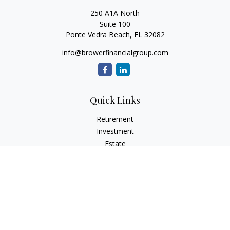
250 A1A North
Suite 100
Ponte Vedra Beach,
FL
32082
info@browerfinancialgroup.com
Quick Links
Retirement
Investment
Estate
Insurance
Tax
Money
Lifestyle
Latest Articles
All Videos
All Calculators