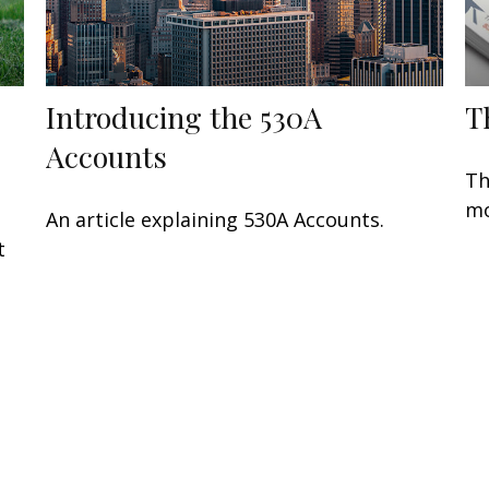
Introducing the 530A
T
Accounts
Th
mo
An article explaining 530A Accounts.
t
t