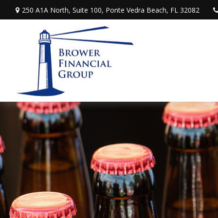
250 A1A North,
Suite 100,
Ponte Vedra Beach,
FL
32082