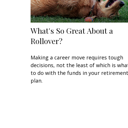
What's So Great About a
Rollover?
Making a career move requires tough
decisions, not the least of which is wha
to do with the funds in your retiremen
plan.