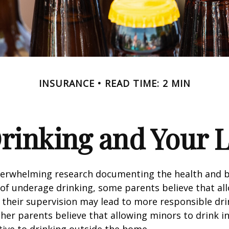
INSURANCE
READ TIME: 2 MIN
rinking and Your Li
verwhelming research documenting the health and b
of underage drinking, some parents believe that al
 their supervision may lead to more responsible drin
ther parents believe that allowing minors to drink i