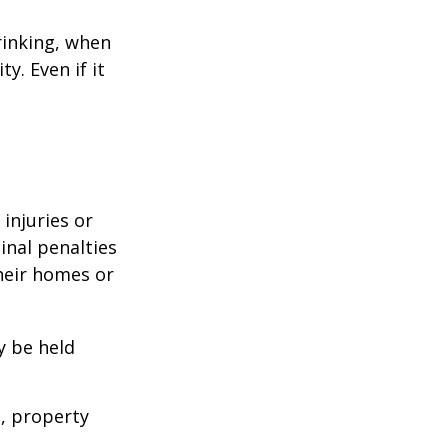
rinking, when
y. Even if it
 injuries or
nal penalties
heir homes or
y be held
s, property