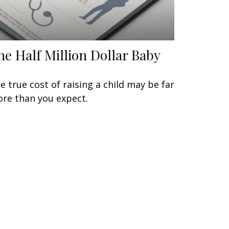
he Half Million Dollar Baby
e true cost of raising a child may be far
re than you expect.