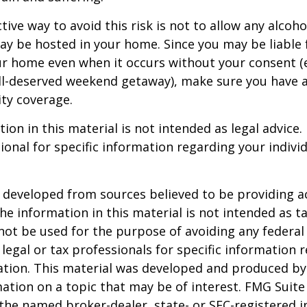
ive way to avoid this risk is not to allow any alcoho
ay be hosted in your home. Since you may be liable 
ur home even when it occurs without your consent (e
ell-deserved weekend getaway), make sure you have
ity coverage.
ion in this material is not intended as legal advice.
ional for specific information regarding your individ
 developed from sources believed to be providing a
he information in this material is not intended as ta
 not be used for the purpose of avoiding any federal 
 legal or tax professionals for specific information 
uation. This material was developed and produced b
ation on a topic that may be of interest. FMG Suite 
h the named broker-dealer, state- or SEC-registered