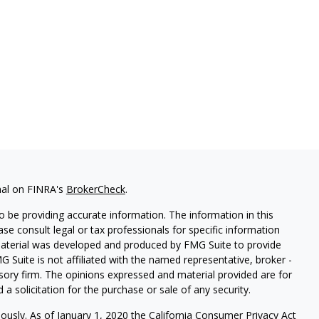
nal on FINRA's
BrokerCheck
.
 be providing accurate information. The information in this
ease consult legal or tax professionals for specific information
 material was developed and produced by FMG Suite to provide
G Suite is not affiliated with the named representative, broker -
isory firm. The opinions expressed and material provided are for
a solicitation for the purchase or sale of any security.
iously. As of January 1, 2020 the
California Consumer Privacy Act