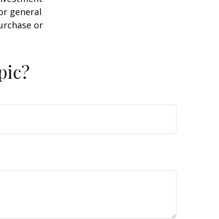
or general
purchase or
pic?