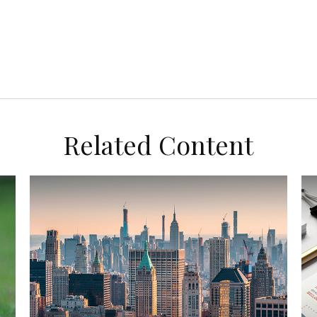
Related Content