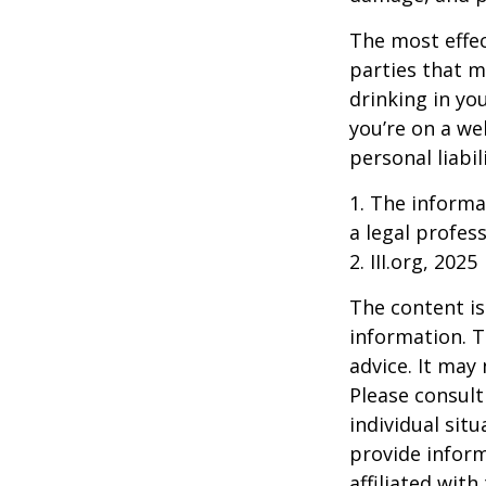
The most effect
parties that m
drinking in yo
you’re on a w
personal liabil
1. The informat
a legal profess
2. III.org, 2025
The content is
information. T
advice. It may
Please consult
individual sit
provide inform
affiliated wit