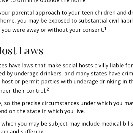
tive to drinking outside the home.
your parental approach to your teen children and d
home, you may be exposed to substantial civil liabilit
1
 you were away or without your consent.
Host Laws
tes have laws that make social hosts civilly liable for
d by underage drinkers, and many states have crimi
 host or permit parties with underage drinking in t
2
der their control.
y, so the precise circumstances under which you ma
end on the state in which you live.
to which you may be subject may include medical bill
in and suffering.