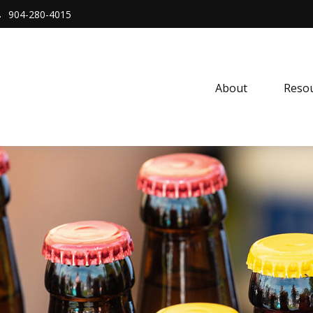
904-280-4015
About 
Resou