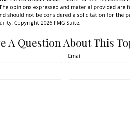
 The opinions expressed and material provided are f
nd should not be considered a solicitation for the 
curity. Copyright
2026 FMG Suite.
e A Question About This To
Email