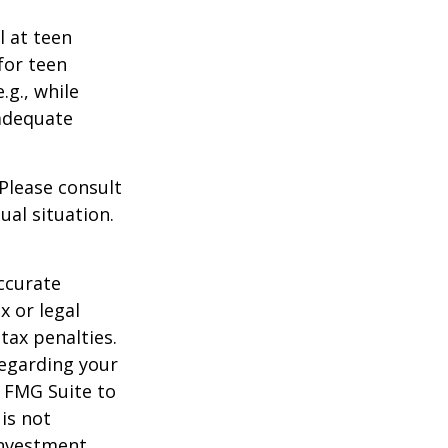
l at teen
for teen
.g., while
 adequate
 Please consult
ual situation.
ccurate
x or legal
tax penalties.
regarding your
y FMG Suite to
is not
 investment