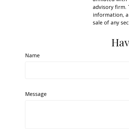
advisory firm.
information, a
sale of any se
Hav
Name
Message