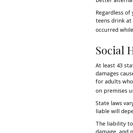
better alterna
Regardless of 
teens drink at 
occurred while
Social 
At least 43 sta
damages cause
for adults who
on premises un
State laws var
liable will dep
The liability 
damage, and pa