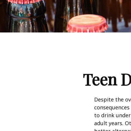
Teen D
Despite the o
consequences 
to drink under
adult years. O