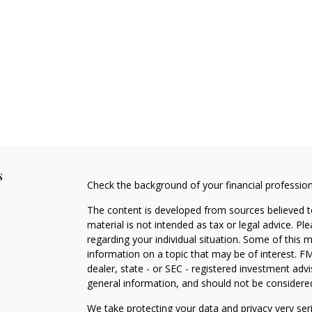
s
Check the background of your financial professio
The content is developed from sources believed to
material is not intended as tax or legal advice. Pl
regarding your individual situation. Some of this
information on a topic that may be of interest. FM
dealer, state - or SEC - registered investment adv
general information, and should not be considered 
We take protecting your data and privacy very ser