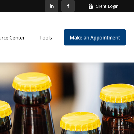
Client Login
rce Center
Tools
Make an Appointment