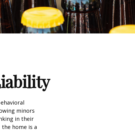
ability
ehavioral
lowing minors
king in their
n the home is a