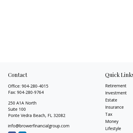
Contact
Quick Link
Retirement
Office:
904-280-4015
Fax:
904-280-9764
Investment
Estate
250 A1A North
Insurance
Suite 100
Tax
Ponte Vedra Beach,
FL
32082
Money
info@browerfinancialgroup.com
Lifestyle