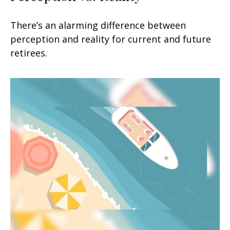
There’s an alarming difference between
perception and reality for current and future
retirees.