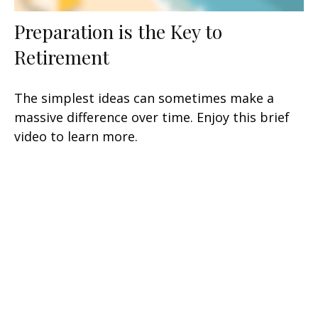
Preparation is the Key to
Retirement
The simplest ideas can sometimes make a
massive difference over time. Enjoy this brief
video to learn more.