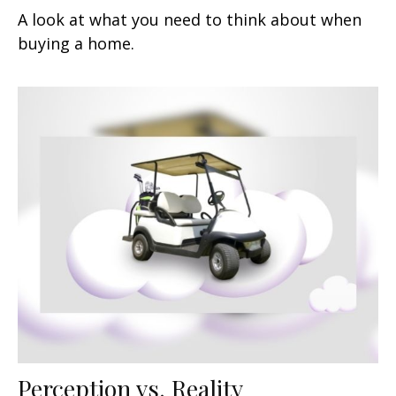
A look at what you need to think about when
buying a home.
Perception vs. Reality