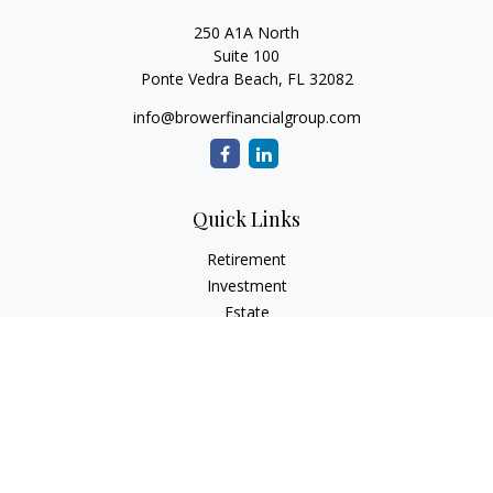
250 A1A North
Suite 100
Ponte Vedra Beach,
FL
32082
info@browerfinancialgroup.com
Quick Links
Retirement
Investment
Estate
Insurance
Tax
Money
Lifestyle
Latest Articles
All Videos