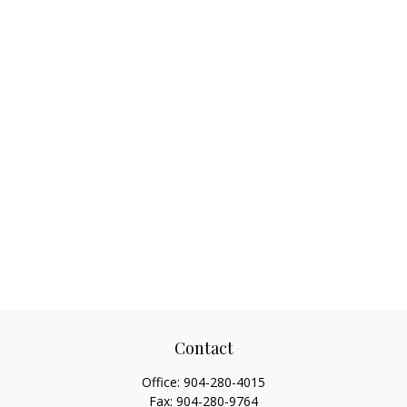
Contact
Office:
904-280-4015
Fax:
904-280-9764