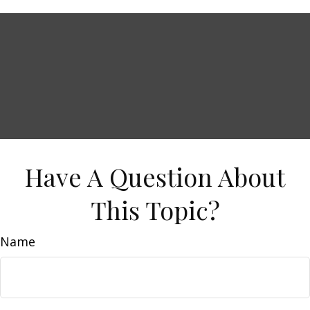
Have A Question About
This Topic?
Name