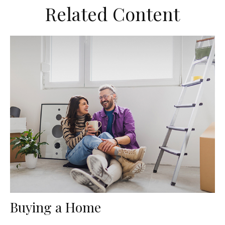
Related Content
Buying a Home