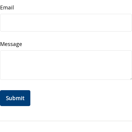
Email
Message