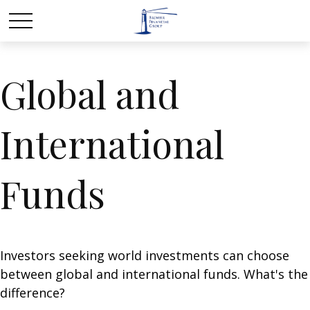
Global and
International
Funds
Investors seeking world investments can choose
between global and international funds. What's the
difference?