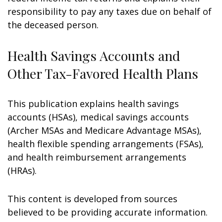
responsibility to pay any taxes due on behalf of
the deceased person.
Health Savings Accounts and
Other Tax-Favored Health Plans
This publication explains health savings
accounts (HSAs), medical savings accounts
(Archer MSAs and Medicare Advantage MSAs),
health flexible spending arrangements (FSAs),
and health reimbursement arrangements
(HRAs).
This content is developed from sources
believed to be providing accurate information.