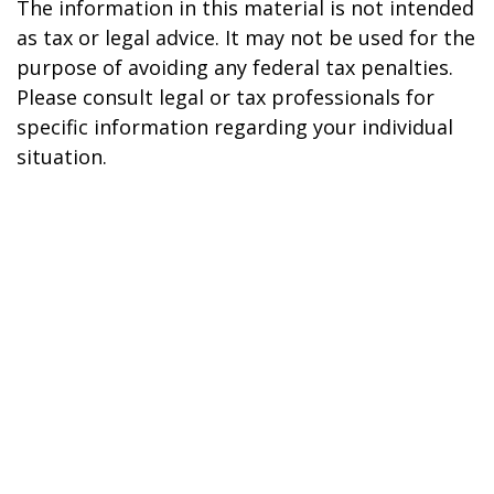
The information in this material is not intended
as tax or legal advice. It may not be used for the
purpose of avoiding any federal tax penalties.
Please consult legal or tax professionals for
specific information regarding your individual
situation.