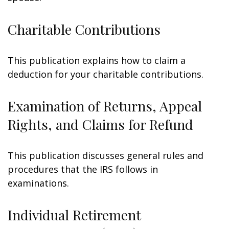
Charitable Contributions
This publication explains how to claim a
deduction for your charitable contributions.
Examination of Returns, Appeal
Rights, and Claims for Refund
This publication discusses general rules and
procedures that the IRS follows in
examinations.
Individual Retirement