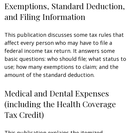
Exemptions, Standard Deduction,
and Filing Information
This publication discusses some tax rules that
affect every person who may have to file a
federal income tax return. It answers some
basic questions: who should file; what status to
use; how many exemptions to claim; and the
amount of the standard deduction.
Medical and Dental Expenses
(including the Health Coverage
Tax Credit)
This publication explains the itemized