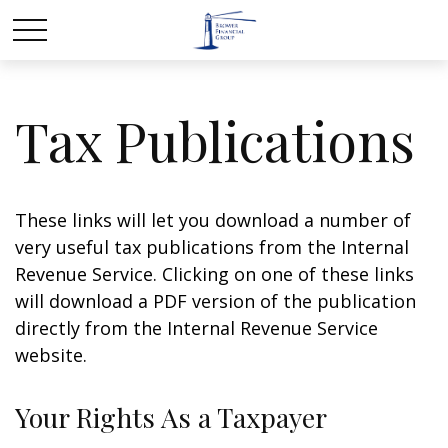
Tax Publications
These links will let you download a number of
very useful tax publications from the Internal
Revenue Service. Clicking on one of these links
will download a PDF version of the publication
directly from the Internal Revenue Service
website.
Your Rights As a Taxpayer