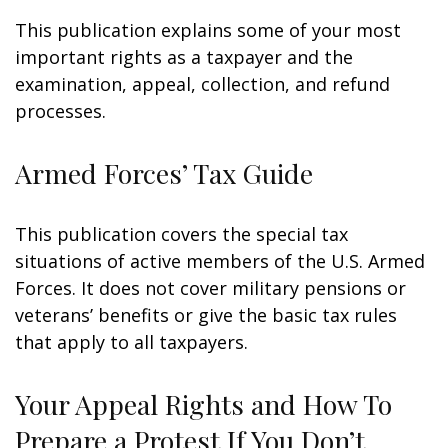
This publication explains some of your most
important rights as a taxpayer and the
examination, appeal, collection, and refund
processes.
Armed Forces’ Tax Guide
This publication covers the special tax
situations of active members of the U.S. Armed
Forces. It does not cover military pensions or
veterans’ benefits or give the basic tax rules
that apply to all taxpayers.
Your Appeal Rights and How To
Prepare a Protest If You Don’t