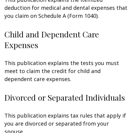
deduction for medical and dental expenses that
you claim on Schedule A (Form 1040).
Child and Dependent Care
Expenses
This publication explains the tests you must
meet to claim the credit for child and
dependent care expenses.
Divorced or Separated Individuals
This publication explains tax rules that apply if
you are divorced or separated from your
spouse.