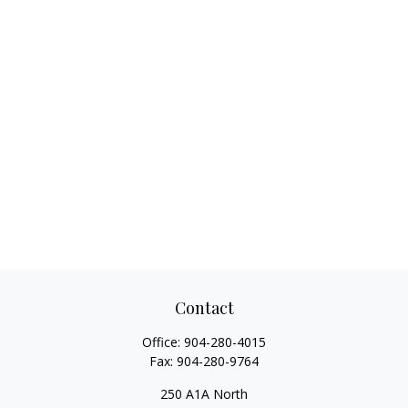
Contact
Office:
904-280-4015
Fax:
904-280-9764
250 A1A North