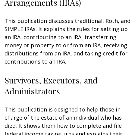
Arrangements (IRAs)
This publication discusses traditional, Roth, and
SIMPLE IRAs. It explains the rules for setting up
an IRA, contributing to an IRA, transferring
money or property to or from an IRA, receiving
distributions from an IRA, and taking credit for
contributions to an IRA.
Survivors, Executors, and
Administrators
This publication is designed to help those in
charge of the estate of an individual who has
died. It shows them how to complete and file
federal income tax returns and explains their