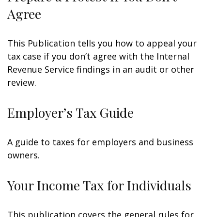
Agree
This Publication tells you how to appeal your
tax case if you don’t agree with the Internal
Revenue Service findings in an audit or other
review.
Employer’s Tax Guide
A guide to taxes for employers and business
owners.
Your Income Tax for Individuals
This publication covers the general rules for