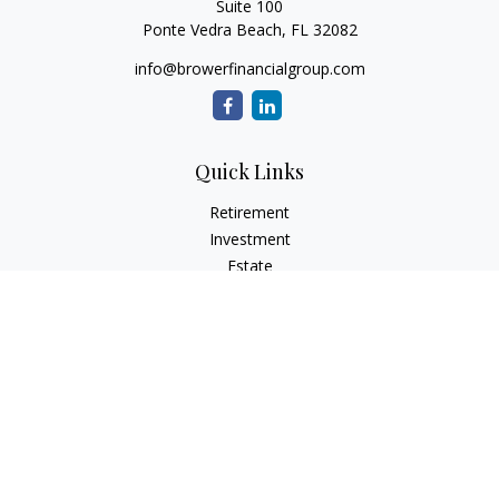
Suite 100
Ponte Vedra Beach,
FL
32082
info@browerfinancialgroup.com
Quick Links
Retirement
Investment
Estate
Insurance
Tax
Money
Lifestyle
Latest Articles
All Videos
All Calculators
Check the background of your financial professional on