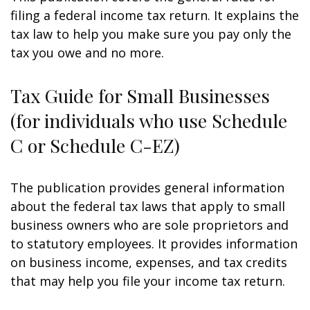
filing a federal income tax return. It explains the
tax law to help you make sure you pay only the
tax you owe and no more.
Tax Guide for Small Businesses
(for individuals who use Schedule
C or Schedule C-EZ)
The publication provides general information
about the federal tax laws that apply to small
business owners who are sole proprietors and
to statutory employees. It provides information
on business income, expenses, and tax credits
that may help you file your income tax return.