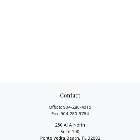
Contact
Office:
904-280-4015
Fax:
904-280-9764
250 A1A North
Suite 100
Ponte Vedra Beach,
FL
32082