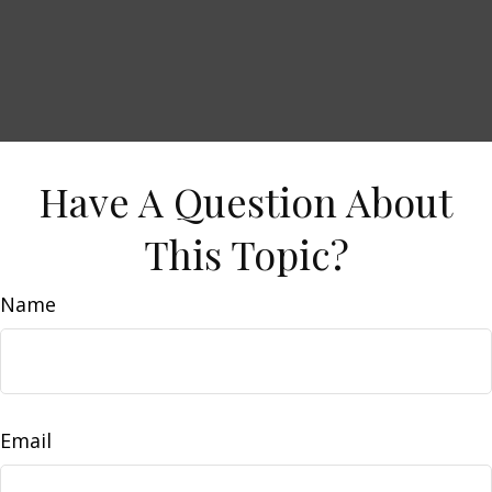
Have A Question About
This Topic?
Name
Email