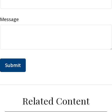
Message
Related Content