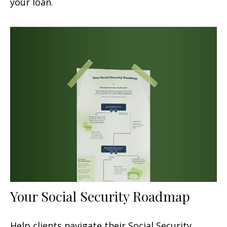
your loan.
Your Social Security Roadmap
Help clients navigate their Social Security