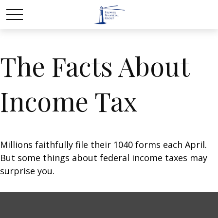
The Facts About
Income Tax
Millions faithfully file their 1040 forms each April.
But some things about federal income taxes may
surprise you.