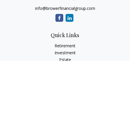
info@browerfinancialgroup.com
Quick Links
Retirement
Investment
Estate
Insurance
Tax
Money
Lifestyle
Latest Articles
All Videos
All Calculators
Check the background of your financial professional on
FINRA's
BrokerCheck
.