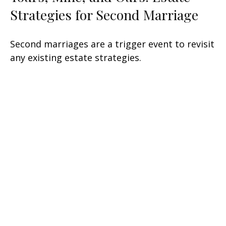
Strategies for Second Marriage
Second marriages are a trigger event to revisit
any existing estate strategies.