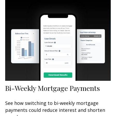
Bi-Weekly Mortgage Payments
See how switching to bi-weekly mortgage
payments could reduce interest and shorten