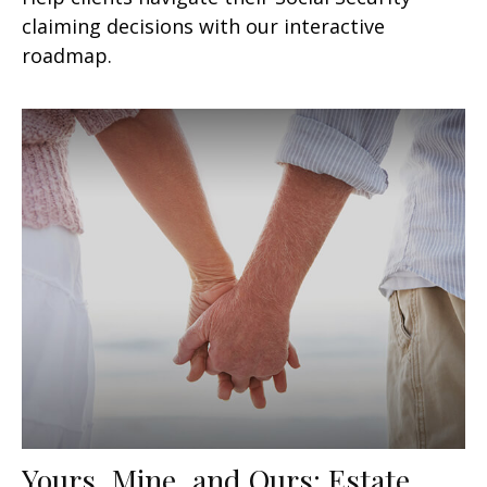
claiming decisions with our interactive
roadmap.
Yours, Mine, and Ours: Estate