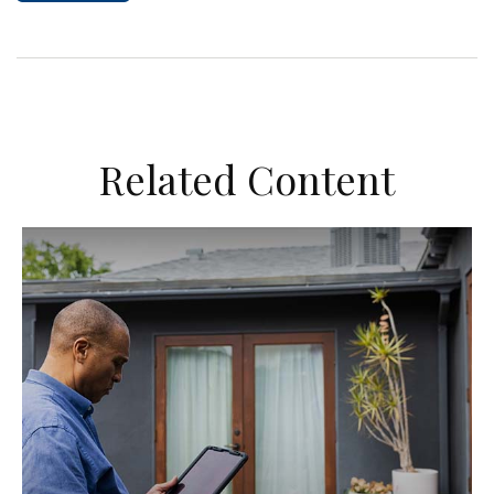
Related Content