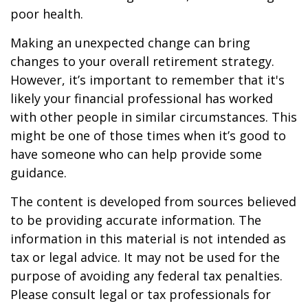
poor health.
Making an unexpected change can bring
changes to your overall retirement strategy.
However, it’s important to remember that it's
likely your financial professional has worked
with other people in similar circumstances. This
might be one of those times when it’s good to
have someone who can help provide some
guidance.
The content is developed from sources believed
to be providing accurate information. The
information in this material is not intended as
tax or legal advice. It may not be used for the
purpose of avoiding any federal tax penalties.
Please consult legal or tax professionals for