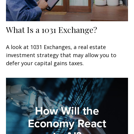
What Is a 1031 Exchange?
A look at 1031 Exchanges, a real estate
investment strategy that may allow you to
defer your capital gains taxes.