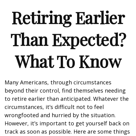
Retiring Earlier
Than Expected?
What To Know
Many Americans, through circumstances
beyond their control, find themselves needing
to retire earlier than anticipated. Whatever the
circumstances, it’s difficult not to feel
wrongfooted and hurried by the situation.
However, it’s important to get yourself back on
track as soon as possible. Here are some things