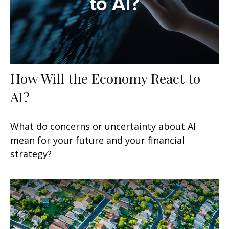
How Will the Economy React to
AI?
What do concerns or uncertainty about AI
mean for your future and your financial
strategy?