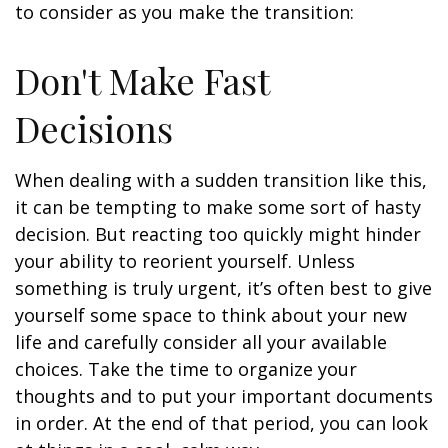
to consider as you make the transition:
Don't Make Fast
Decisions
When dealing with a sudden transition like this,
it can be tempting to make some sort of hasty
decision. But reacting too quickly might hinder
your ability to reorient yourself. Unless
something is truly urgent, it’s often best to give
yourself some space to think about your new
life and carefully consider all your available
choices. Take the time to organize your
thoughts and to put your important documents
in order. At the end of that period, you can look