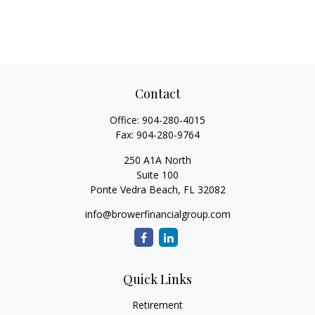
Contact
Office:
904-280-4015
Fax:
904-280-9764
250 A1A North
Suite 100
Ponte Vedra Beach,
FL
32082
info@browerfinancialgroup.com
Quick Links
Retirement