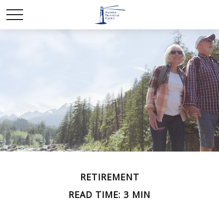
RETIREMENT
READ TIME: 3 MIN