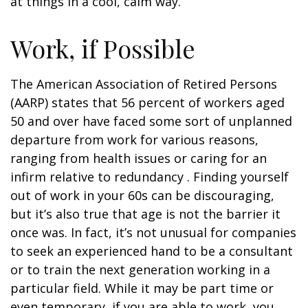
at things in a cool, calm way.
Work, if Possible
The American Association of Retired Persons
(AARP) states that 56 percent of workers aged
50 and over have faced some sort of unplanned
departure from work for various reasons,
ranging from health issues or caring for an
infirm relative to redundancy . Finding yourself
out of work in your 60s can be discouraging,
but it’s also true that age is not the barrier it
once was. In fact, it’s not unusual for companies
to seek an experienced hand to be a consultant
or to train the next generation working in a
particular field. While it may be part time or
even temporary, if you are able to work, you