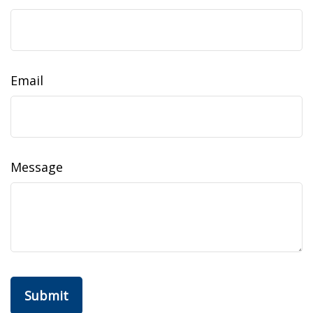
Email
Message