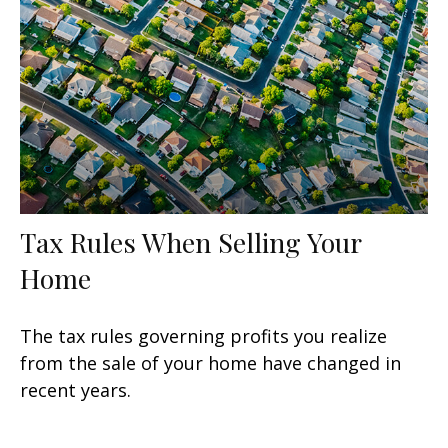
Tax Rules When Selling Your
Home
The tax rules governing profits you realize
from the sale of your home have changed in
recent years.