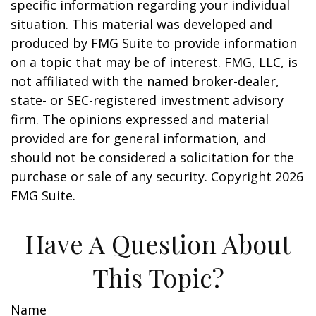
specific information regarding your individual
situation. This material was developed and
produced by FMG Suite to provide information
on a topic that may be of interest. FMG, LLC, is
not affiliated with the named broker-dealer,
state- or SEC-registered investment advisory
firm. The opinions expressed and material
provided are for general information, and
should not be considered a solicitation for the
purchase or sale of any security. Copyright
2026
FMG Suite.
Have A Question About
This Topic?
Name