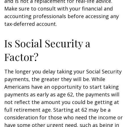
and is not a replacement for real-life advice.
Make sure to consult with your financial and
accounting professionals before accessing any
tax-deferred account.
Is Social Security a
Factor?
The longer you delay taking your Social Security
payments, the greater they will be. While
Americans have an opportunity to start taking
payments as early as age 62, the payments will
not reflect the amount you could be getting at
full retirement age. Starting at 62 may be a
consideration for those who need the income or
have some other urgent need, such as being in