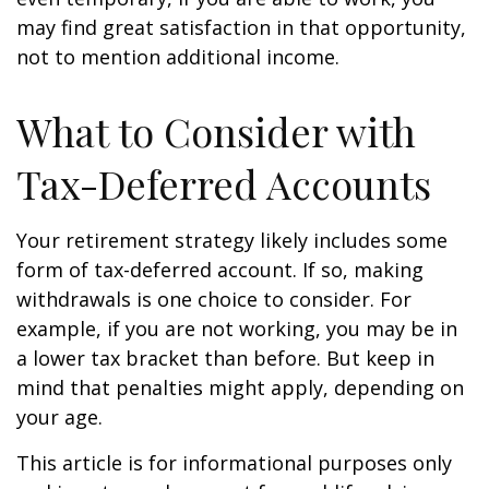
may find great satisfaction in that opportunity,
not to mention additional income.
What to Consider with
Tax-Deferred Accounts
Your retirement strategy likely includes some
form of tax-deferred account. If so, making
withdrawals is one choice to consider. For
example, if you are not working, you may be in
a lower tax bracket than before. But keep in
mind that penalties might apply, depending on
your age.
This article is for informational purposes only