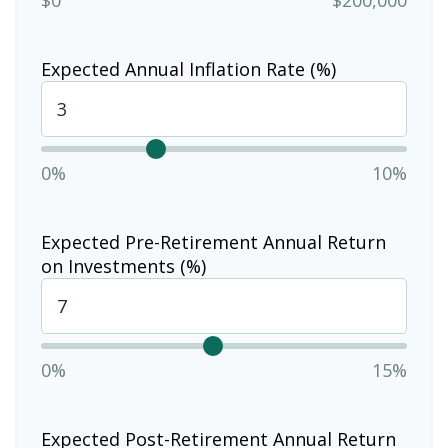
Expected Annual Inflation Rate (%)
0%
10%
Expected Pre-Retirement Annual Return
on Investments (%)
0%
15%
Expected Post-Retirement Annual Return