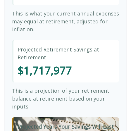
This is what your current annual expenses
may equal at retirement, adjusted for
inflation.
Projected Retirement Savings at
Retirement
$1,717,977
This is a projection of your retirement
balance at retirement based on your
inputs.
Projected Years Your Savings Will Last