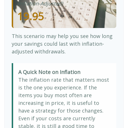
(Inflation-Adjusted)
19.95
This scenario may help you see how long
your savings could last with inflation-
adjusted withdrawals.
A Quick Note on Inflation
The inflation rate that matters most
is the one you experience. If the
items you buy most often are
increasing in price, it is useful to
have a strategy for those changes.
Even if your costs are currently
stable, it is still a good time to