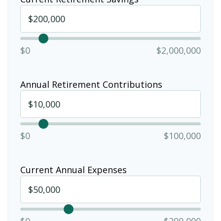
$0
$2,000,000
Annual Retirement Contributions
$0
$100,000
Current Annual Expenses
$0
$200,000