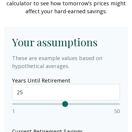
calculator to see how tomorrow’s prices might
affect your hard-earned savings.
Your assumptions
These are example values based on
hypothetical averages.
Years Until Retirement
1
50
Current Retirement Savings