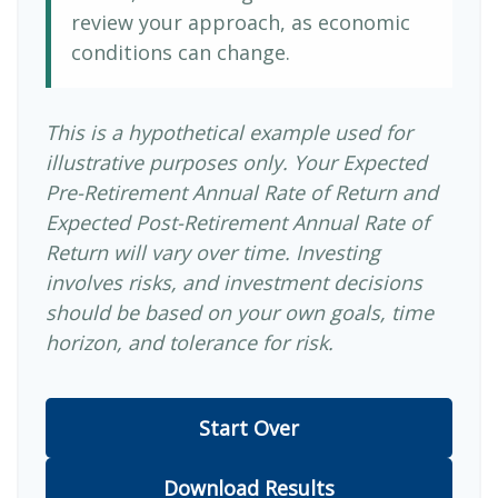
review your approach, as economic
conditions can change.
This is a hypothetical example used for
illustrative purposes only. Your Expected
Pre-Retirement Annual Rate of Return and
Expected Post-Retirement Annual Rate of
Return will vary over time. Investing
involves risks, and investment decisions
should be based on your own goals, time
horizon, and tolerance for risk.
Start Over
Download Results