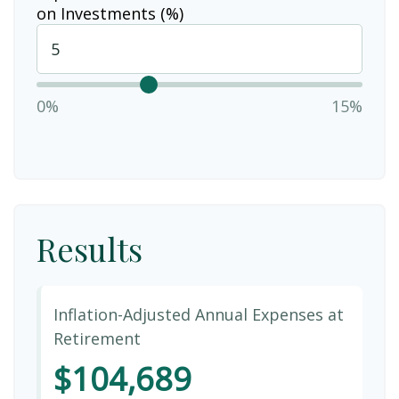
on Investments (%)
0%
15%
Results
Inflation-Adjusted Annual Expenses at
Retirement
$104,689