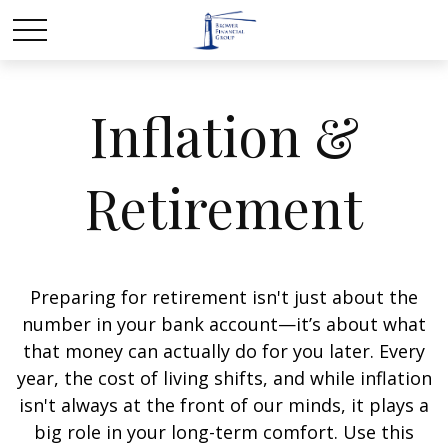
Inflation &
Retirement
Preparing for retirement isn't just about the
number in your bank account—it’s about what
that money can actually do for you later. Every
year, the cost of living shifts, and while inflation
isn't always at the front of our minds, it plays a
big role in your long-term comfort. Use this