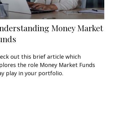
nderstanding Money Market
unds
eck out this brief article which
plores the role Money Market Funds
y play in your portfolio.