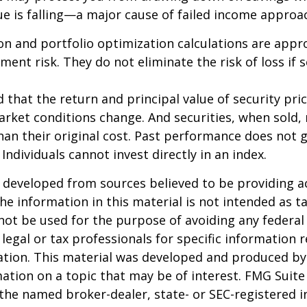
lue is falling—a major cause of failed income approa
tion and portfolio optimization calculations are app
ent risk. They do not eliminate the risk of loss if s
 that the return and principal value of security pric
arket conditions change. And securities, when sold
han their original cost. Past performance does not 
 Individuals cannot invest directly in an index.
 developed from sources believed to be providing a
he information in this material is not intended as ta
 not be used for the purpose of avoiding any federal 
 legal or tax professionals for specific information 
uation. This material was developed and produced b
ation on a topic that may be of interest. FMG Suite 
h the named broker-dealer, state- or SEC-registered