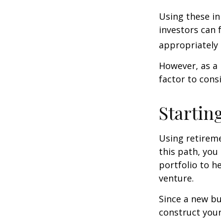
Using these in
investors can f
appropriately 
However, as a 
factor to cons
Startin
Using retireme
this path, you
portfolio to h
venture.
Since a new bu
construct your