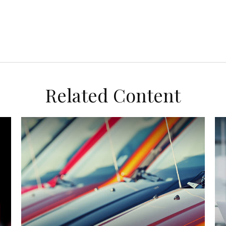
Related Content