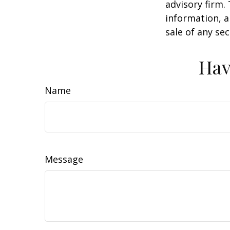
advisory firm.
information, a
sale of any se
Hav
Name
Message