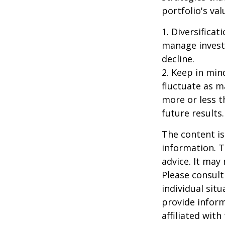
portfolio's va
1. Diversifica
manage investm
decline.
2. Keep in mind
fluctuate as m
more or less t
future results.
The content is
information. T
advice. It may
Please consult
individual sit
provide inform
affiliated wit