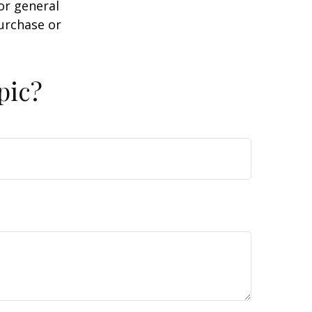
or general
purchase or
pic?