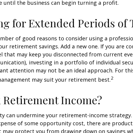
 until the business can begin turning a profit.
ng for Extended Periods of
umber of good reasons to consider using a professi
ur retirement savings. Add a new one. If you are co
el that may keep you disconnected from current eve
cation), investing in a portfolio of individual secu
ant attention may not be an ideal approach. For this 
2
management may suit your retirement best.
k Retirement Income?
ity can undermine your retirement-income strategy.
xpense of some opportunity cost, there are product
at may protect you from drawing down on savings w