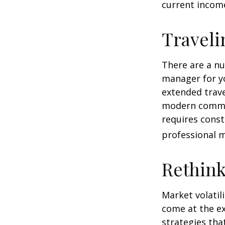
current income
Traveli
There are a n
manager for yo
extended trav
modern communi
requires const
professional 
Rethin
Market volatil
come at the e
strategies th