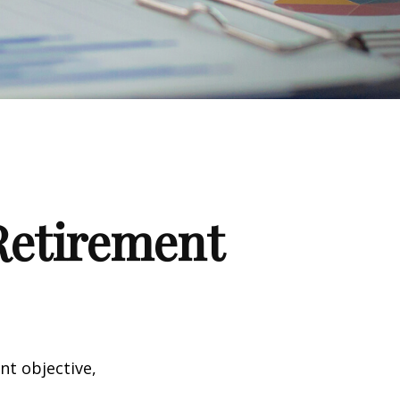
 Retirement
nt objective,