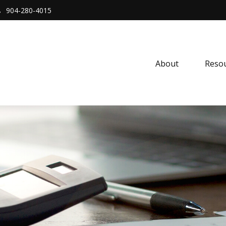
904-280-4015
About 
Resou