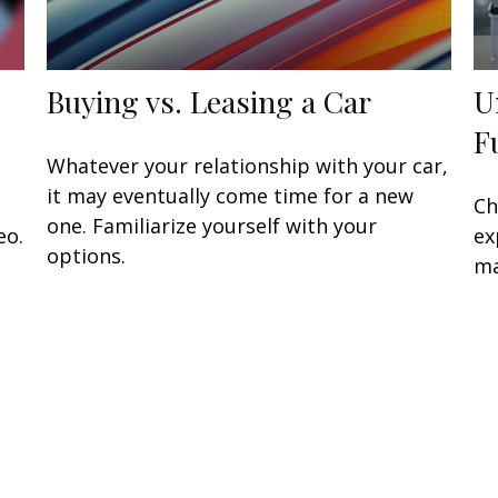
Buying vs. Leasing a Car
U
F
Whatever your relationship with your car,
it may eventually come time for a new
Ch
one. Familiarize yourself with your
eo.
ex
options.
ma