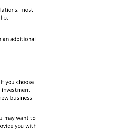
lations, most
lio,
e an additional
 If you choose
r investment
 new business
ou may want to
rovide you with