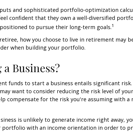
puts and sophisticated portfolio-optimization calcu
eel confident that they own a well-diversified portfo
1
positioned to pursue their long-term goals.
retiree, how you choose to live in retirement may b
ider when building your portfolio.
g a Business?
nt funds to start a business entails significant risk.
 may want to consider reducing the risk level of you
elp compensate for the risk you're assuming with a
siness is unlikely to generate income right away, y
 portfolio with an income orientation in order to p