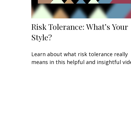
Risk Tolerance: What’s Your
Style?
Learn about what risk tolerance really
means in this helpful and insightful vid