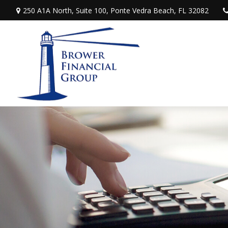
250 A1A North,
Suite 100,
Ponte Vedra Beach,
FL
32082