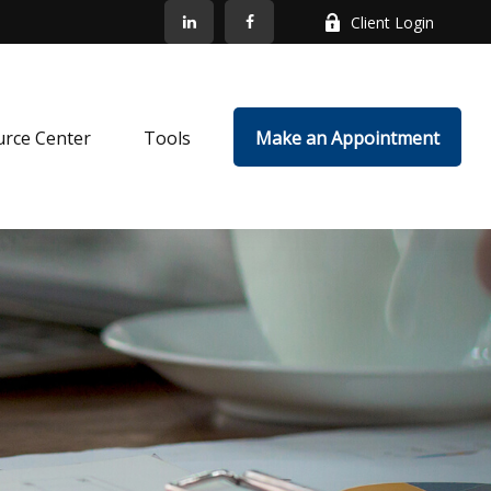
Client Login
rce Center
Tools
Make an Appointment