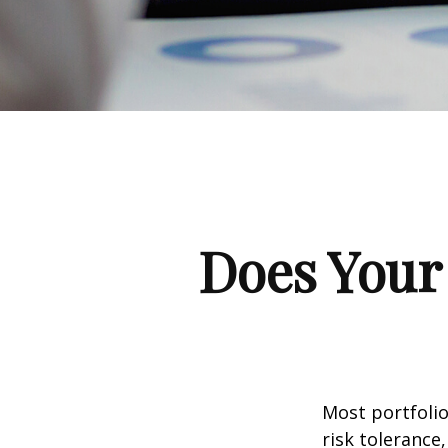
Does Your 
Most portfolio
risk tolerance