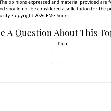
 The opinions expressed and material provided are f
nd should not be considered a solicitation for the 
curity. Copyright
2026 FMG Suite.
e A Question About This To
Email