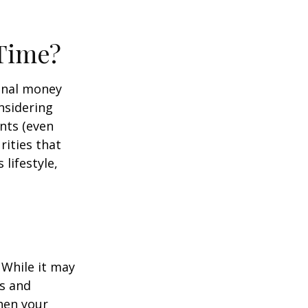
 Time?
onal money
nsidering
nts (even
rities that
lifestyle,
 While it may
s and
hen your