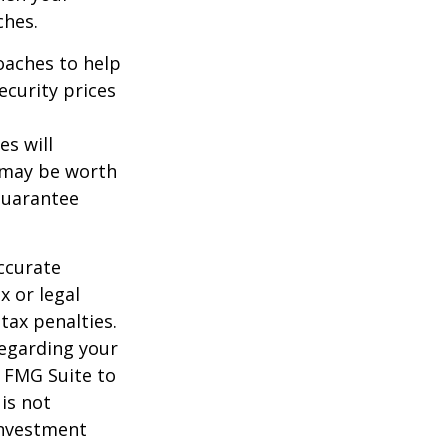
ches.
roaches to help
ecurity prices
es will
, may be worth
guarantee
ccurate
x or legal
tax penalties.
regarding your
y FMG Suite to
is not
 investment