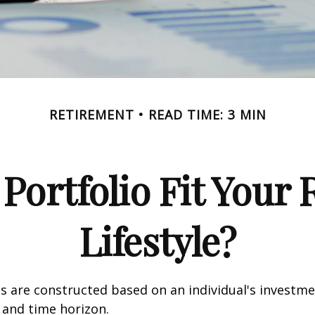
RETIREMENT
READ TIME: 3 MIN
Portfolio Fit Your
Lifestyle?
s are constructed based on an individual's investme
, and time horizon.