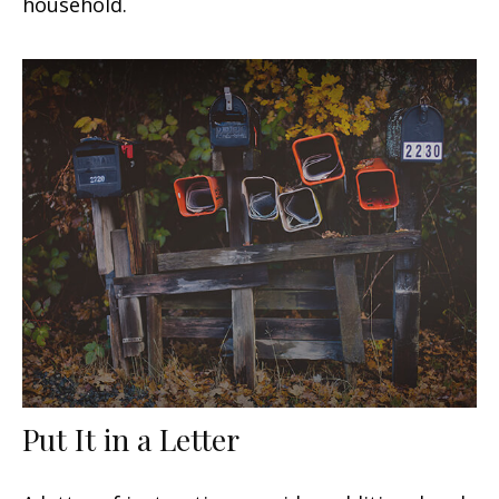
household.
Put It in a Letter