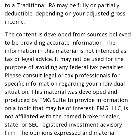
to a Traditional IRA may be fully or partially
deductible, depending on your adjusted gross
income.
The content is developed from sources believed
to be providing accurate information. The
information in this material is not intended as
tax or legal advice. It may not be used for the
purpose of avoiding any federal tax penalties.
Please consult legal or tax professionals for
specific information regarding your individual
situation. This material was developed and
produced by FMG Suite to provide information
on a topic that may be of interest. FMG, LLC, is
not affiliated with the named broker-dealer,
state- or SEC-registered investment advisory
firm. The opinions expressed and material