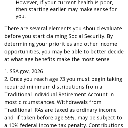
However, if your current health is poor,
then starting earlier may make sense for
you.
There are several elements you should evaluate
before you start claiming Social Security. By
determining your priorities and other income
opportunities, you may be able to better decide
at what age benefits make the most sense.
1. SSA.gov, 2026
2. Once you reach age 73 you must begin taking
required minimum distributions from a
Traditional Individual Retirement Account in
most circumstances. Withdrawals from
Traditional IRAs are taxed as ordinary income
and, if taken before age 59½, may be subject to
a 10% federal income tax penalty. Contributions