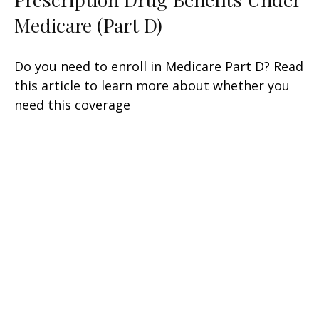
Medicare (Part D)
Do you need to enroll in Medicare Part D? Read
this article to learn more about whether you
need this coverage