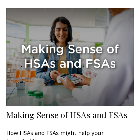
Making Sense of HSAs and FSAs
How HSAs and FSAs might help your