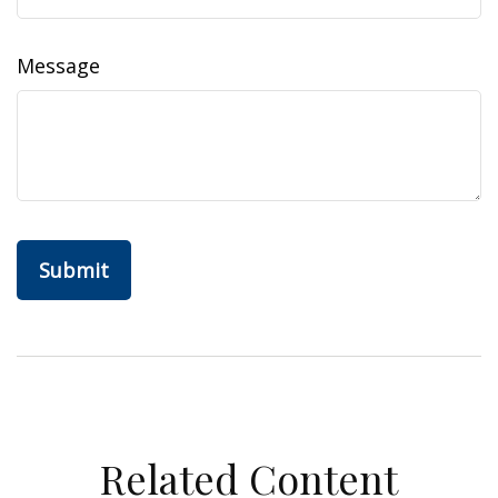
Message
Related Content