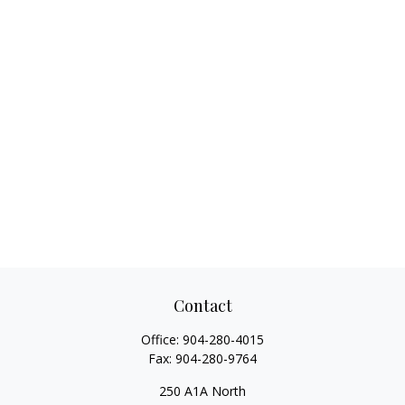
Contact
Office:
904-280-4015
Fax:
904-280-9764
250 A1A North