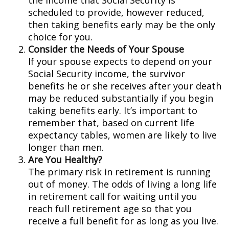
the income that Social Security is
scheduled to provide, however reduced,
then taking benefits early may be the only
choice for you.
Consider the Needs of Your Spouse
If your spouse expects to depend on your
Social Security income, the survivor
benefits he or she receives after your death
may be reduced substantially if you begin
taking benefits early. It’s important to
remember that, based on current life
expectancy tables, women are likely to live
longer than men.
Are You Healthy?
The primary risk in retirement is running
out of money. The odds of living a long life
in retirement call for waiting until you
reach full retirement age so that you
receive a full benefit for as long as you live.