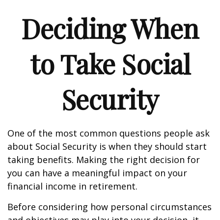
Deciding When
to Take Social
Security
One of the most common questions people ask
about Social Security is when they should start
taking benefits. Making the right decision for
you can have a meaningful impact on your
financial income in retirement.
Before considering how personal circumstances