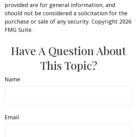
provided are for general information, and
should not be considered a solicitation for the
purchase or sale of any security. Copyright
2026
FMG Suite.
Have A Question About
This Topic?
Name
Email