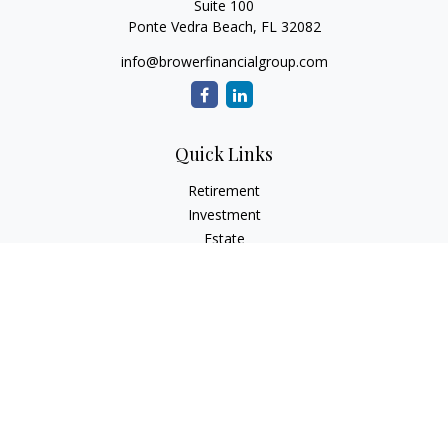
Suite 100
Ponte Vedra Beach,
FL
32082
info@browerfinancialgroup.com
Quick Links
Retirement
Investment
Estate
Insurance
Tax
Money
Lifestyle
Latest Articles
All Videos
All Calculators
Check the background of your financial professional on