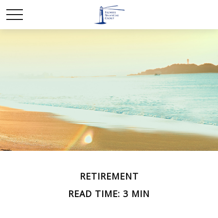
RETIREMENT
READ TIME: 3 MIN