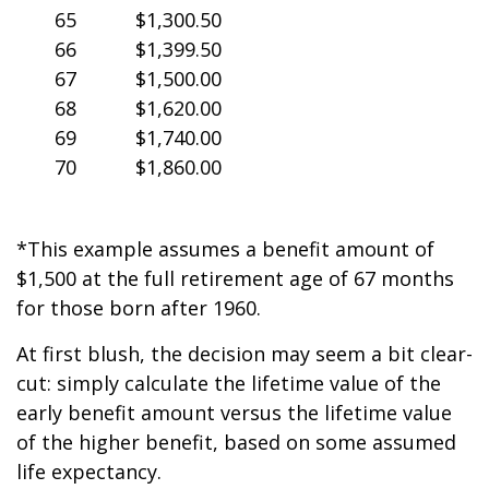
65
$1,300.50
66
$1,399.50
67
$1,500.00
68
$1,620.00
69
$1,740.00
70
$1,860.00
*This example assumes a benefit amount of
$1,500 at the full retirement age of 67 months
for those born after 1960.
At first blush, the decision may seem a bit clear-
cut: simply calculate the lifetime value of the
early benefit amount versus the lifetime value
of the higher benefit, based on some assumed
life expectancy.