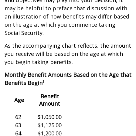
and objectives may play into your decision, it
may be helpful to preface that discussion with
an illustration of how benefits may differ based
on the age at which you commence taking
Social Security.
As the accompanying chart reflects, the amount
you receive will be based on the age at which
you begin taking benefits.
Monthly Benefit Amounts Based on the Age that
Benefits Begin¹
Benefit
Age
Amount
62
$1,050.00
63
$1,125.00
64
$1,200.00