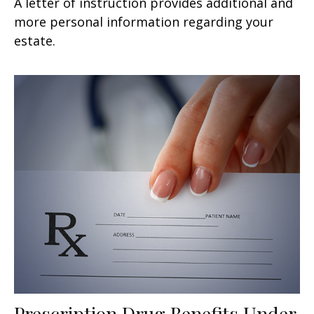
A letter of instruction provides additional and
more personal information regarding your
estate.
Prescription Drug Benefits Under