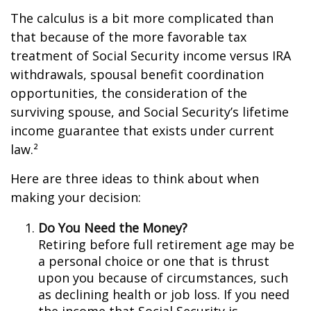
The calculus is a bit more complicated than
that because of the more favorable tax
treatment of Social Security income versus IRA
withdrawals, spousal benefit coordination
opportunities, the consideration of the
surviving spouse, and Social Security’s lifetime
income guarantee that exists under current
law.²
Here are three ideas to think about when
making your decision:
Do You Need the Money?
Retiring before full retirement age may be
a personal choice or one that is thrust
upon you because of circumstances, such
as declining health or job loss. If you need