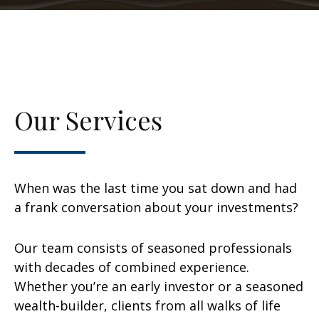
Our Services
When was the last time you sat down and had
a frank conversation about your investments?
Our team consists of seasoned professionals
with decades of combined experience.
Whether you’re an early investor or a seasoned
wealth-builder, clients from all walks of life