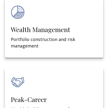
Wealth Management
Portfolio construction and risk
management
Peak-Career