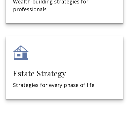
Wealth-building strategies for
professionals
Estate Strategy
Strategies for every phase of life