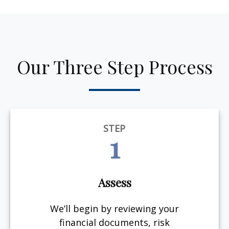
Our Three Step Process
STEP
1
Assess
We’ll begin by reviewing your
financial documents, risk