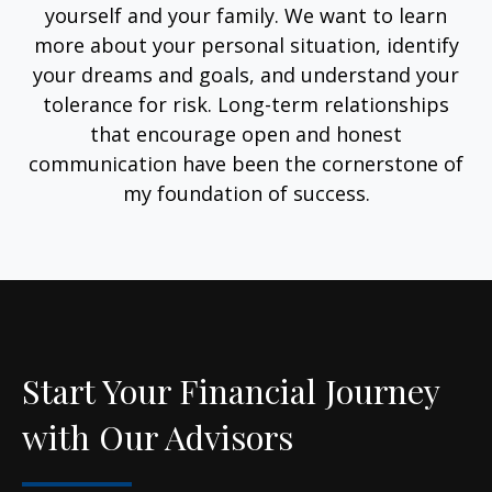
yourself and your family. We want to learn
more about your personal situation, identify
your dreams and goals, and understand your
tolerance for risk. Long-term relationships
that encourage open and honest
communication have been the cornerstone of
my foundation of success.
Start Your Financial Journey
with Our Advisors