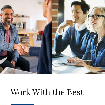
Work With the Best