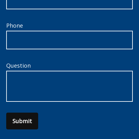
Phone
Question
Submit