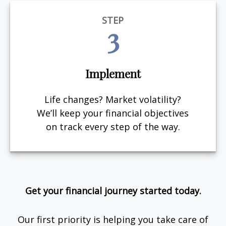
STEP
3
Implement
Life changes? Market volatility?
We’ll keep your financial objectives
on track every step of the way.
Get your financial journey started today.
Our first priority is helping you take care of