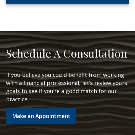
Schedule A Consultation
If you believe you could benefit from working
with a financial professional, let’s review yours
goals to see if you’re a good match for our
practice.
Make an Appointment