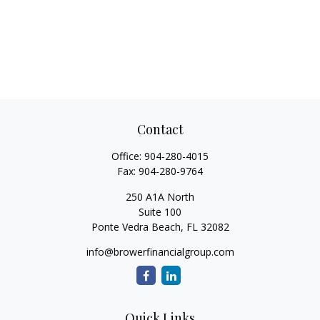
Contact
Office:
904-280-4015
Fax:
904-280-9764
250 A1A North
Suite 100
Ponte Vedra Beach,
FL
32082
info@browerfinancialgroup.com
Quick Links