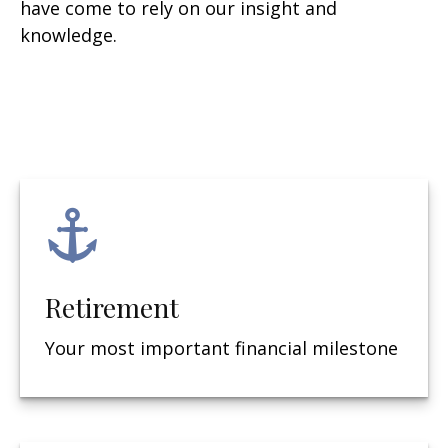
have come to rely on our insight and
knowledge.
Retirement
Your most important financial milestone