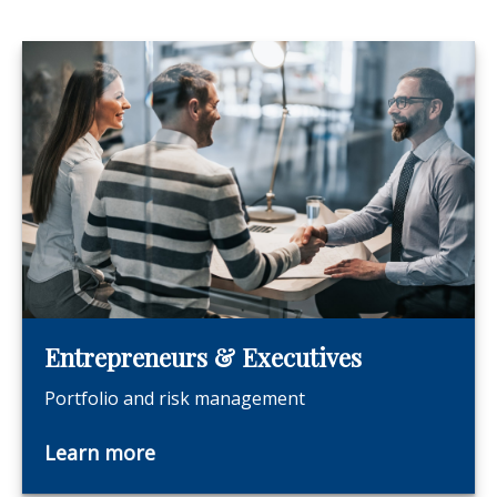
Entrepreneurs & Executives
Portfolio and risk management
Learn more