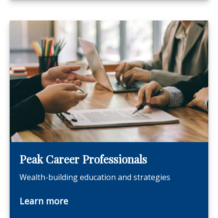
Peak Career Professionals
Wealth-building education and strategies
Learn more