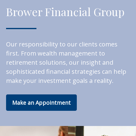
Brower Financial Group
Our responsibility to our clients comes
first. From wealth management to
retirement solutions, our insight and
sophisticated financial strategies can help
make your investment goals a reality.
Make an Appointment