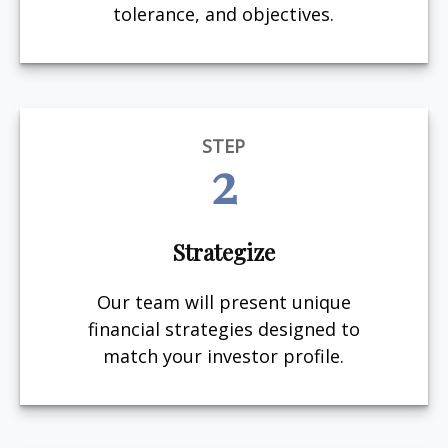
tolerance, and objectives.
STEP
2
Strategize
Our team will present unique
financial strategies designed to
match your investor profile.