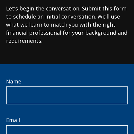
Let’s begin the conversation. Submit this form
to schedule an initial conversation. We’ll use
what we learn to match you with the right
financial professional for your background and
requirements.
Name
Email