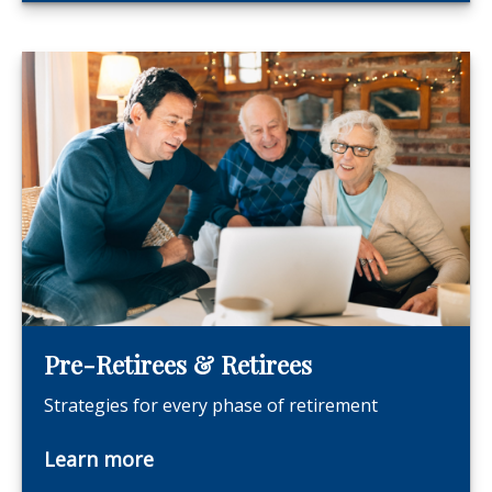
Pre-Retirees & Retirees
Strategies for every phase of retirement
Learn more