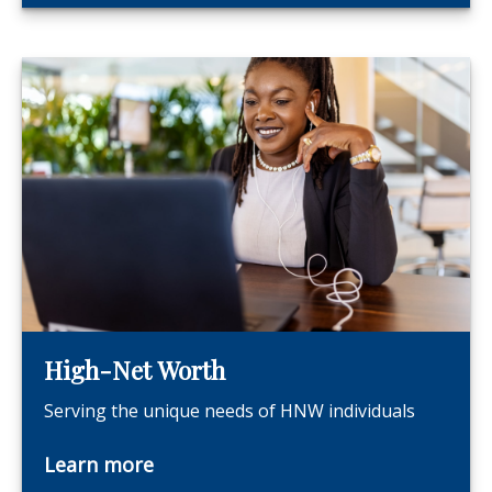
High-Net Worth
Serving the unique needs of HNW individuals
Learn more