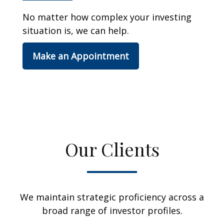
No matter how complex your investing
situation is, we can help.
Make an Appointment
Our Clients
We maintain strategic proficiency across a
broad range of investor profiles.