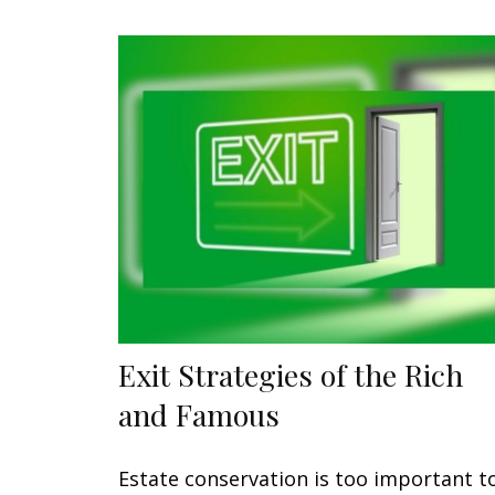
Exit Strategies of the Rich
and Famous
Estate conservation is too important t