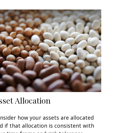
sset Allocation
nsider how your assets are allocated
d if that allocation is consistent with