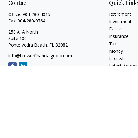
Contact
Quick Link
Retirement
Office:
904-280-4015
Fax:
904-280-9764
Investment
Estate
250 A1A North
Insurance
Suite 100
Tax
Ponte Vedra Beach,
FL
32082
Money
info@browerfinancialgroup.com
Lifestyle
Latest Articles
All Videos
All Calculators