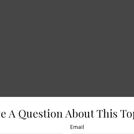
e A Question About This To
Email