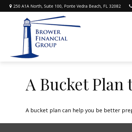
250 A1A North,
Suite 100,
Ponte Vedra Beach,
FL
32082
A Bucket Plan 
A bucket plan can help you be better pre