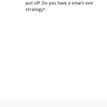
put off. Do you have a smart exit
strategy?