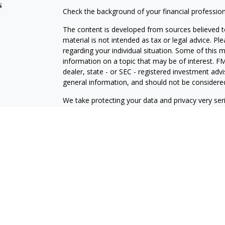
s
Check the background of your financial professio
The content is developed from sources believed to
material is not intended as tax or legal advice. Pl
regarding your individual situation. Some of this
information on a topic that may be of interest. FM
dealer, state - or SEC - registered investment adv
general information, and should not be considered 
We take protecting your data and privacy very ser
(CCPA)
suggests the following link as an extra m
information
.
Copyright 2026 FMG Suite.
Securities offered through J.W. Cole Financial, In
J.W. Cole Advisors, Inc. (JWCA). Brower Financial 
Advisors must be properly registered in the state 
with you. A response to your request for informat
regulation. No information provided on this site is 
investments and services mentioned may not be avai