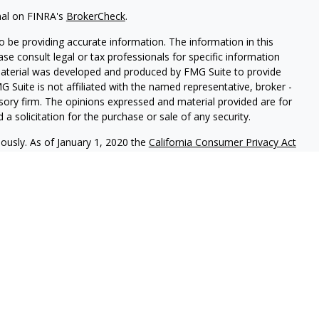
nal on FINRA's
BrokerCheck
.
 be providing accurate information. The information in this
ease consult legal or tax professionals for specific information
 material was developed and produced by FMG Suite to provide
G Suite is not affiliated with the named representative, broker -
isory firm. The opinions expressed and material provided are for
a solicitation for the purchase or sale of any security.
iously. As of January 1, 2020 the
California Consumer Privacy Act
easure to safeguard your data:
Do not sell my personal
c. (JWC) Member
FINRA
/
SIPC
. Advisory services offered through
Group and JWC/JWCA are unaffiliated entities.
where you live in order to conduct securities related business
ion might be delayed in order to assure our compliance with this
intended as a solicitation to buy or sell any security. The
lable in every state. No security will be offered or sold to any