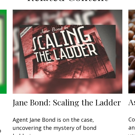
A
Jane Bond: Scaling the Ladder
Co
Agent Jane Bond is on the case,
an
uncovering the mystery of bond
o