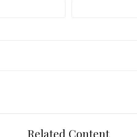
Related Content