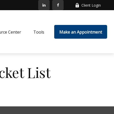
Client Login
rce Center
Tools
Make an Appointment
cket List