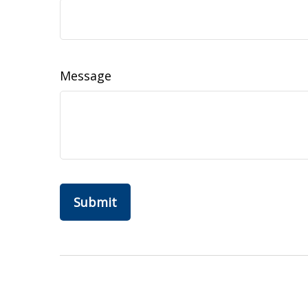
Message