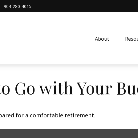
904-280-4015
About 
Resou
to Go with Your Bu
pared for a comfortable retirement.