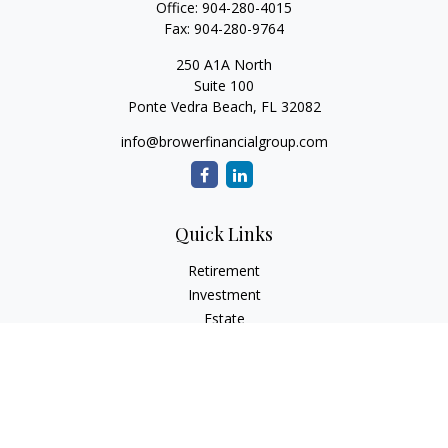
Office:
904-280-4015
Fax:
904-280-9764
250 A1A North
Suite 100
Ponte Vedra Beach,
FL
32082
info@browerfinancialgroup.com
Quick Links
Retirement
Investment
Estate
Insurance
Tax
Money
Lifestyle
Latest Articles