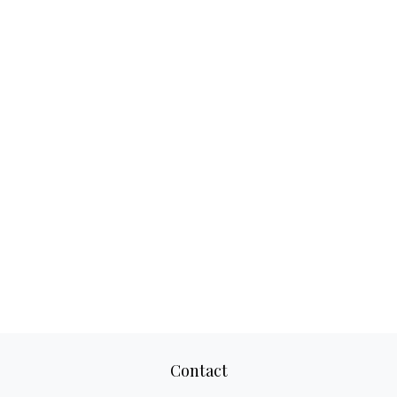
Contact