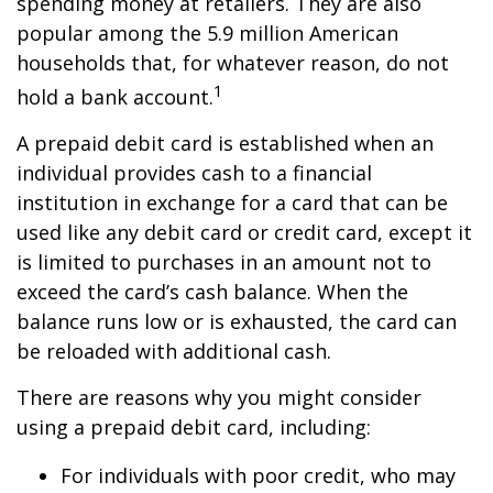
spending money at retailers. They are also
popular among the 5.9 million American
households that, for whatever reason, do not
1
hold a bank account.
A prepaid debit card is established when an
individual provides cash to a financial
institution in exchange for a card that can be
used like any debit card or credit card, except it
is limited to purchases in an amount not to
exceed the card’s cash balance. When the
balance runs low or is exhausted, the card can
be reloaded with additional cash.
There are reasons why you might consider
using a prepaid debit card, including:
For individuals with poor credit, who may