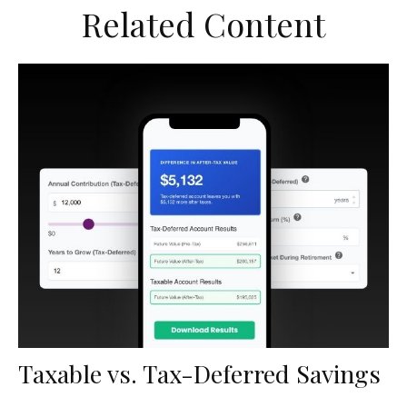
Related Content
Taxable vs. Tax-Deferred Savings