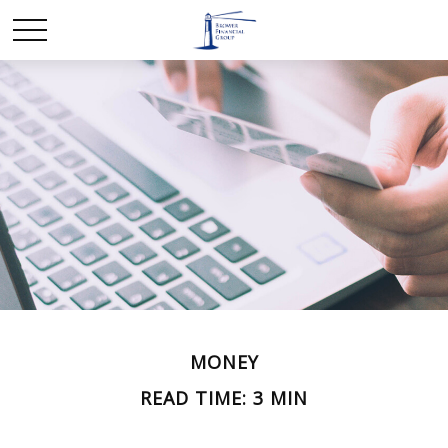
MONEY
READ TIME: 3 MIN