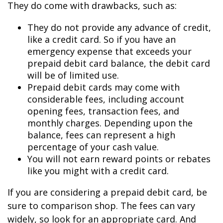
They do come with drawbacks, such as:
They do not provide any advance of credit,
like a credit card. So if you have an
emergency expense that exceeds your
prepaid debit card balance, the debit card
will be of limited use.
Prepaid debit cards may come with
considerable fees, including account
opening fees, transaction fees, and
monthly charges. Depending upon the
balance, fees can represent a high
percentage of your cash value.
You will not earn reward points or rebates
like you might with a credit card.
If you are considering a prepaid debit card, be
sure to comparison shop. The fees can vary
widely, so look for an appropriate card. And