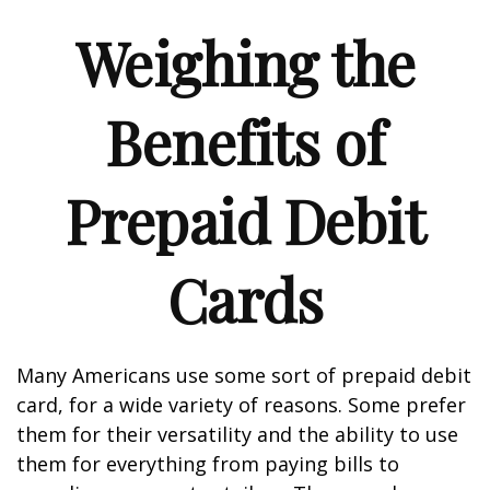
Weighing the
Benefits of
Prepaid Debit
Cards
Many Americans use some sort of prepaid debit
card, for a wide variety of reasons. Some prefer
them for their versatility and the ability to use
them for everything from paying bills to