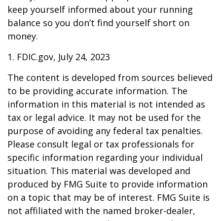
keep yourself informed about your running
balance so you don’t find yourself short on
money.
1. FDIC.gov, July 24, 2023
The content is developed from sources believed
to be providing accurate information. The
information in this material is not intended as
tax or legal advice. It may not be used for the
purpose of avoiding any federal tax penalties.
Please consult legal or tax professionals for
specific information regarding your individual
situation. This material was developed and
produced by FMG Suite to provide information
on a topic that may be of interest. FMG Suite is
not affiliated with the named broker-dealer,