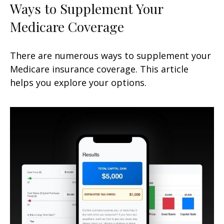
Ways to Supplement Your
Medicare Coverage
There are numerous ways to supplement your
Medicare insurance coverage. This article
helps you explore your options.