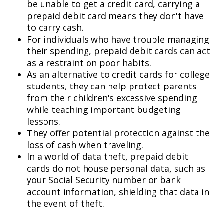
be unable to get a credit card, carrying a
prepaid debit card means they don't have
to carry cash.
For individuals who have trouble managing
their spending, prepaid debit cards can act
as a restraint on poor habits.
As an alternative to credit cards for college
students, they can help protect parents
from their children's excessive spending
while teaching important budgeting
lessons.
They offer potential protection against the
loss of cash when traveling.
In a world of data theft, prepaid debit
cards do not house personal data, such as
your Social Security number or bank
account information, shielding that data in
the event of theft.