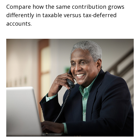
Compare how the same contribution grows
differently in taxable versus tax-deferred
accounts.