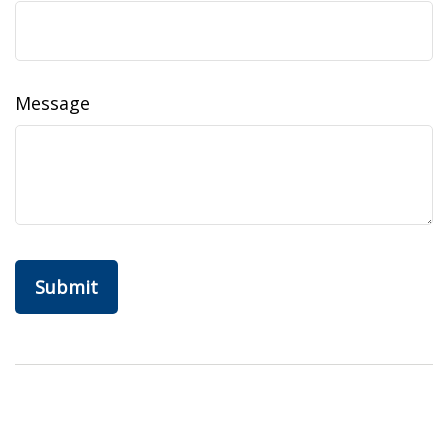
Message