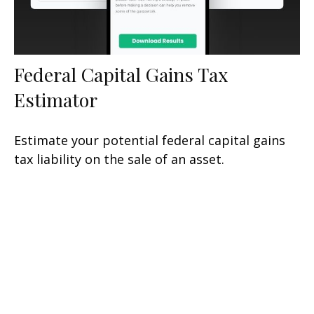
Federal Capital Gains Tax
Estimator
Estimate your potential federal capital gains
tax liability on the sale of an asset.