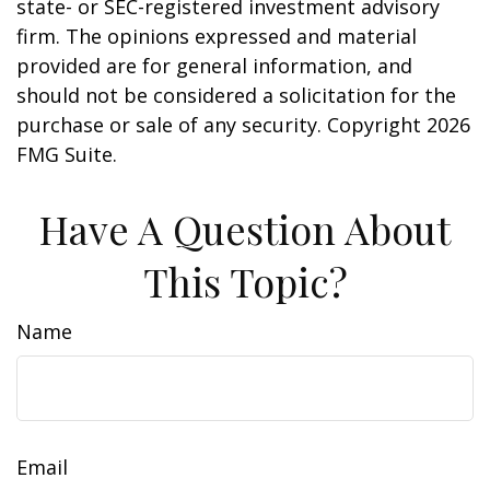
state- or SEC-registered investment advisory
firm. The opinions expressed and material
provided are for general information, and
should not be considered a solicitation for the
purchase or sale of any security. Copyright
2026
FMG Suite.
Have A Question About
This Topic?
Name
Email