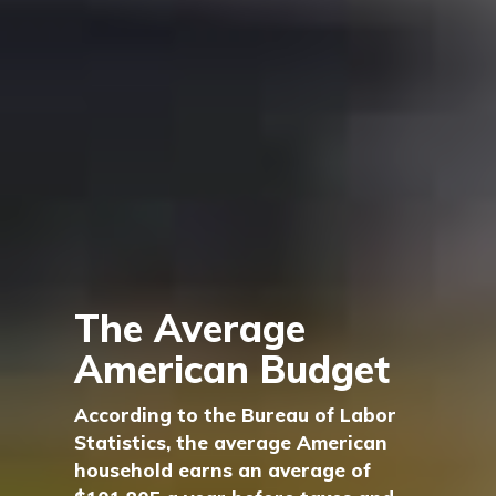
The Average
American Budget
According to the Bureau of Labor
Statistics, the average American
household earns an average of