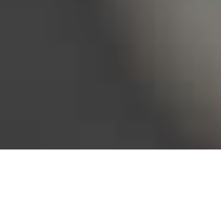
Bureau of Labor Statistics, 2025