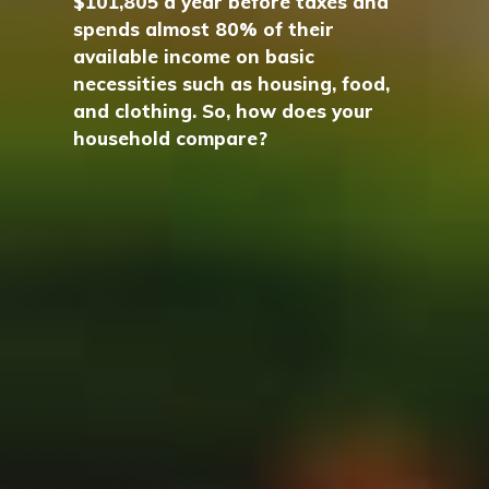
$101,805 a year before taxes and
spends almost 80% of their
available income on basic
necessities such as housing, food,
and clothing. So, how does your
household compare?