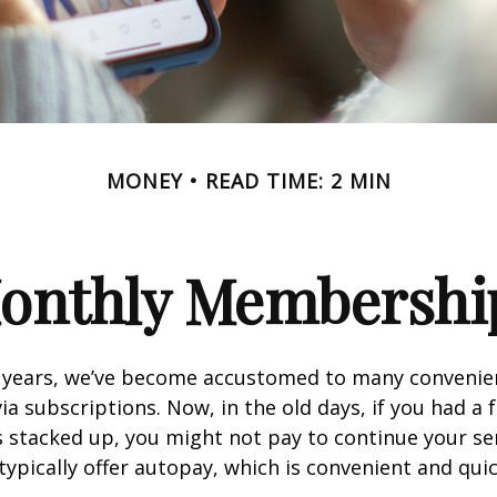
MONEY
READ TIME: 2 MIN
onthly Membershi
w years, we’ve become accustomed to many convenien
ia subscriptions. Now, in the old days, if you had a
stacked up, you might not pay to continue your ser
typically offer autopay, which is convenient and qui