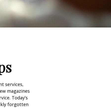
ps
t services,
 few magazines
vice. Today’s
ckly forgotten