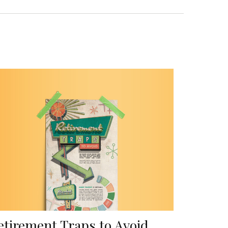
etirement Traps to Avoid