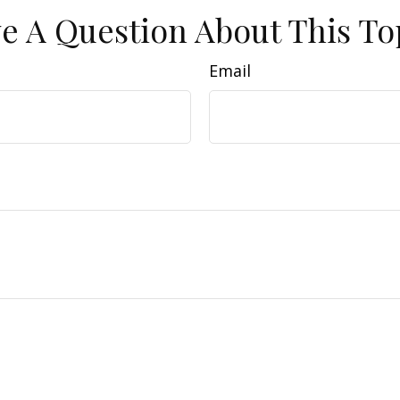
e A Question About This To
Email