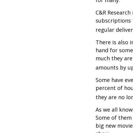
for many.
C&R Research 
subscriptions 
regular delive
There is also 
hand for some
much they are 
amounts by up
Some have even
percent of ho
they are no lo
As we all know
Some of them a
big new movie 