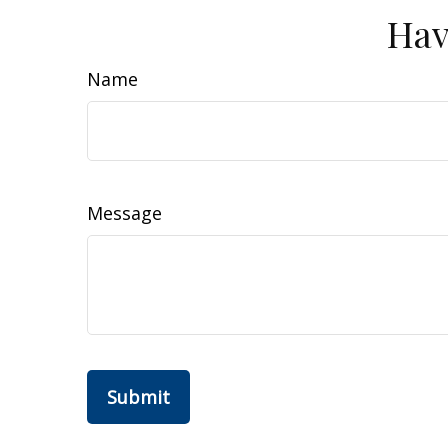
Hav
Name
Message