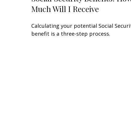
Much Will I Receive
Calculating your potential Social Securi
benefit is a three-step process.