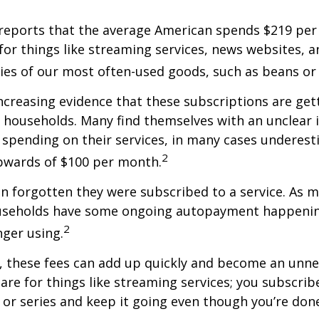
reports that the average American spends $219 pe
for things like streaming services, news websites, 
ries of our most often-used goods, such as beans or
increasing evidence that these subscriptions are get
 households. Many find themselves with an unclear 
spending on their services, in many cases underest
2
wards of $100 per month.
 forgotten they were subscribed to a service. As m
useholds have some ongoing autopayment happening
2
nger using.
, these fees can add up quickly and become an unne
re for things like streaming services; you subscrib
or series and keep it going even though you’re don