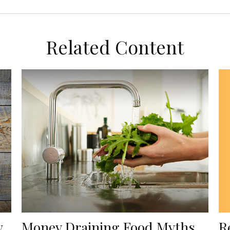
Related Content
R
w
Money Draining Food Myths