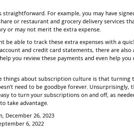
s straightforward. For example, you may have signe
are or restaurant and grocery delivery services th
ry or may not merit the extra expense.
t be able to track these extra expenses with a quic
account and credit card statements, there are also
help you review these payments and even help you 
e things about subscription culture is that turning 
esn’t need to be goodbye forever. Unsurprisingly, t
 easy to turn your subscriptions on and off, as needed
to take advantage.
m, December 26, 2023
September 6, 2022