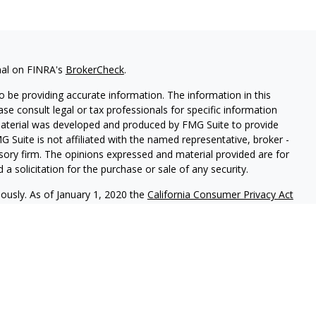
nal on FINRA's
BrokerCheck
.
 be providing accurate information. The information in this
ease consult legal or tax professionals for specific information
 material was developed and produced by FMG Suite to provide
G Suite is not affiliated with the named representative, broker -
isory firm. The opinions expressed and material provided are for
a solicitation for the purchase or sale of any security.
iously. As of January 1, 2020 the
California Consumer Privacy Act
easure to safeguard your data:
Do not sell my personal
c. (JWC) Member
FINRA
/
SIPC
. Advisory services offered through
Group and JWC/JWCA are unaffiliated entities.
where you live in order to conduct securities related business