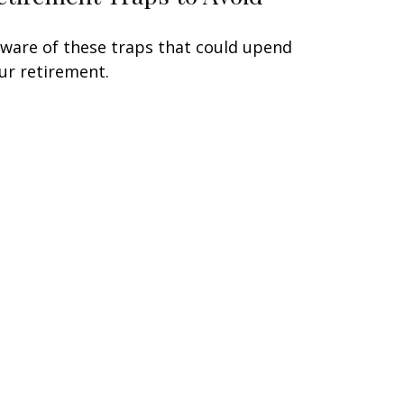
ware of these traps that could upend
ur retirement.