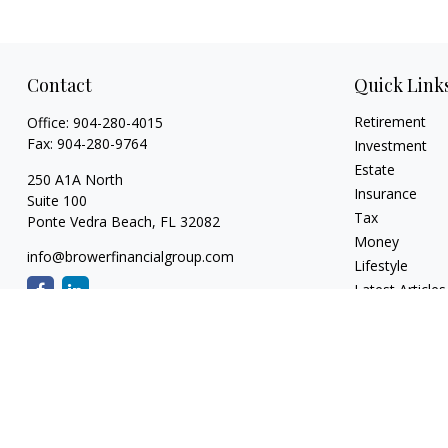
Contact
Quick Link
Retirement
Office:
904-280-4015
Fax:
904-280-9764
Investment
Estate
250 A1A North
Insurance
Suite 100
Tax
Ponte Vedra Beach,
FL
32082
Money
info@browerfinancialgroup.com
Lifestyle
Latest Articles
All Videos
All Calculators