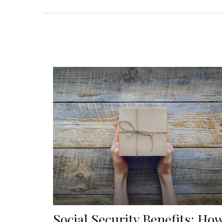
Social Security Benefits: Ho