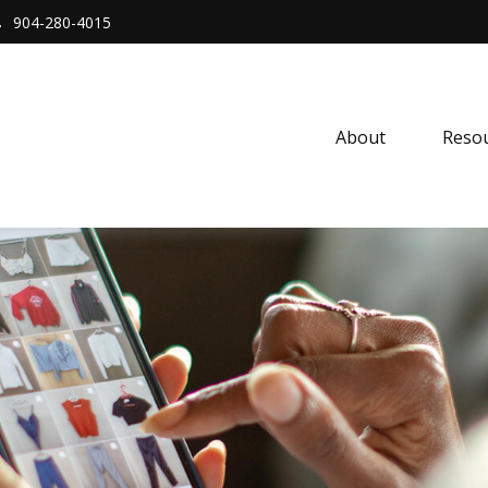
904-280-4015
About 
Resou