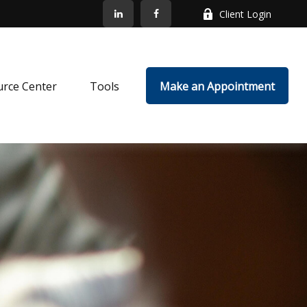
Client Login
rce Center
Tools
Make an Appointment