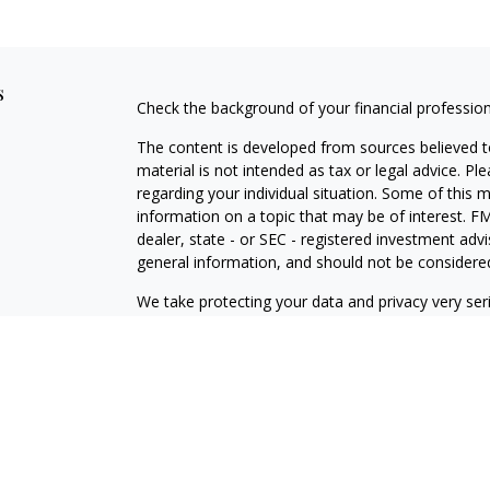
s
Check the background of your financial professio
The content is developed from sources believed to
material is not intended as tax or legal advice. Pl
regarding your individual situation. Some of this
information on a topic that may be of interest. FM
dealer, state - or SEC - registered investment adv
general information, and should not be considered 
We take protecting your data and privacy very ser
(CCPA)
suggests the following link as an extra m
information
.
Copyright 2026 FMG Suite.
Securities offered through J.W. Cole Financial, In
J.W. Cole Advisors, Inc. (JWCA). Brower Financial 
Advisors must be properly registered in the state 