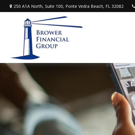
250 A1A North,
Suite 100,
Ponte Vedra Beach,
FL
32082