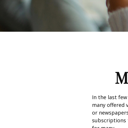
M
In the last fe
many offered v
or newspapers 
subscriptions 