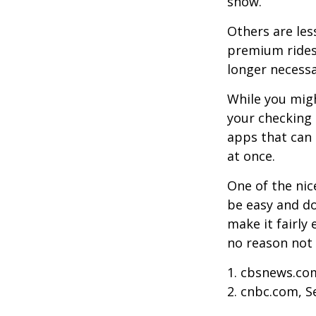
show.
Others are les
premium ridesh
longer necessa
While you migh
your checking 
apps that can 
at once.
One of the nic
be easy and do
make it fairly
no reason not 
1. cbsnews.co
2. cnbc.com, 