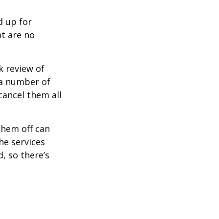
d up for
at are no
k review of
 a number of
cancel them all
them off can
he services
, so there’s