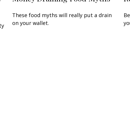
Be
These food myths will really put a drain
yo
on your wallet.
ty