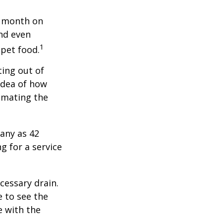
r month on
and even
1
 pet food.
ting out of
idea of how
imating the
any as 42
 for a service
cessary drain.
e to see the
e with the