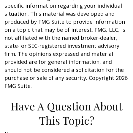
specific information regarding your individual
situation. This material was developed and
produced by FMG Suite to provide information
on a topic that may be of interest. FMG, LLC, is
not affiliated with the named broker-dealer,
state- or SEC-registered investment advisory
firm. The opinions expressed and material
provided are for general information, and
should not be considered a solicitation for the
purchase or sale of any security. Copyright
2026
FMG Suite.
Have A Question About
This Topic?