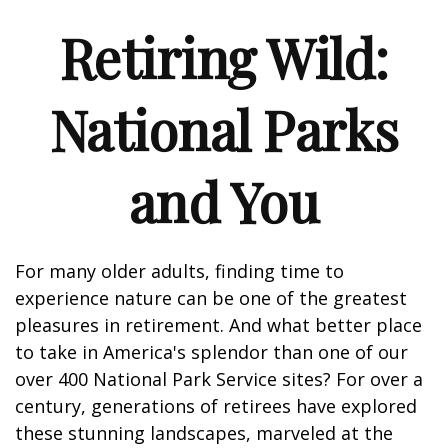
Retiring Wild:
National Parks
and You
For many older adults, finding time to
experience nature can be one of the greatest
pleasures in retirement. And what better place
to take in America's splendor than one of our
over 400 National Park Service sites? For over a
century, generations of retirees have explored
these stunning landscapes, marveled at the