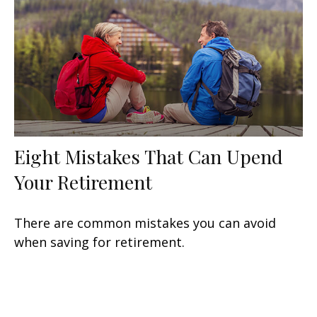
Eight Mistakes That Can Upend
Your Retirement
There are common mistakes you can avoid
when saving for retirement.