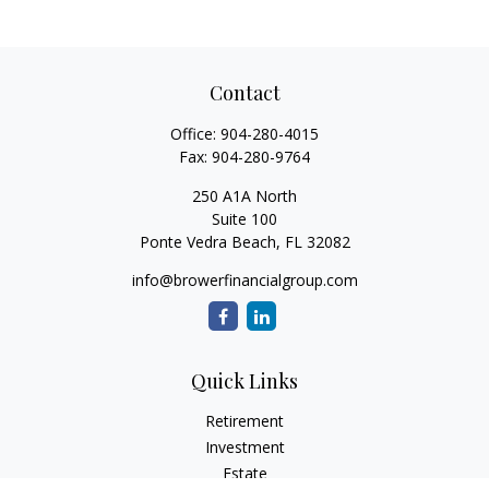
Contact
Office:
904-280-4015
Fax:
904-280-9764
250 A1A North
Suite 100
Ponte Vedra Beach,
FL
32082
info@browerfinancialgroup.com
Quick Links
Retirement
Investment
Estate