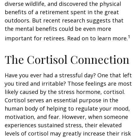
diverse wildlife, and discovered the physical
benefits of a retirement spent in the great
outdoors. But recent research suggests that
the mental benefits could be even more
1
important for retirees. Read on to learn more.
The Cortisol Connection
Have you ever had a stressful day? One that left
you tired and irritable? Those feelings are most
likely caused by the stress hormone, cortisol.
Cortisol serves an essential purpose in the
human body of helping to regulate your mood,
motivation, and fear. However, when someone
experiences sustained stress, their elevated
levels of cortisol may greatly increase their risk