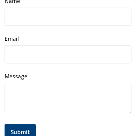
Name
Email
Message