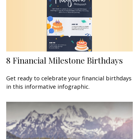
8 Financial Milestone Birthdays
Get ready to celebrate your financial birthdays
in this informative infographic.