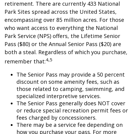
retirement. There are currently 433 National
Park Sites spread across the United States,
encompassing over 85 million acres. For those
who want access to everything the National
Park Service (NPS) offers, the Lifetime Senior
Pass ($80) or the Annual Senior Pass ($20) are
both a steal. Regardless of which you purchase,
4,5
remember that:
The Senior Pass may provide a 50 percent
discount on some amenity fees, such as
those related to camping, swimming, and
specialized interpretive services.
The Senior Pass generally does NOT cover
or reduce special recreation permit fees or
fees charged by concessioners.
There may be a service fee depending on
how you purchase your pass. For more