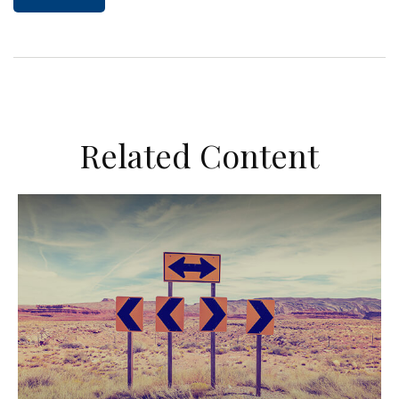
Related Content