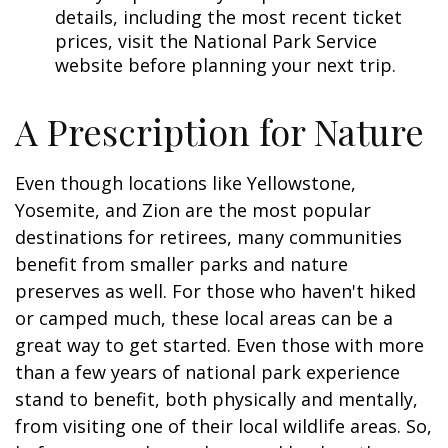
details, including the most recent ticket
prices, visit the National Park Service
website before planning your next trip.
A Prescription for Nature
Even though locations like Yellowstone,
Yosemite, and Zion are the most popular
destinations for retirees, many communities
benefit from smaller parks and nature
preserves as well. For those who haven't hiked
or camped much, these local areas can be a
great way to get started. Even those with more
than a few years of national park experience
stand to benefit, both physically and mentally,
from visiting one of their local wildlife areas. So,