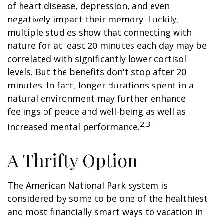
of heart disease, depression, and even
negatively impact their memory. Luckily,
multiple studies show that connecting with
nature for at least 20 minutes each day may be
correlated with significantly lower cortisol
levels. But the benefits don't stop after 20
minutes. In fact, longer durations spent in a
natural environment may further enhance
feelings of peace and well-being as well as
2,3
increased mental performance.
A Thrifty Option
The American National Park system is
considered by some to be one of the healthiest
and most financially smart ways to vacation in