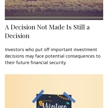
A Decision Not Made Is Still a
Decision
Investors who put off important investment
decisions may face potential consequences to
their future financial security.