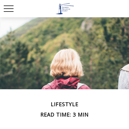
LIFESTYLE
READ TIME: 3 MIN