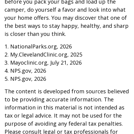
before you pack your bags and load up the
camper, do yourself a favor and look into what
your home offers. You may discover that one of
the best ways to stay happy, healthy, and sharp
is closer than you think.
1. NationalParks.org, 2026
2. My.ClevelandClinic.org, 2025
3. Mayoclinic.org, July 21, 2026
4. NPS.gov, 2026
5. NPS.gov, 2026
The content is developed from sources believed
to be providing accurate information. The
information in this material is not intended as
tax or legal advice. It may not be used for the
purpose of avoiding any federal tax penalties.
Please consult legal or tax professionals for