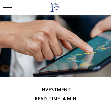
INVESTMENT
READ TIME: 4 MIN