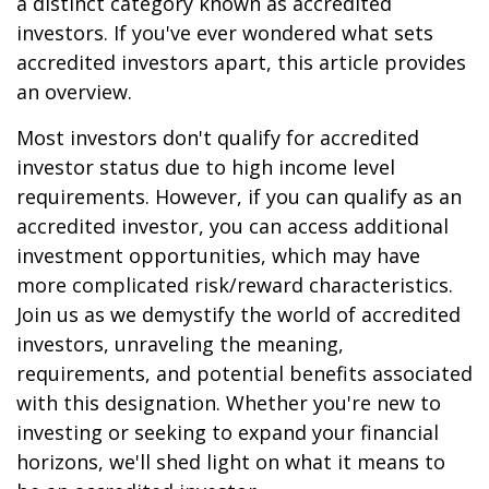
a distinct category known as accredited
investors. If you've ever wondered what sets
accredited investors apart, this article provides
an overview.
Most investors don't qualify for accredited
investor status due to high income level
requirements. However, if you can qualify as an
accredited investor, you can access additional
investment opportunities, which may have
more complicated risk/reward characteristics.
Join us as we demystify the world of accredited
investors, unraveling the meaning,
requirements, and potential benefits associated
with this designation. Whether you're new to
investing or seeking to expand your financial
horizons, we'll shed light on what it means to