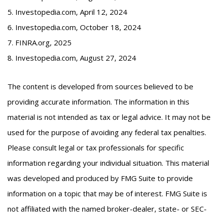
5. Investopedia.com, April 12, 2024
6. Investopedia.com, October 18, 2024
7. FINRA.org, 2025
8. Investopedia.com, August 27, 2024
The content is developed from sources believed to be
providing accurate information. The information in this
material is not intended as tax or legal advice. It may not be
used for the purpose of avoiding any federal tax penalties.
Please consult legal or tax professionals for specific
information regarding your individual situation. This material
was developed and produced by FMG Suite to provide
information on a topic that may be of interest. FMG Suite is
not affiliated with the named broker-dealer, state- or SEC-