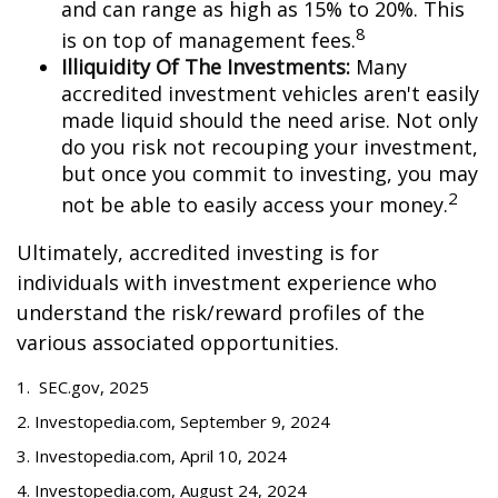
and can range as high as 15% to 20%. This
8
is on top of management fees.
Illiquidity Of The Investments:
Many
accredited investment vehicles aren't easily
made liquid should the need arise. Not only
do you risk not recouping your investment,
but once you commit to investing, you may
2
not be able to easily access your money.
Ultimately, accredited investing is for
individuals with investment experience who
understand the risk/reward profiles of the
various associated opportunities.
1. SEC.gov, 2025
2. Investopedia.com, September 9, 2024
3. Investopedia.com, April 10, 2024
4. Investopedia.com, August 24, 2024