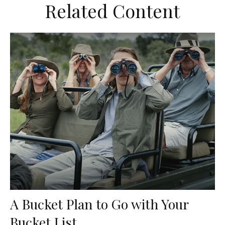
Related Content
A Bucket Plan to Go with Your
Bucket List