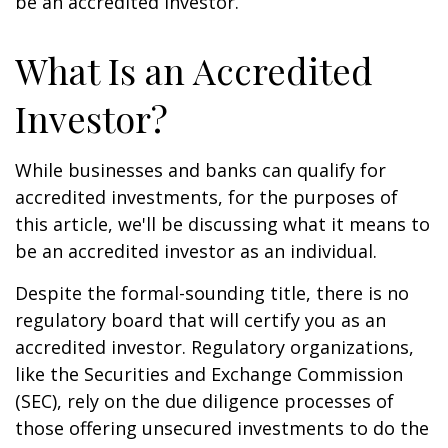
be an accredited investor.
What Is an Accredited
Investor?
While businesses and banks can qualify for
accredited investments, for the purposes of
this article, we'll be discussing what it means to
be an accredited investor as an individual.
Despite the formal-sounding title, there is no
regulatory board that will certify you as an
accredited investor. Regulatory organizations,
like the Securities and Exchange Commission
(SEC), rely on the due diligence processes of
those offering unsecured investments to do the