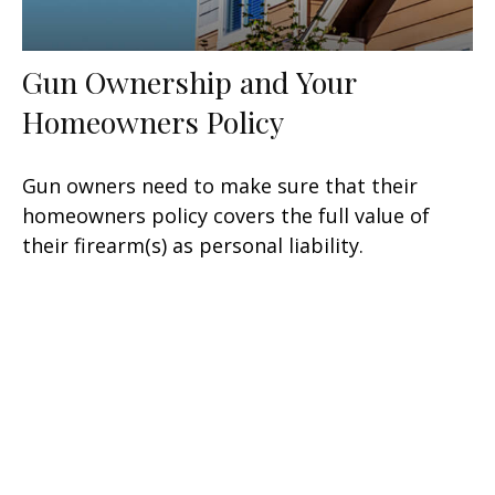
Gun Ownership and Your
Homeowners Policy
Gun owners need to make sure that their
homeowners policy covers the full value of
their firearm(s) as personal liability.