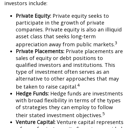
investors include:
Private Equity:
Private equity seeks to
participate in the growth of private
companies. Private equity is also an illiquid
asset class that seeks long-term
3
appreciation away from public markets.
Private Placements:
Private placements are
sales of equity or debt positions to
qualified investors and institutions. This
type of investment often serves as an
alternative to other approaches that may
4
be taken to raise capital.
Hedge Funds:
Hedge funds are investments
with broad flexibility in terms of the types
of strategies they can employ to follow
5
their stated investment objectives.
Venture Capital:
Venture capital represents