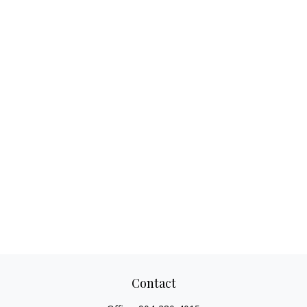
Contact