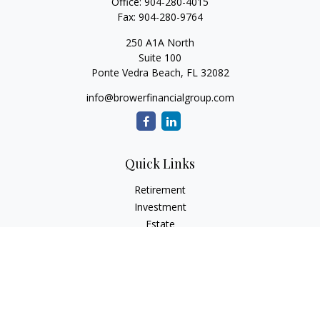
Office:
904-280-4015
Fax:
904-280-9764
250 A1A North
Suite 100
Ponte Vedra Beach,
FL
32082
info@browerfinancialgroup.com
Quick Links
Retirement
Investment
Estate
Insurance
Tax
Money
Lifestyle
Latest Articles