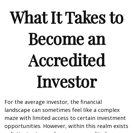
What It Takes to
Become an
Accredited
Investor
For the average investor, the financial
landscape can sometimes feel like a complex
maze with limited access to certain investment
opportunities. However, within this realm exists