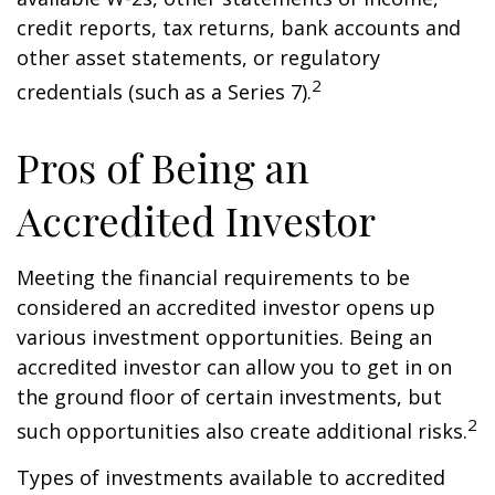
credit reports, tax returns, bank accounts and
other asset statements, or regulatory
2
credentials (such as a Series 7).
Pros of Being an
Accredited Investor
Meeting the financial requirements to be
considered an accredited investor opens up
various investment opportunities. Being an
accredited investor can allow you to get in on
the ground floor of certain investments, but
2
such opportunities also create additional risks.
Types of investments available to accredited