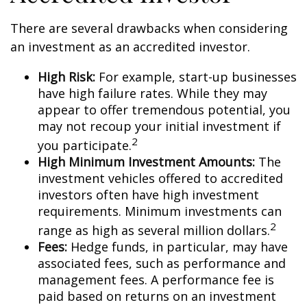
There are several drawbacks when considering
an investment as an accredited investor.
High Risk:
For example, start-up businesses
have high failure rates. While they may
appear to offer tremendous potential, you
may not recoup your initial investment if
2
you participate.
High Minimum Investment Amounts:
The
investment vehicles offered to accredited
investors often have high investment
requirements. Minimum investments can
2
range as high as several million dollars.
Fees:
Hedge funds, in particular, may have
associated fees, such as performance and
management fees. A performance fee is
paid based on returns on an investment