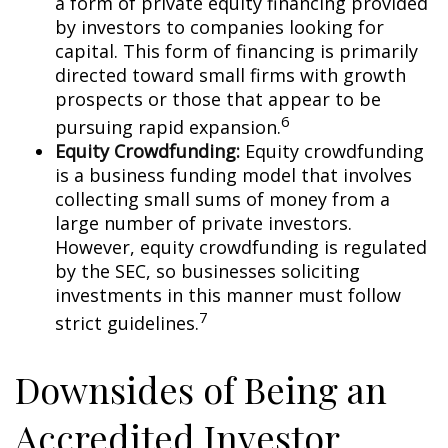
a form of private equity financing provided
by investors to companies looking for
capital. This form of financing is primarily
directed toward small firms with growth
prospects or those that appear to be
6
pursuing rapid expansion.
Equity Crowdfunding:
Equity crowdfunding
is a business funding model that involves
collecting small sums of money from a
large number of private investors.
However, equity crowdfunding is regulated
by the SEC, so businesses soliciting
investments in this manner must follow
7
strict guidelines.
Downsides of Being an
Accredited Investor