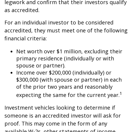
legwork and confirm that their investors qualify
as accredited.
For an individual investor to be considered
accredited, they must meet one of the following
financial criteria:
Net worth over $1 million, excluding their
primary residence (individually or with
spouse or partner).
Income over $200,000 (individually) or
$300,000 (with spouse or partner) in each
of the prior two years and reasonably
1
expecting the same for the current year.
Investment vehicles looking to determine if
someone is an accredited investor will ask for
proof. This may come in the form of any
available W-2s, other statements of income,