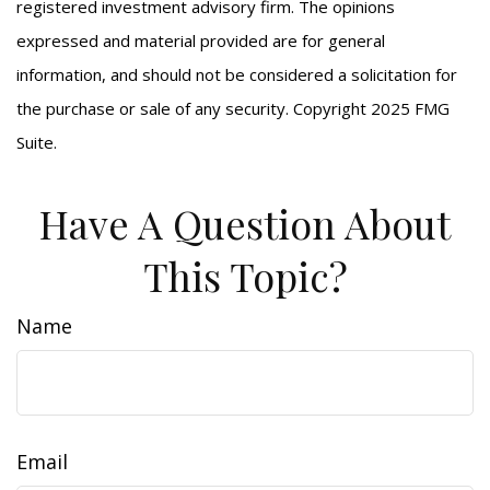
registered investment advisory firm. The opinions
expressed and material provided are for general
information, and should not be considered a solicitation for
the purchase or sale of any security. Copyright 2025 FMG
Suite.
Have A Question About
This Topic?
Name
Email