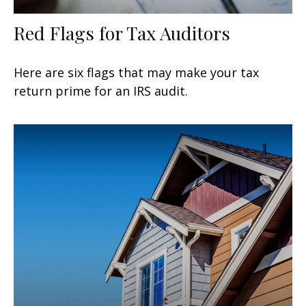
Red Flags for Tax Auditors
Here are six flags that may make your tax
return prime for an IRS audit.