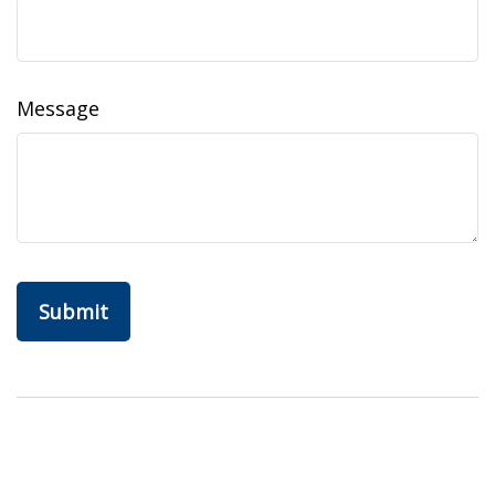
Message