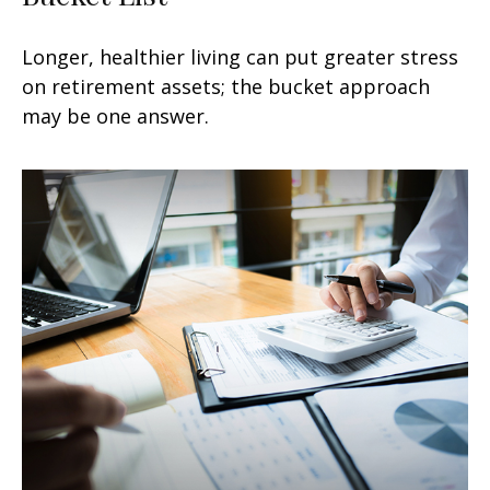
Longer, healthier living can put greater stress
on retirement assets; the bucket approach
may be one answer.