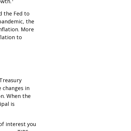
owth.
d the Fed to
pandemic, the
nflation. More
flation to
 Treasury
e changes in
on. When the
ipal is
of interest you