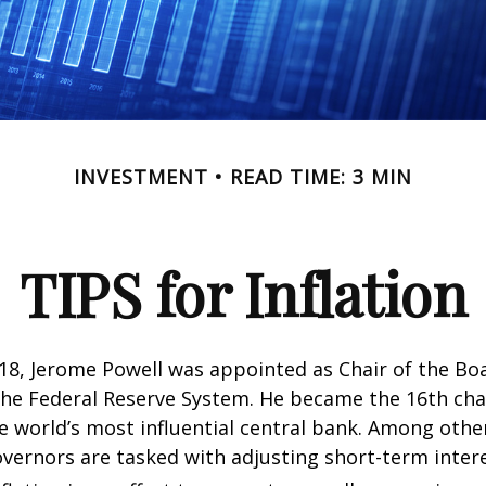
INVESTMENT
READ TIME: 3 MIN
TIPS for Inflation
18, Jerome Powell was appointed as Chair of the Bo
he Federal Reserve System. He became the 16th chai
e world’s most influential central bank. Among other
vernors are tasked with adjusting short-term intere