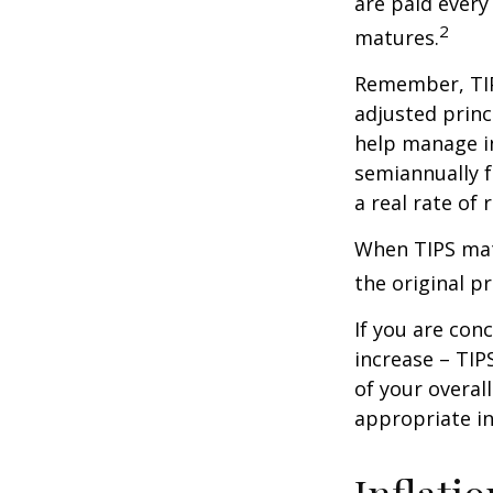
are paid every
2
matures.
Remember, TIPS
adjusted princ
help manage in
semiannually f
a real rate of
When TIPS matu
the original pr
If you are con
increase – TIP
of your overal
appropriate in