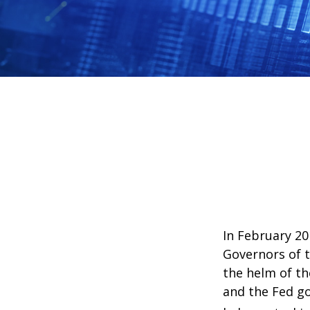
In February 20
Governors of t
the helm of th
and the Fed go