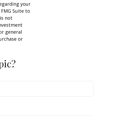
regarding your
y FMG Suite to
is not
 investment
or general
purchase or
pic?