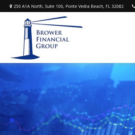
250 A1A North,
Suite 100,
Ponte Vedra Beach,
FL
32082