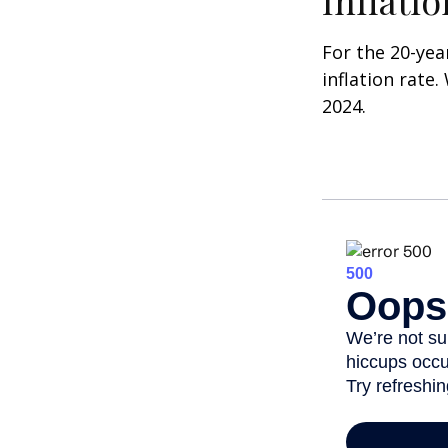
Inflati
For the 20-yea
inflation rate.
2024.