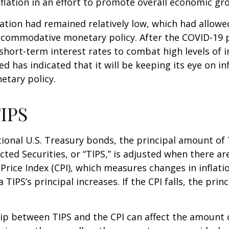
nflation in an effort to promote overall economic gr
flation had remained relatively low, which had allowe
ccommodative monetary policy. After the COVID-19 
short-term interest rates to combat high levels of i
ed has indicated that it will be keeping its eye on in
etary policy.
IPS
ional U.S. Treasury bonds, the principal amount of
ected Securities, or “TIPS,” is adjusted when there ar
rice Index (CPI), which measures changes in inflati
a TIPS’s principal increases. If the CPI falls, the princ
ip between TIPS and the CPI can affect the amount 