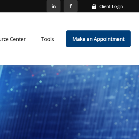
Client Login
rce Center
Tools
Make an Appointment