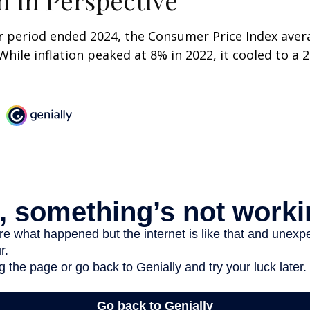
on in Perspective
r period ended 2024, the Consumer Price Index aver
 While inflation peaked at 8% in 2022, it cooled to a 