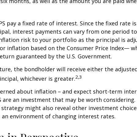
 six months, as well as the amount you are paid whe
 pay a fixed rate of interest. Since the fixed rate is
ipal, interest payments can vary from one period to
flation risk to your portfolio as the principal is adj
or inflation based on the Consumer Price Index— wh
 return guaranteed by the U.S. Government.
re, the bondholder will receive either the adjusted
2,3
incipal, whichever is greater.
cerned about inflation – and expect short-term inte
S are an investment that may be worth considering. 
l strategy might also reveal other investment choic
 an environment of changing interest rates.