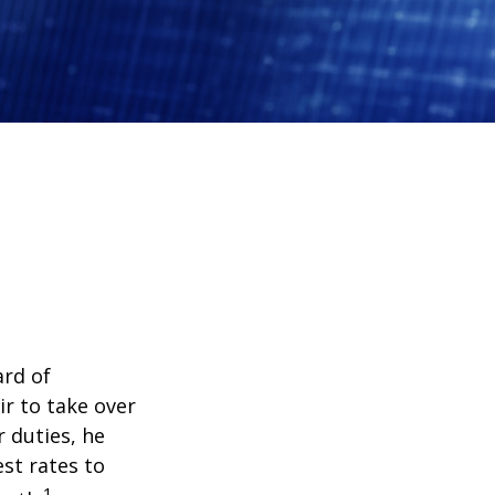
ard of
r to take over
 duties, he
st rates to
1