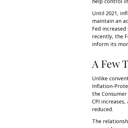
help control i
Until 2021, in
maintain an a
Fed increased 
recently, the F
inform its mon
A Few T
Unlike convent
Inflation-Prot
the Consumer P
CPI increases, 
reduced.
The relationsh