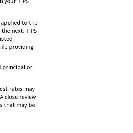
n your TIPS
 applied to the
 the next. TIPS
usted
ile providing
 principal or
rest rates may
A close review
es that may be