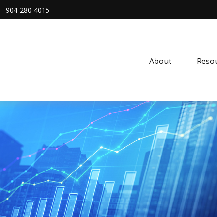
904-280-4015
About 
Resou