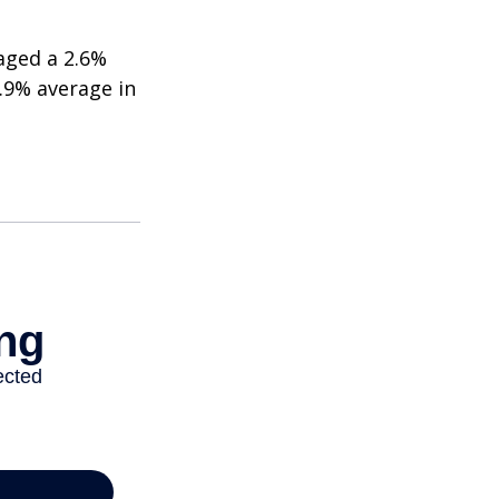
aged a 2.6%
2.9% average in