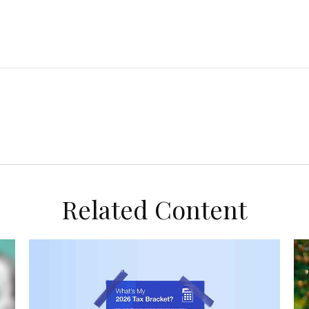
Related Content