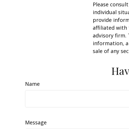
Please consult
individual sit
provide inform
affiliated wit
advisory firm.
information, a
sale of any se
Hav
Name
Message