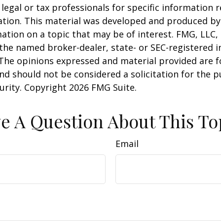
 legal or tax professionals for specific information 
uation. This material was developed and produced b
ation on a topic that may be of interest. FMG, LLC, 
h the named broker-dealer, state- or SEC-registered
 The opinions expressed and material provided are f
nd should not be considered a solicitation for the 
curity. Copyright
2026 FMG Suite.
e A Question About This To
Email