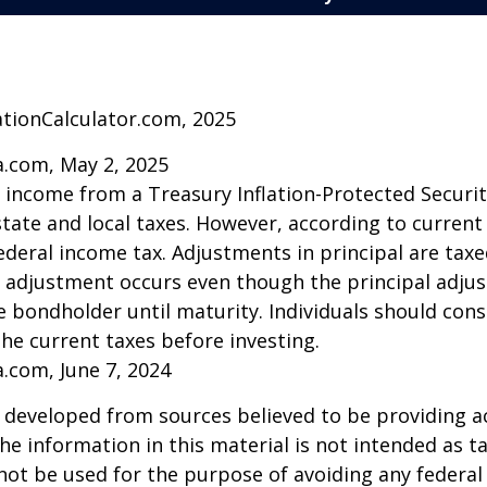
ationCalculator.com, 2025
a.com, May 2, 2025
t income from a Treasury Inflation-Protected Security
ate and local taxes. However, according to current t
ederal income tax. Adjustments in principal are taxe
e adjustment occurs even though the principal adju
e bondholder until maturity. Individuals should cons
the current taxes before investing.
a.com, June 7, 2024
 developed from sources believed to be providing a
he information in this material is not intended as ta
 not be used for the purpose of avoiding any federal 