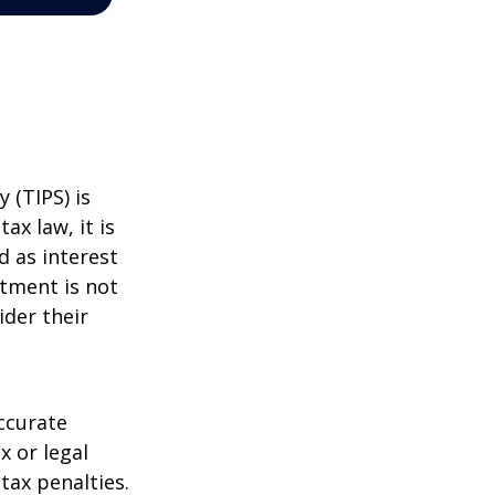
 (TIPS) is
ax law, it is
d as interest
stment is not
ider their
ccurate
x or legal
tax penalties.