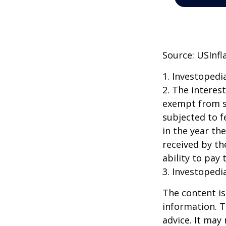
Source: USInfl
1. Investopedi
2. The interes
exempt from st
subjected to f
in the year th
received by th
ability to pay 
3. Investopedi
The content is
information. T
advice. It may