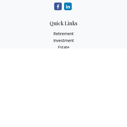
Quick Links
Retirement
Investment
Estate
Insurance
Tax
Money
Lifestyle
Latest Articles
All Videos
All Calculators
Check the background of your financial professional on
FINRA's
BrokerCheck
.
The content is developed from sources believed to be