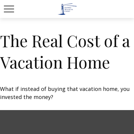
The Real Cost of a
Vacation Home
What if instead of buying that vacation home, you
invested the money?