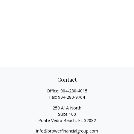
Contact
Office:
904-280-4015
Fax:
904-280-9764
250 A1A North
Suite 100
Ponte Vedra Beach,
FL
32082
info@browerfinancialgroup.com