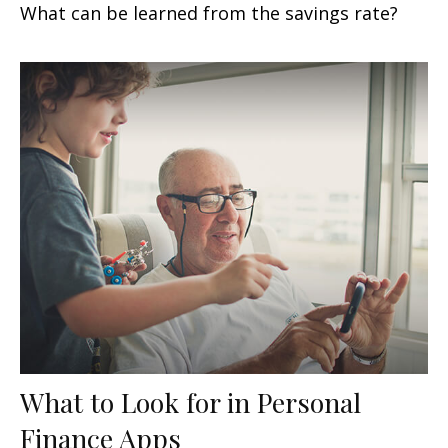
What can be learned from the savings rate?
What to Look for in Personal
Finance Apps