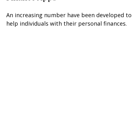
An increasing number have been developed to
help individuals with their personal finances.