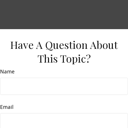
Have A Question About
This Topic?
Name
Email