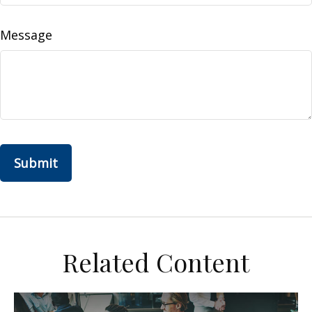
Message
Related Content