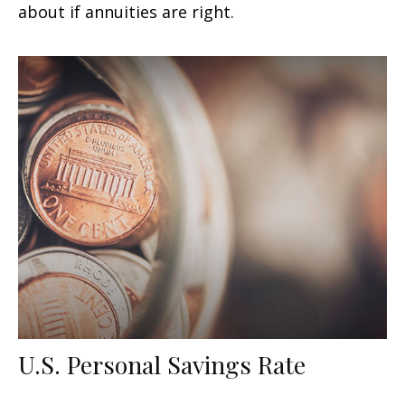
about if annuities are right.
U.S. Personal Savings Rate