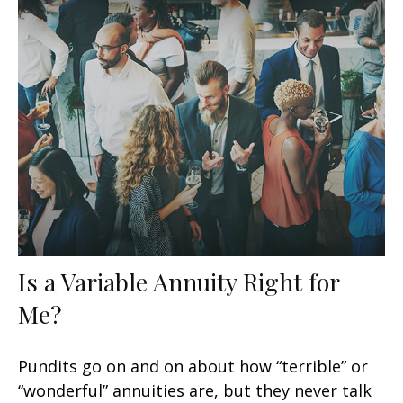
Is a Variable Annuity Right for
Me?
Pundits go on and on about how “terrible” or
“wonderful” annuities are, but they never talk