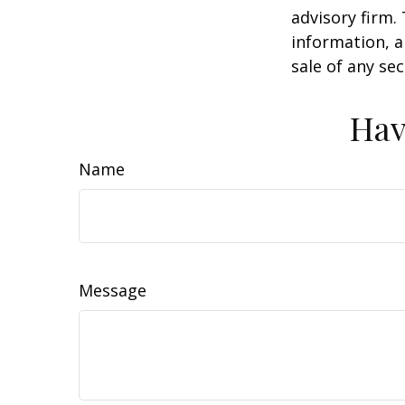
advisory firm.
information, a
sale of any se
Hav
Name
Message