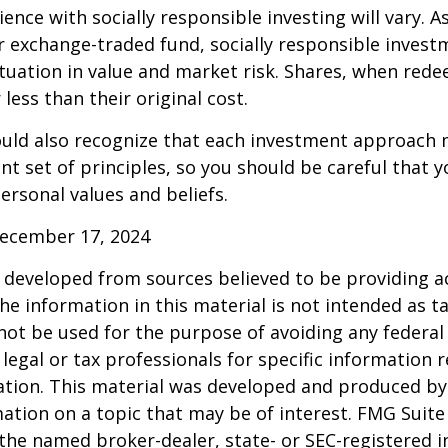
ence with socially responsible investing will vary. A
 exchange-traded fund, socially responsible invest
ctuation in value and market risk. Shares, when re
less than their original cost.
hould also recognize that each investment approach
ent set of principles, so you should be careful that y
ersonal values and beliefs.
December 17, 2024
 developed from sources believed to be providing a
he information in this material is not intended as ta
 not be used for the purpose of avoiding any federal 
 legal or tax professionals for specific information 
uation. This material was developed and produced b
ation on a topic that may be of interest. FMG Suite 
h the named broker-dealer, state- or SEC-registered