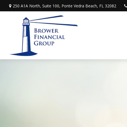
250 A1A North,
Suite 100,
Ponte Vedra Beach,
FL
32082