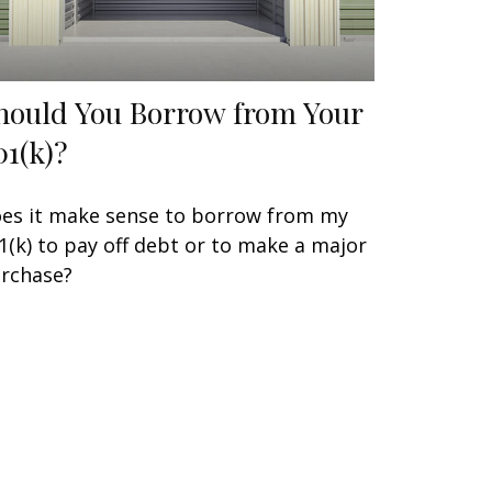
hould You Borrow from Your
01(k)?
es it make sense to borrow from my
1(k) to pay off debt or to make a major
rchase?