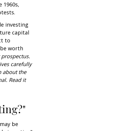
e 1960s,
tests.
e investing
ture capital
t to
 be worth
 prospectus.
ves carefully
n about the
al. Read it
ting?"
t may be