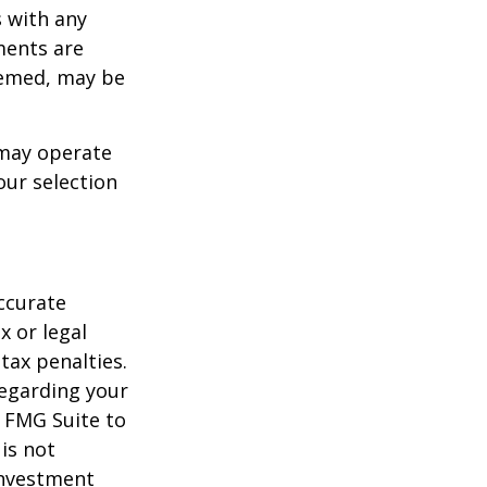
s with any
ments are
deemed, may be
 may operate
our selection
ccurate
x or legal
tax penalties.
regarding your
y FMG Suite to
is not
 investment