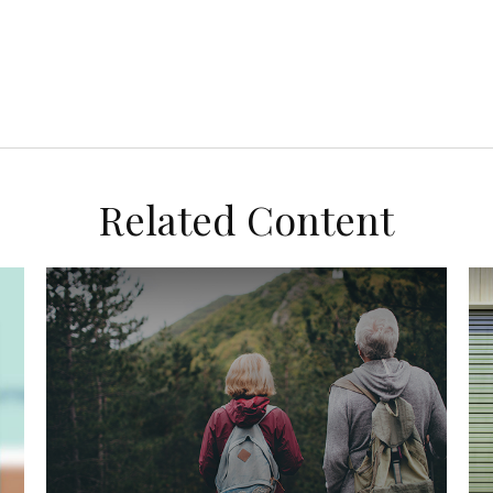
Related Content