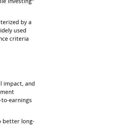
le investing"
cterized by a
idely used
ce criteria
l impact, and
tment
e-to-earnings
 better long-