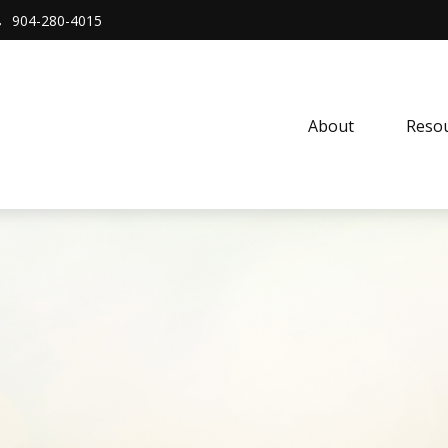
904-280-4015
About 
Resou