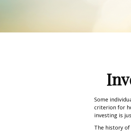
Inv
Some individua
criterion for 
investing is j
The history of