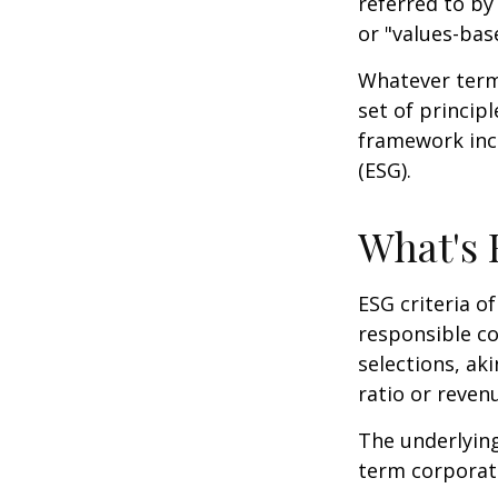
referred to by
or "values-bas
Whatever term 
set of princip
framework incl
(ESG).
What's
ESG criteria o
responsible c
selections, ak
ratio or reven
The underlying
term corporat