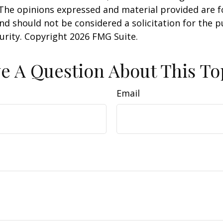
 The opinions expressed and material provided are f
nd should not be considered a solicitation for the 
curity. Copyright
2026 FMG Suite.
e A Question About This To
Email