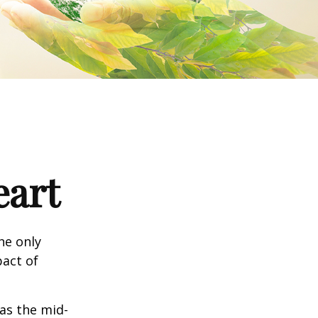
eart
he only
pact of
 as the mid-