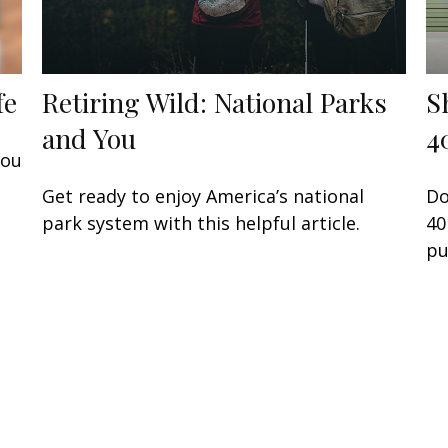
fe
Retiring Wild: National Parks
S
and You
4
you
Get ready to enjoy America’s national
Do
park system with this helpful article.
40
pu