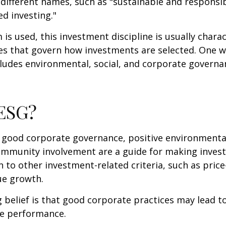
 different names, such as "sustainable and responsib
ed investing."
is used, this investment discipline is usually chara
les that govern how investments are selected. One w
udes environmental, social, and corporate governan
 ESG?
f good corporate governance, positive environmenta
ommunity involvement are a guide for making inves
in to other investment-related criteria, such as pric
ue growth.
 belief is that good corporate practices may lead to
e performance.