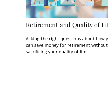
Retirement and Quality of Li
Asking the right questions about how 
can save money for retirement without
sacrificing your quality of life.