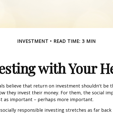
INVESTMENT
READ TIME: 3 MIN
esting with Your H
ls believe that return on investment shouldn't be t
how they invest their money. For them, the social im
ust as important – perhaps more important.
 socially responsible investing stretches as far back