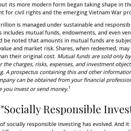
 but its more modern form began taking shape in th
ht for civil rights and the emerging Vietnam War pro
rillion is managed under sustainable and responsibl
is includes mutual funds, endowments, and even ven
ld be noted that amounts in mutual funds are subjec
 value and market risk. Shares, when redeemed, may
han their original cost.
Mutual funds are sold only by
r the charges, risks, expenses, and investment objecti
ng. A prospectus containing this and other informatio
pany can be obtained from your financial profession
1
re you invest or send money.
 "Socially Responsible Inves
 of socially responsible investing has evolved. And i