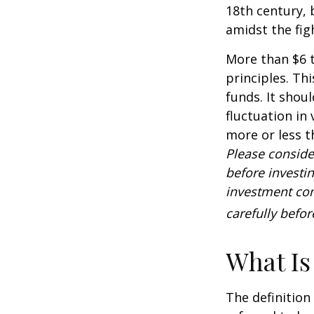
18th century,
amidst the fig
More than $6 t
principles. Th
funds. It shou
fluctuation in
more or less t
Please conside
before investi
investment com
carefully befo
What Is
The definition