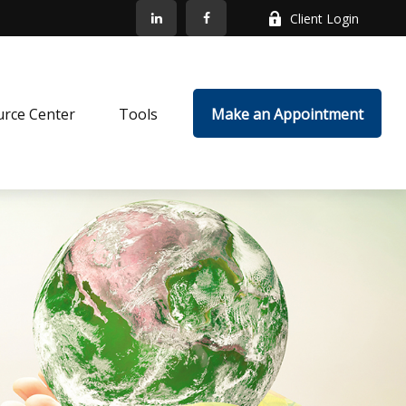
Client Login
rce Center
Tools
Make an Appointment