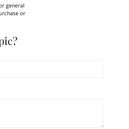
or general
purchase or
pic?