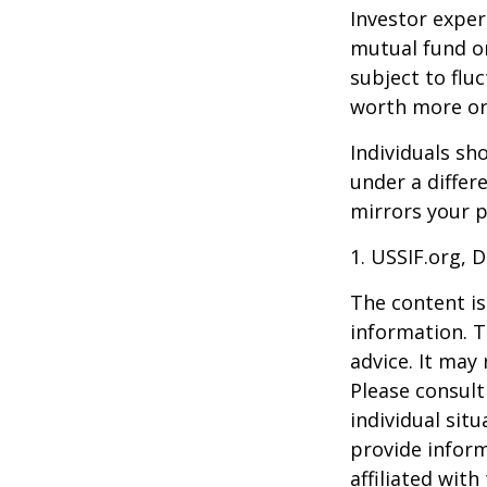
Investor experi
mutual fund or
subject to flu
worth more or 
Individuals s
under a differ
mirrors your p
1. USSIF.org, 
The content is
information. T
advice. It may
Please consult
individual sit
provide inform
affiliated wit