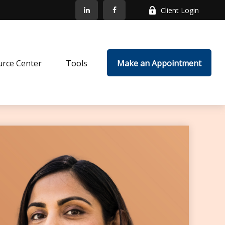
Client Login
rce Center
Tools
Make an Appointment