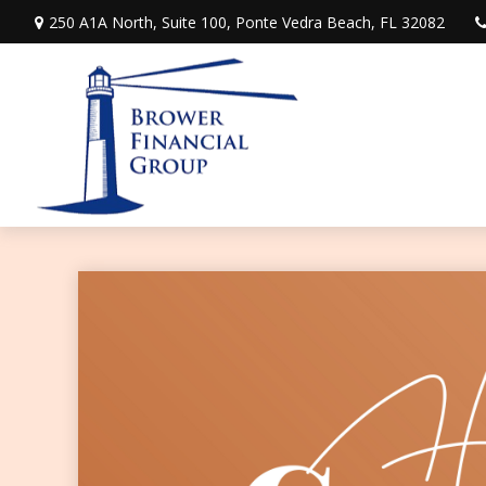
250 A1A North,
Suite 100,
Ponte Vedra Beach,
FL
32082