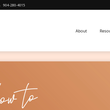
904-280-4015
About 
Resou