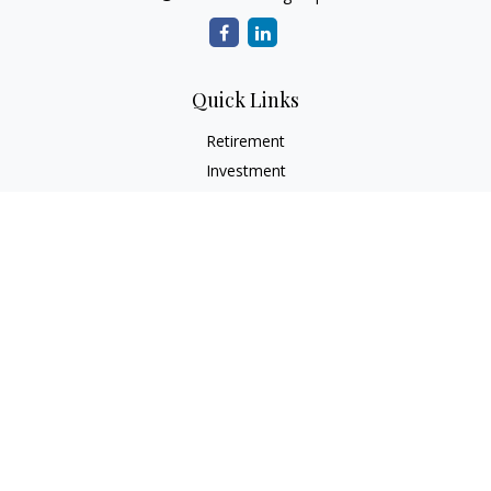
Quick Links
Retirement
Investment
Estate
Insurance
Tax
Money
Lifestyle
Latest Articles
All Videos
All Calculators
Check the background of your financial professional on
FINRA's
BrokerCheck
.