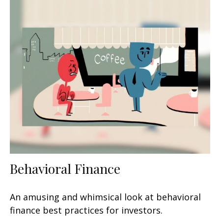
Behavioral Finance
An amusing and whimsical look at behavioral
finance best practices for investors.