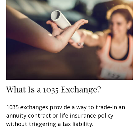
What Is a 1035 Exchange?
1035 exchanges provide a way to trade-in an
annuity contract or life insurance policy
without triggering a tax liability.