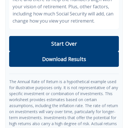
your vision of retirement. Plus, other factors,
including how much Social Security will add, can
change how you view your retirement.
Start Over
Download Results
The Annual Rate of Return is a hypothetical example used
for illustrative purposes only. It is not representative of any
specific investment or combination of investments. This
worksheet provides estimates based on certain
assumptions, including the inflation rate. The rate of return
on investments will vary over time, particularly for longer-
term investments. Investments that offer the potential for
high returns also carry a high degree of risk. Actual returns