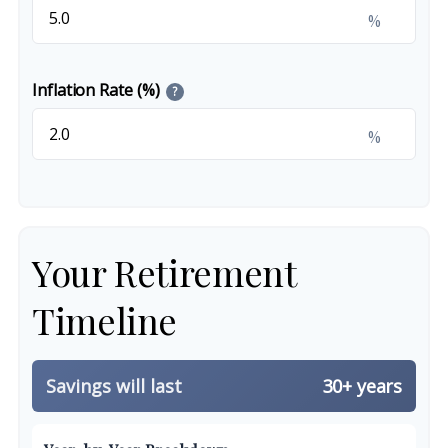
%
Inflation Rate (%)
?
%
Your Retirement
Timeline
Savings will last
30+ years