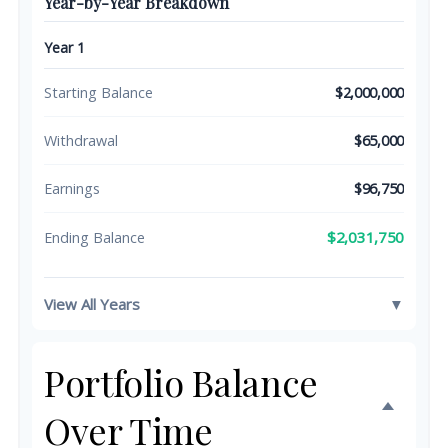
Year-by-Year Breakdown
Year 1
Starting Balance
$2,000,000
Withdrawal
$65,000
Earnings
$96,750
$2,031,750
Ending Balance
View All Years
▼
Portfolio Balance
Over Time