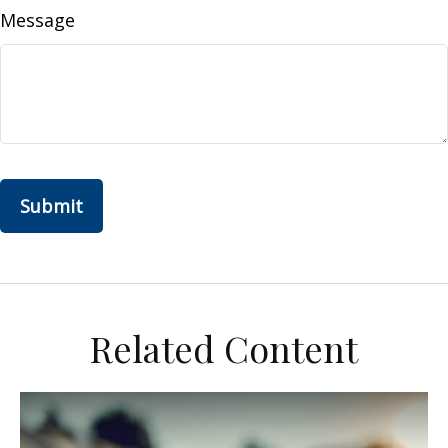
Message
Related Content