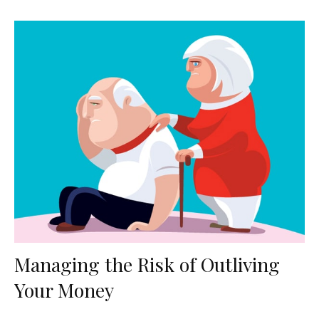
Managing the Risk of Outliving
Your Money