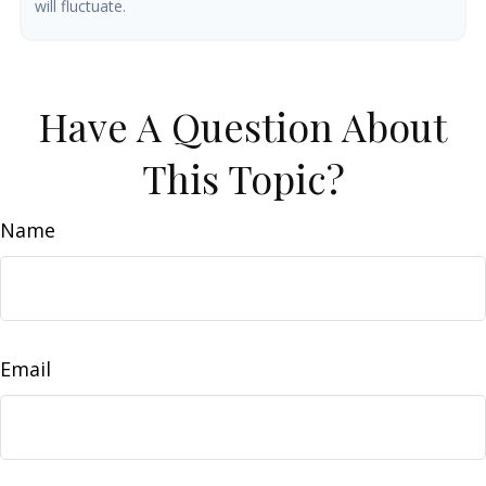
will fluctuate.
Have A Question About
This Topic?
Name
Email