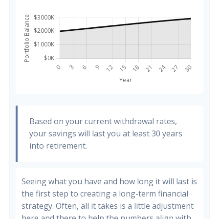
Based on your current withdrawal rates,
your savings will last you at least 30 years
into retirement.
Seeing what you have and how long it will last is
the first step to creating a long-term financial
strategy. Often, all it takes is a little adjustment
here and there to help the numbers align with