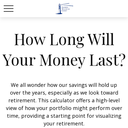
How Long Will
Your Money Last?
We all wonder how our savings will hold up
over the years, especially as we look toward
retirement. This calculator offers a high-level
view of how your portfolio might perform over
time, providing a starting point for visualizing
your retirement.