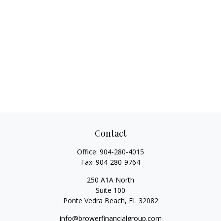
Contact
Office:
904-280-4015
Fax:
904-280-9764
250 A1A North
Suite 100
Ponte Vedra Beach,
FL
32082
info@browerfinancialgroup.com