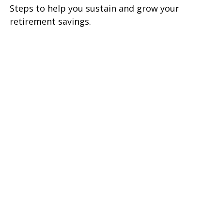
Steps to help you sustain and grow your
retirement savings.