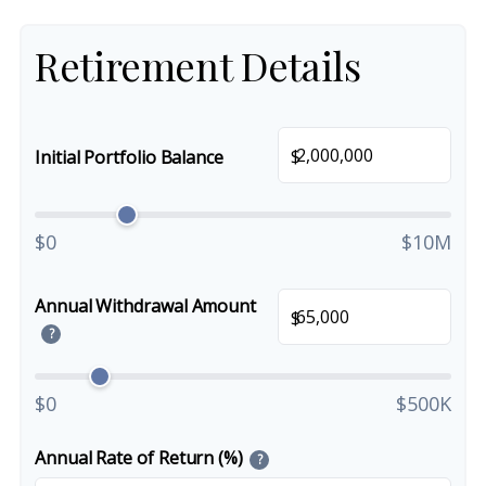
Retirement Details
$
Initial Portfolio Balance
$0
$10M
Annual Withdrawal Amount
$
?
$0
$500K
Annual Rate of Return (%)
?