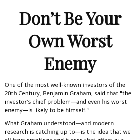
Don’t Be Your
Own Worst
Enemy
One of the most well-known investors of the
20th Century, Benjamin Graham, said that "the
investor's chief problem—and even his worst
enemy—is likely to be himself."
What Graham understood—and modern
research is catching up to—is the idea that we