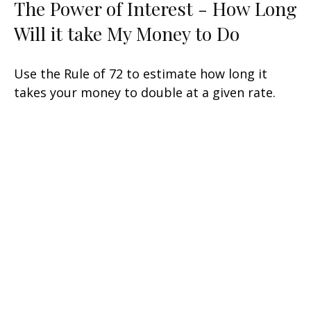
The Power of Interest - How Long
Will it take My Money to Do
Use the Rule of 72 to estimate how long it
takes your money to double at a given rate.