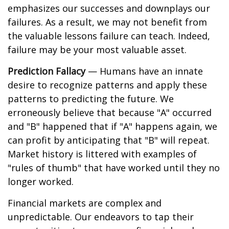
emphasizes our successes and downplays our
failures. As a result, we may not benefit from
the valuable lessons failure can teach. Indeed,
failure may be your most valuable asset.
Prediction Fallacy
— Humans have an innate
desire to recognize patterns and apply these
patterns to predicting the future. We
erroneously believe that because "A" occurred
and "B" happened that if "A" happens again, we
can profit by anticipating that "B" will repeat.
Market history is littered with examples of
"rules of thumb" that have worked until they no
longer worked.
Financial markets are complex and
unpredictable. Our endeavors to tap their