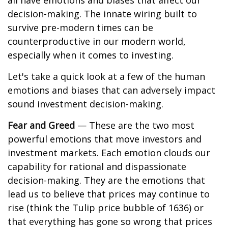
all have emotions and biases that affect our
decision-making. The innate wiring built to
survive pre-modern times can be
counterproductive in our modern world,
especially when it comes to investing.
Let's take a quick look at a few of the human
emotions and biases that can adversely impact
sound investment decision-making.
Fear and Greed
— These are the two most
powerful emotions that move investors and
investment markets. Each emotion clouds our
capability for rational and dispassionate
decision-making. They are the emotions that
lead us to believe that prices may continue to
rise (think the Tulip price bubble of 1636) or
that everything has gone so wrong that prices