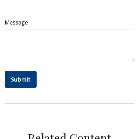
Message
Related Content