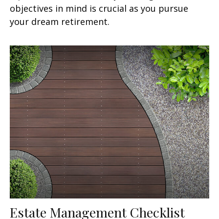
objectives in mind is crucial as you pursue
your dream retirement.
Estate Management Checklist