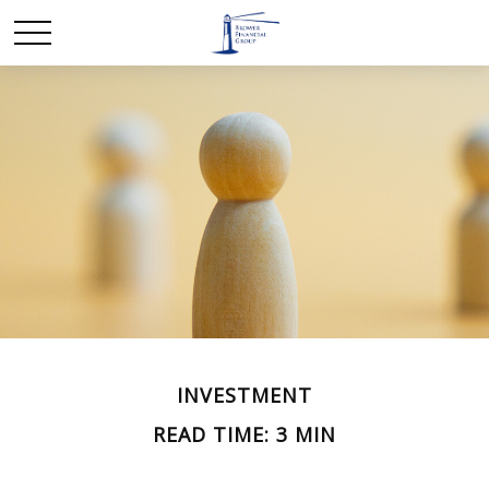
INVESTMENT
READ TIME: 3 MIN