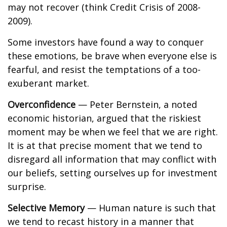
may not recover (think Credit Crisis of 2008-
2009).
Some investors have found a way to conquer
these emotions, be brave when everyone else is
fearful, and resist the temptations of a too-
exuberant market.
Overconfidence
— Peter Bernstein, a noted
economic historian, argued that the riskiest
moment may be when we feel that we are right.
It is at that precise moment that we tend to
disregard all information that may conflict with
our beliefs, setting ourselves up for investment
surprise.
Selective Memory
— Human nature is such that
we tend to recast history in a manner that