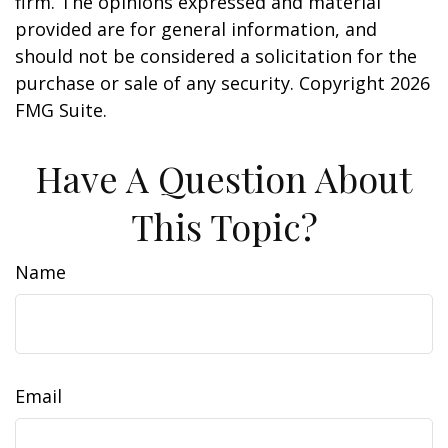
firm. The opinions expressed and material
provided are for general information, and
should not be considered a solicitation for the
purchase or sale of any security. Copyright
2026
FMG Suite.
Have A Question About
This Topic?
Name
Email