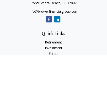
Ponte Vedra Beach,
FL
32082
info@browerfinancialgroup.com
Quick Links
Retirement
Investment
Estate
Insurance
Tax
Money
Lifestyle
Latest Articles
All Videos
All Calculators
Check the background of your financial professional on