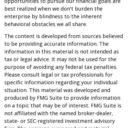
opportunities to pursue our financial goals are
best realized when we don't burden the
enterprise by blindness to the inherent
behavioral obstacles we all share.
The content is developed from sources believed
to be providing accurate information. The
information in this material is not intended as
tax or legal advice. It may not be used for the
purpose of avoiding any federal tax penalties.
Please consult legal or tax professionals for
specific information regarding your individual
situation. This material was developed and
produced by FMG Suite to provide information
on a topic that may be of interest. FMG Suite is
not affiliated with the named broker-dealer,
state- or SEC-registered investment advisory