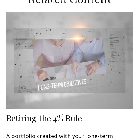
Retiring the 4% Rule
A portfolio created with your long-term