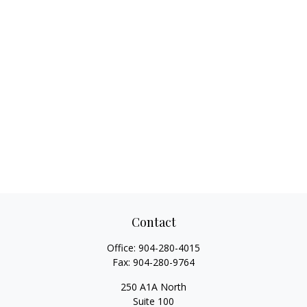
Contact
Office:
904-280-4015
Fax:
904-280-9764
250 A1A North
Suite 100