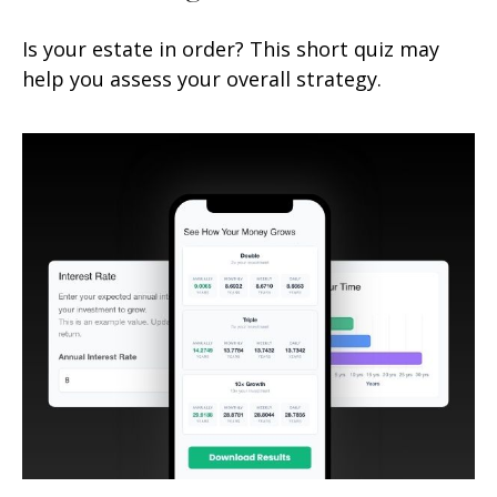
Is your estate in order? This short quiz may
help you assess your overall strategy.