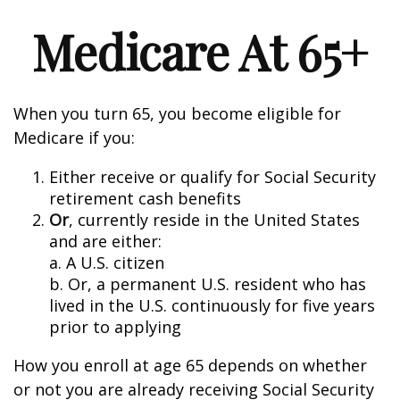
Medicare At 65+
When you turn 65, you become eligible for
Medicare if you:
Either receive or qualify for Social Security
retirement cash benefits
Or
, currently reside in the United States
and are either:
a. A U.S. citizen
b. Or, a permanent U.S. resident who has
lived in the U.S. continuously for five years
prior to applying
How you enroll at age 65 depends on whether
or not you are already receiving Social Security