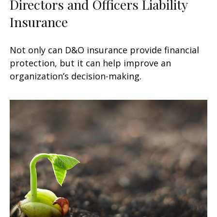
Directors and Officers Liability
Insurance
Not only can D&O insurance provide financial
protection, but it can help improve an
organization’s decision-making.