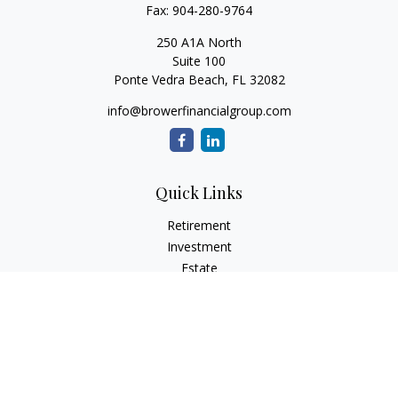
Fax:
904-280-9764
250 A1A North
Suite 100
Ponte Vedra Beach,
FL
32082
info@browerfinancialgroup.com
Quick Links
Retirement
Investment
Estate
Insurance
Tax
Money
Lifestyle
Latest Articles
All Videos