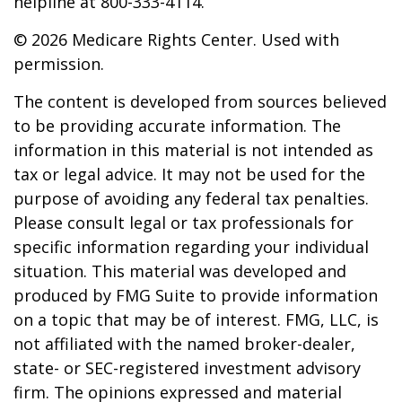
helpline at 800-333-4114.
©
2026 Medicare Rights Center. Used with
permission.
The content is developed from sources believed
to be providing accurate information. The
information in this material is not intended as
tax or legal advice. It may not be used for the
purpose of avoiding any federal tax penalties.
Please consult legal or tax professionals for
specific information regarding your individual
situation. This material was developed and
produced by FMG Suite to provide information
on a topic that may be of interest. FMG, LLC, is
not affiliated with the named broker-dealer,
state- or SEC-registered investment advisory
firm. The opinions expressed and material