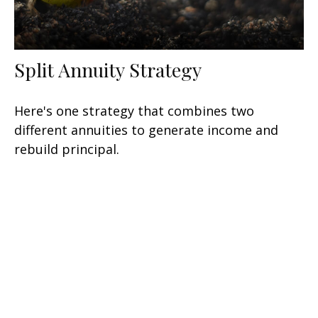
Split Annuity Strategy
Here's one strategy that combines two
different annuities to generate income and
rebuild principal.