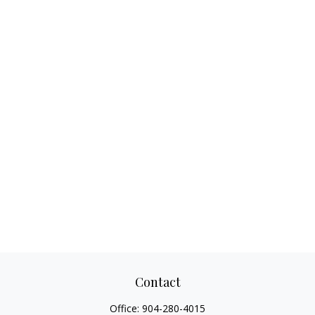
Contact
Office:
904-280-4015