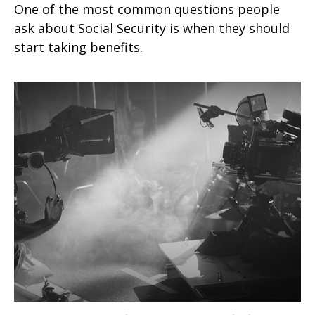
One of the most common questions people
ask about Social Security is when they should
start taking benefits.