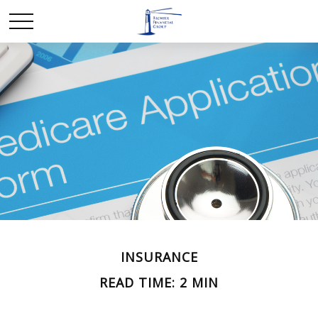
INSURANCE
READ TIME: 2 MIN