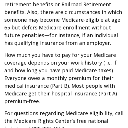
retirement benefits or Railroad Retirement
benefits. Also, there are circumstances in which
someone may become Medicare-eligible at age
65 but defers Medicare enrollment without
future penalties—for instance, if an individual
has qualifying insurance from an employer.
How much you have to pay for your Medicare
coverage depends on your work history (i.e. if
and how long you have paid Medicare taxes).
Everyone owes a monthly premium for their
medical insurance (Part B). Most people with
Medicare get their hospital insurance (Part A)
premium-free.
For questions regarding Medicare eligibility, call
the Medicare Rights Center’s free national