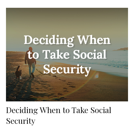
Deciding When to Take Social
Security