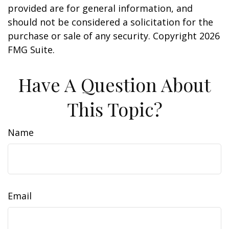
provided are for general information, and
should not be considered a solicitation for the
purchase or sale of any security. Copyright
2026
FMG Suite.
Have A Question About
This Topic?
Name
Email