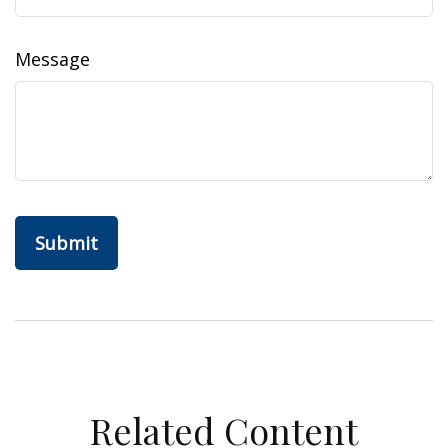
Message
Related Content