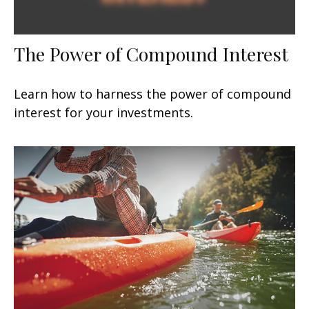
The Power of Compound Interest
Learn how to harness the power of compound
interest for your investments.