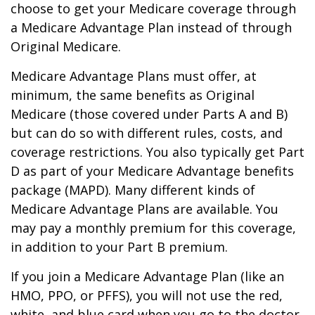
choose to get your Medicare coverage through
a Medicare Advantage Plan instead of through
Original Medicare.
Medicare Advantage Plans must offer, at
minimum, the same benefits as Original
Medicare (those covered under Parts A and B)
but can do so with different rules, costs, and
coverage restrictions. You also typically get Part
D as part of your Medicare Advantage benefits
package (MAPD). Many different kinds of
Medicare Advantage Plans are available. You
may pay a monthly premium for this coverage,
in addition to your Part B premium.
If you join a Medicare Advantage Plan (like an
HMO, PPO, or PFFS), you will not use the red,
white, and blue card when you go to the doctor