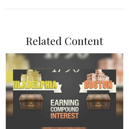
Related Content