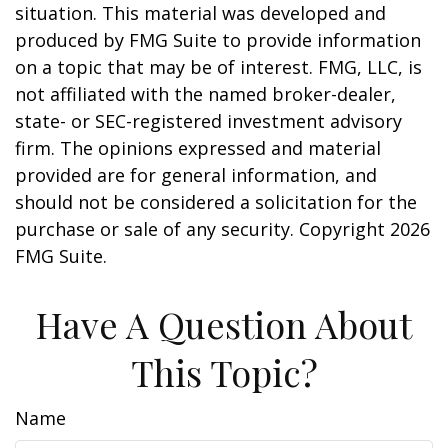
situation. This material was developed and
produced by FMG Suite to provide information
on a topic that may be of interest. FMG, LLC, is
not affiliated with the named broker-dealer,
state- or SEC-registered investment advisory
firm. The opinions expressed and material
provided are for general information, and
should not be considered a solicitation for the
purchase or sale of any security. Copyright
2026
FMG Suite.
Have A Question About
This Topic?
Name