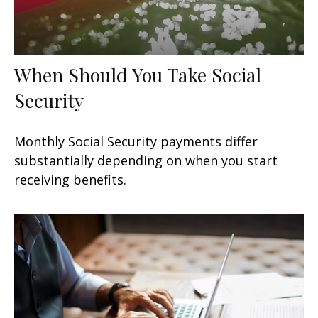
When Should You Take Social
Security
Monthly Social Security payments differ
substantially depending on when you start
receiving benefits.