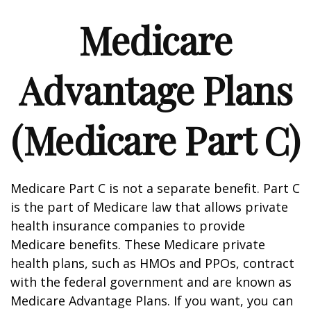
Medicare
Advantage Plans
(Medicare Part C)
Medicare Part C is not a separate benefit. Part C
is the part of Medicare law that allows private
health insurance companies to provide
Medicare benefits. These Medicare private
health plans, such as HMOs and PPOs, contract
with the federal government and are known as
Medicare Advantage Plans. If you want, you can