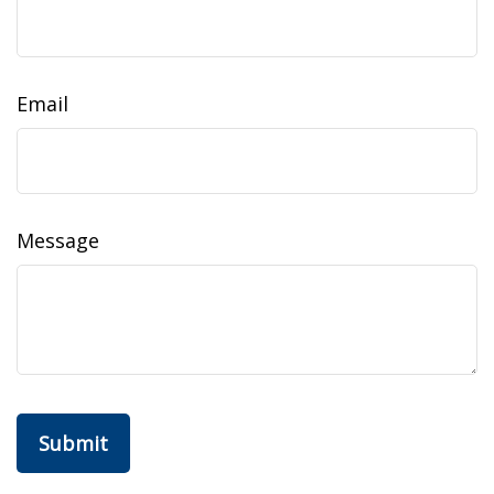
Email
Message