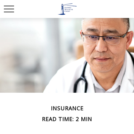
INSURANCE
READ TIME: 2 MIN