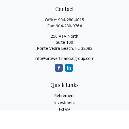
Contact
Office:
904-280-4015
Fax:
904-280-9764
250 A1A North
Suite 100
Ponte Vedra Beach,
FL
32082
info@browerfinancialgroup.com
Quick Links
Retirement
Investment
Estate
Insurance
Tax