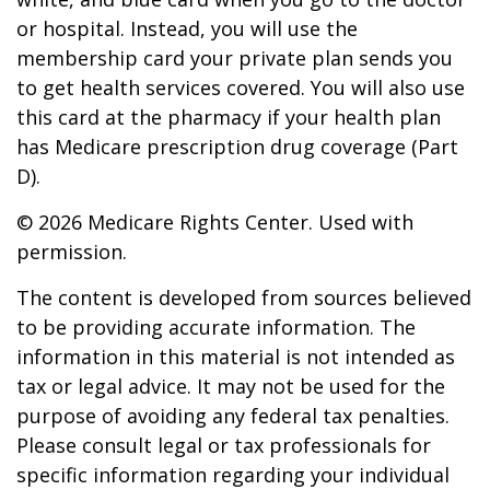
or hospital. Instead, you will use the
membership card your private plan sends you
to get health services covered. You will also use
this card at the pharmacy if your health plan
has Medicare prescription drug coverage (Part
D).
©
2026 Medicare Rights Center. Used with
permission.
The content is developed from sources believed
to be providing accurate information. The
information in this material is not intended as
tax or legal advice. It may not be used for the
purpose of avoiding any federal tax penalties.
Please consult legal or tax professionals for
specific information regarding your individual