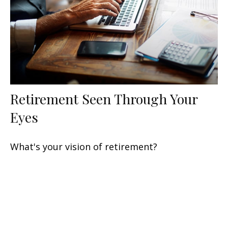
Retirement Seen Through Your
Eyes
What's your vision of retirement?