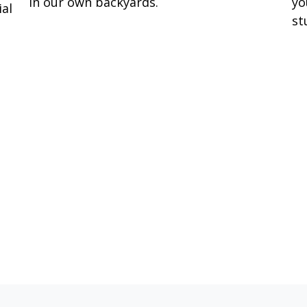
in our own backyards.
yo
ial
st