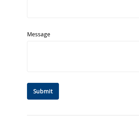
Message