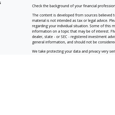
s
Check the background of your financial professio
The content is developed from sources believed to
material is not intended as tax or legal advice. Pl
regarding your individual situation. Some of this
information on a topic that may be of interest. FM
dealer, state - or SEC - registered investment adv
general information, and should not be considered 
We take protecting your data and privacy very ser
(CCPA)
suggests the following link as an extra m
information
.
Copyright 2026 FMG Suite.
Securities offered through J.W. Cole Financial, In
J.W. Cole Advisors, Inc. (JWCA). Brower Financial 
Advisors must be properly registered in the state 
with you. A response to your request for informat
regulation. No information provided on this site is 
investments and services mentioned may not be avai