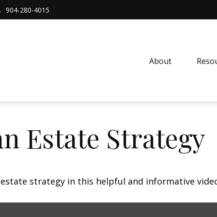
904-280-4015
About 
Resou
an Estate Strategy
state strategy in this helpful and informative vide