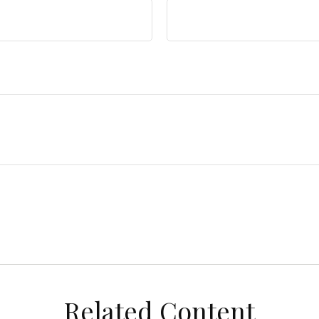
Related Content