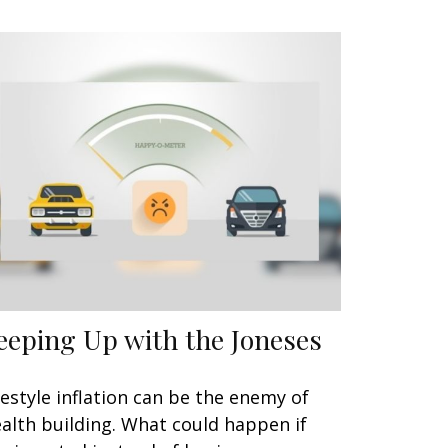
eeping Up with the Joneses
festyle inflation can be the enemy of
alth building. What could happen if