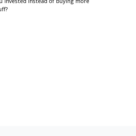
u invested instead of buying more
uff?