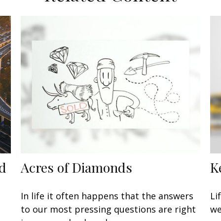
ed
Acres of Diamonds
K
In life it often happens that the answers
Li
to our most pressing questions are right
we