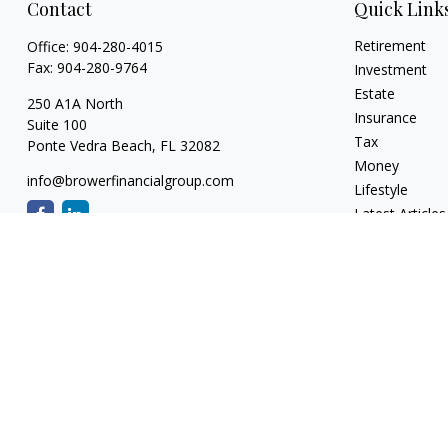
Contact
Quick Link
Retirement
Office:
904-280-4015
Fax:
904-280-9764
Investment
Estate
250 A1A North
Insurance
Suite 100
Tax
Ponte Vedra Beach,
FL
32082
Money
info@browerfinancialgroup.com
Lifestyle
Latest Articles
All Videos
All Calculators