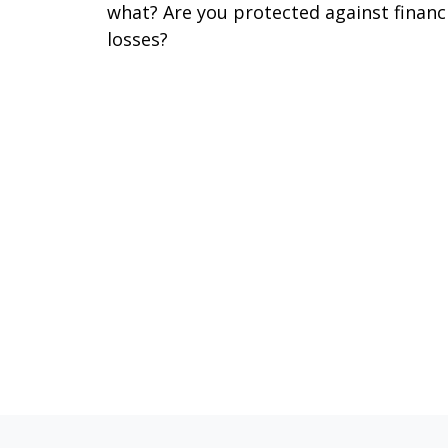
what? Are you protected against financ
losses?