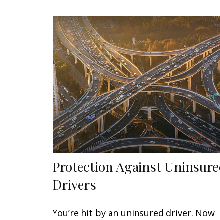
Protection Against Uninsur
Drivers
You’re hit by an uninsured driver. Now