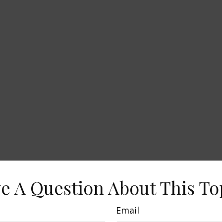
e A Question About This To
Email