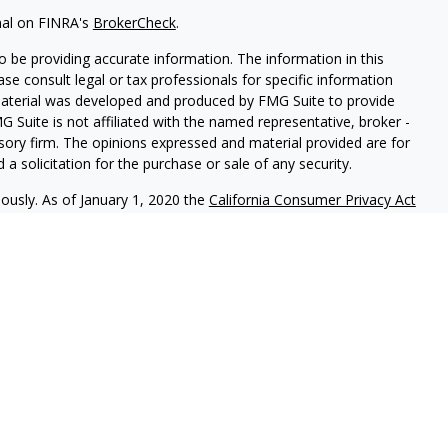
nal on FINRA's
BrokerCheck
.
 be providing accurate information. The information in this
ease consult legal or tax professionals for specific information
 material was developed and produced by FMG Suite to provide
G Suite is not affiliated with the named representative, broker -
isory firm. The opinions expressed and material provided are for
a solicitation for the purchase or sale of any security.
iously. As of January 1, 2020 the
California Consumer Privacy Act
easure to safeguard your data:
Do not sell my personal
c. (JWC) Member
FINRA
/
SIPC
. Advisory services offered through
Group and JWC/JWCA are unaffiliated entities.
where you live in order to conduct securities related business
ion might be delayed in order to assure our compliance with this
intended as a solicitation to buy or sell any security. The
lable in every state. No security will be offered or sold to any