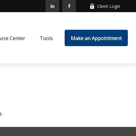
Client Login
rce Center
Tools
Make an Appointment
o.