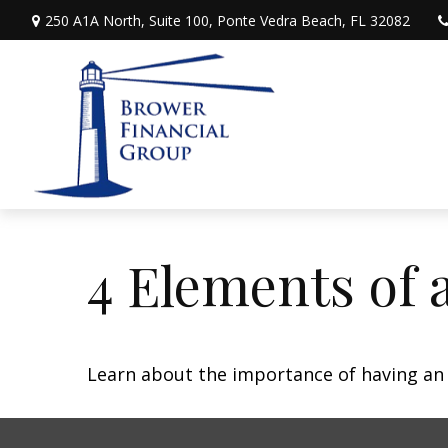
250 A1A North,
Suite 100,
Ponte Vedra Beach,
FL
32082
4 Elements of 
Learn about the importance of having an e