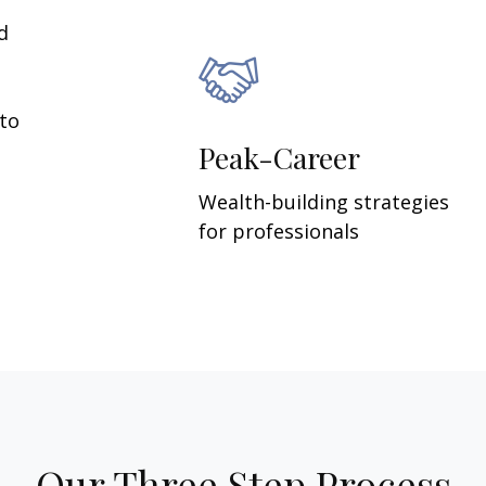
d
 to
Peak-Career
Wealth-building strategies
for professionals
Our Three Step Process