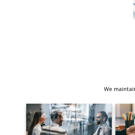
We maintain