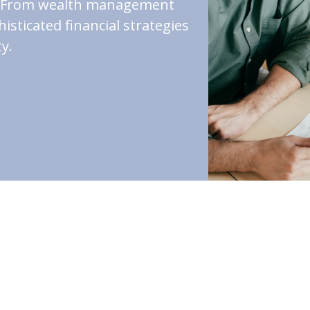
st. From wealth management
isticated financial strategies
y.