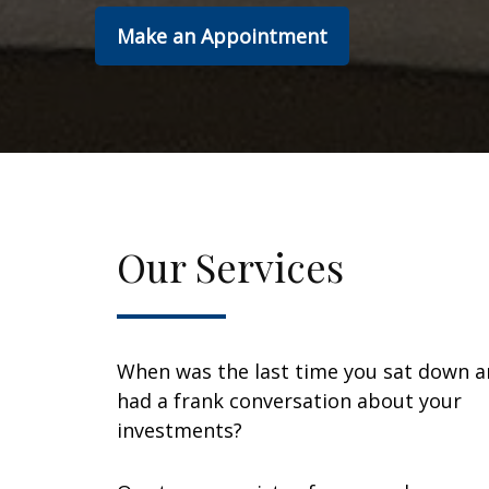
Make an Appointment
Our Services
When was the last time you sat down 
had a frank conversation about your
investments?