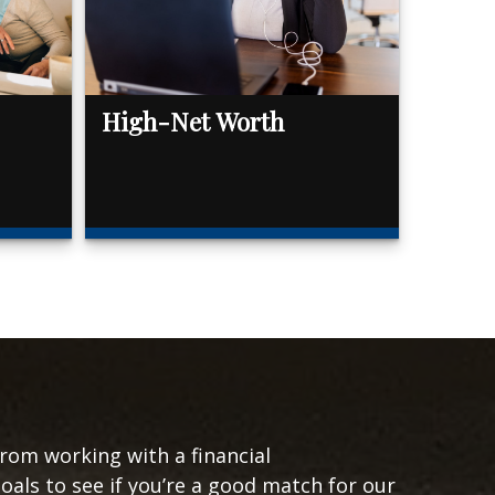
High-Net Worth
from working with a financial
goals to see if you’re a good match for our