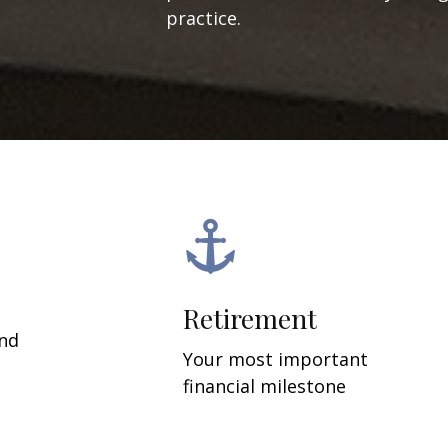
practice.
Retirement
and
Your most important
financial milestone