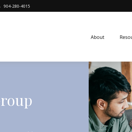
904-280-4015
About 
Resou
Group