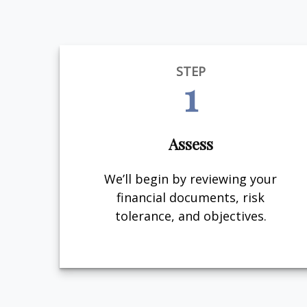
STEP
1
Assess
We’ll begin by reviewing your
financial documents, risk
tolerance, and objectives.