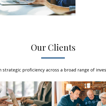
Our Clients
 strategic proficiency across a broad range of invest