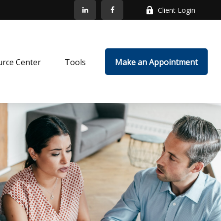
Client Login
rce Center
Tools
Make an Appointment