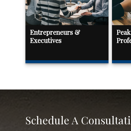
Entrepreneurs &
Peak
Executives
Prof
Schedule A Consultat