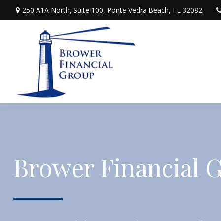
250 A1A North,
Suite 100,
Ponte Vedra Beach,
FL
32082
Brower Financial 