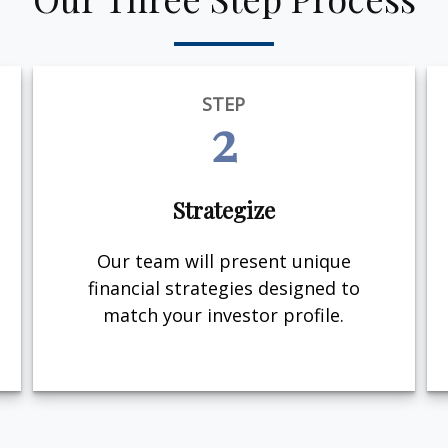
STEP
2
Strategize
Our team will present unique
financial strategies designed to
match your investor profile.