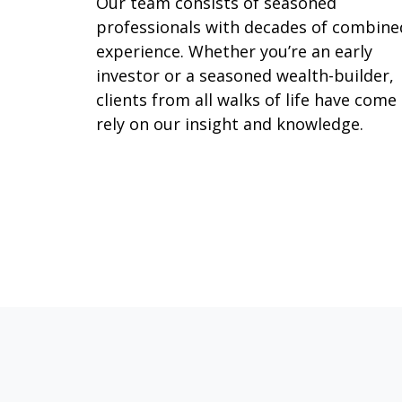
Our team consists of seasoned
professionals with decades of combine
experience. Whether you’re an early
investor or a seasoned wealth-builder,
clients from all walks of life have come
rely on our insight and knowledge.