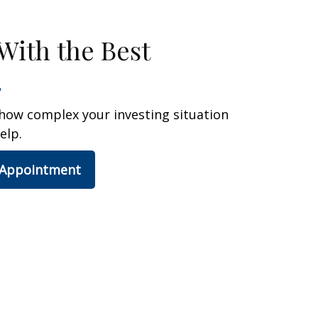
With the Best
how complex your investing situation
elp.
 Appointment