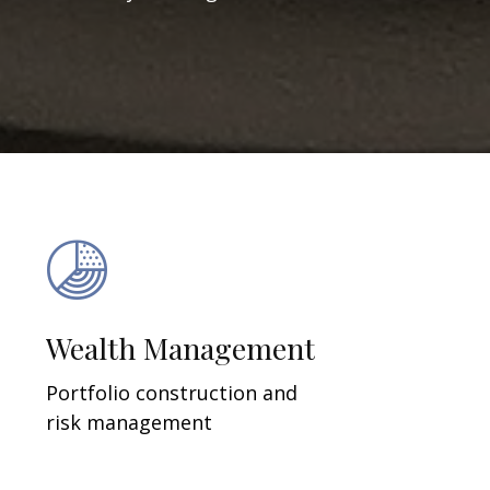
Wealth Management
Portfolio construction and
risk management