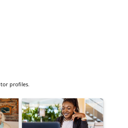
or profiles.