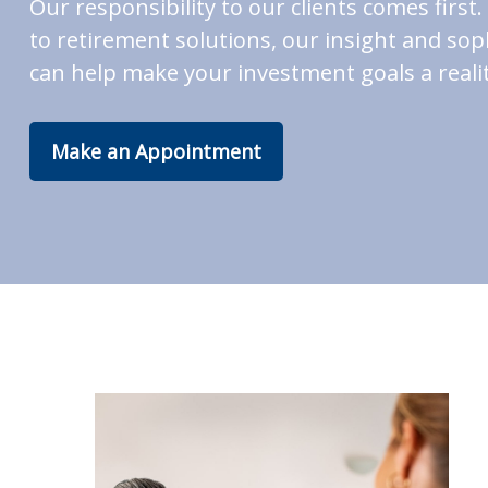
Our responsibility to our clients comes fir
to retirement solutions, our insight and soph
can help make your investment goals a realit
Make an Appointment