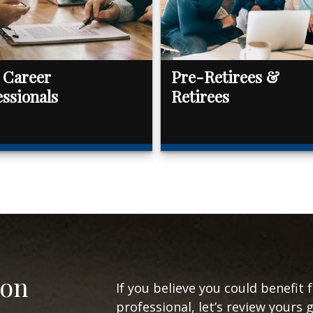
 Career
Pre-Retirees &
essionals
Retirees
ion
If you believe you could benefit 
professional, let’s review yours 