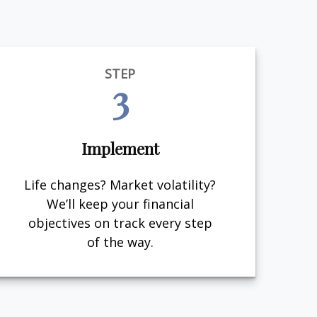
STEP
3
Implement
Life changes? Market volatility?
We’ll keep your financial
objectives on track every step
of the way.