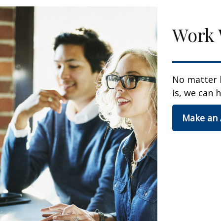
Work 
No matter 
is, we can h
Make an