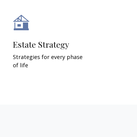
Estate Strategy
Strategies for every phase
of life