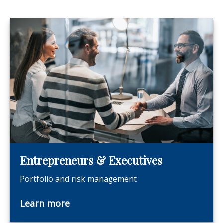
Entrepreneurs & Executives
Portfolio and risk management
Learn more