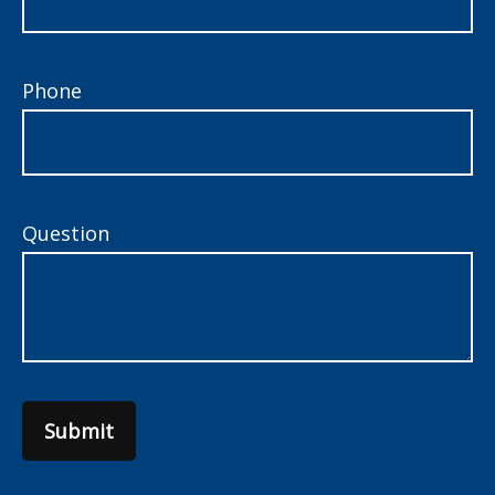
Phone
Question
Submit