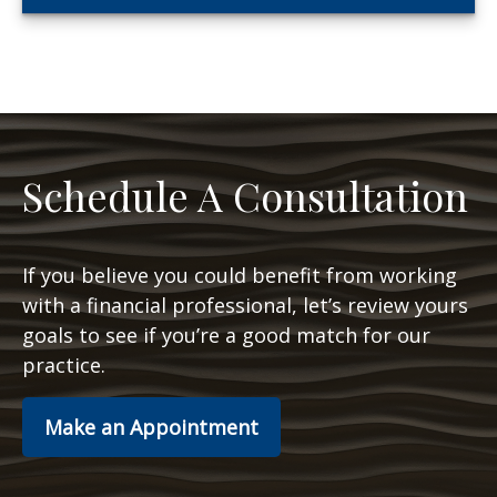
Schedule A Consultation
If you believe you could benefit from working
with a financial professional, let’s review yours
goals to see if you’re a good match for our
practice.
Make an Appointment