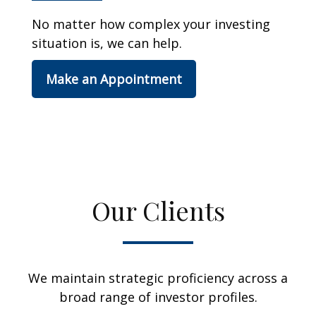
No matter how complex your investing
situation is, we can help.
Make an Appointment
Our Clients
We maintain strategic proficiency across a
broad range of investor profiles.