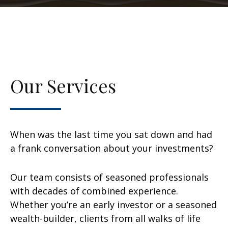
Our Services
When was the last time you sat down and had
a frank conversation about your investments?
Our team consists of seasoned professionals
with decades of combined experience.
Whether you’re an early investor or a seasoned
wealth-builder, clients from all walks of life