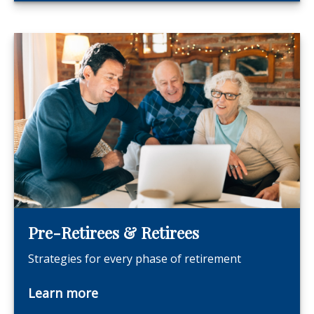
Pre-Retirees & Retirees
Strategies for every phase of retirement
Learn more