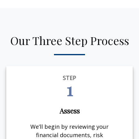
Our Three Step Process
STEP
1
Assess
We’ll begin by reviewing your
financial documents, risk