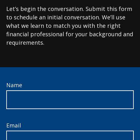
Let’s begin the conversation. Submit this form
to schedule an initial conversation. We’ll use
what we learn to match you with the right
financial professional for your background and
requirements.
Name
Email