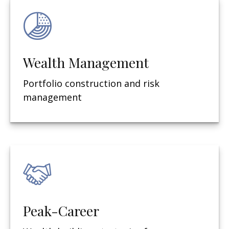
Wealth Management
Portfolio construction and risk
management
Peak-Career