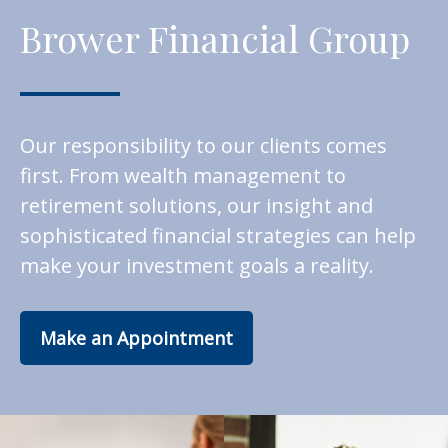
Brower Financial Group
Our responsibility to our clients comes
first. From wealth management to
retirement solutions, our insight and
sophisticated financial strategies can help
make your investment goals a reality.
Make an Appointment