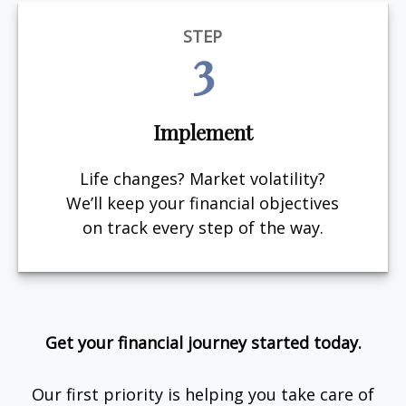
STEP
3
Implement
Life changes? Market volatility?
We’ll keep your financial objectives
on track every step of the way.
Get your financial journey started today.
Our first priority is helping you take care of