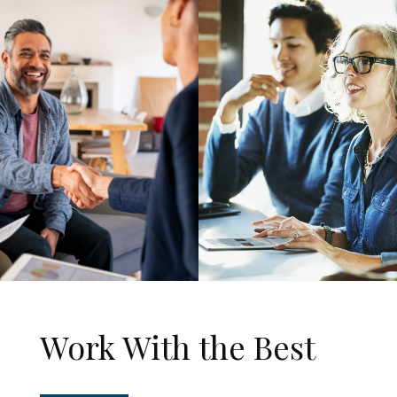
Work With the Best