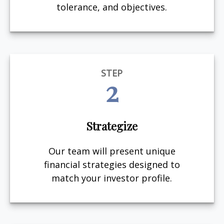
tolerance, and objectives.
STEP
2
Strategize
Our team will present unique
financial strategies designed to
match your investor profile.