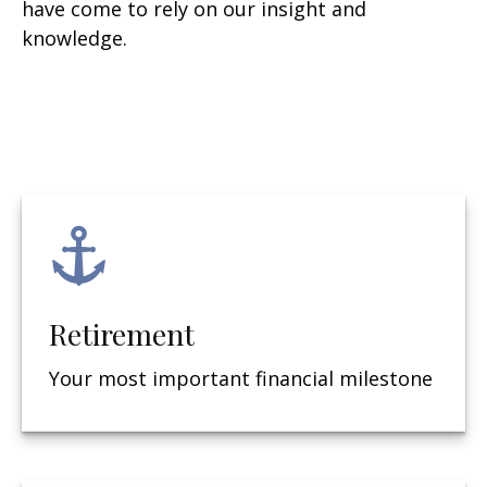
have come to rely on our insight and
knowledge.
Retirement
Your most important financial milestone