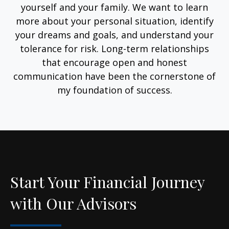
yourself and your family. We want to learn
more about your personal situation, identify
your dreams and goals, and understand your
tolerance for risk. Long-term relationships
that encourage open and honest
communication have been the cornerstone of
my foundation of success.
Start Your Financial Journey
with Our Advisors