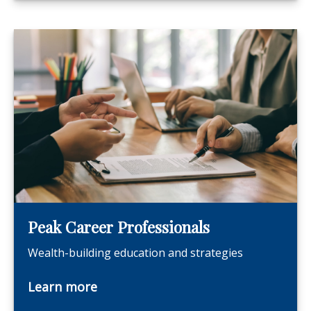
Peak Career Professionals
Wealth-building education and strategies
Learn more