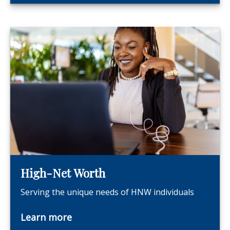
High-Net Worth
Serving the unique needs of HNW individuals
Learn more