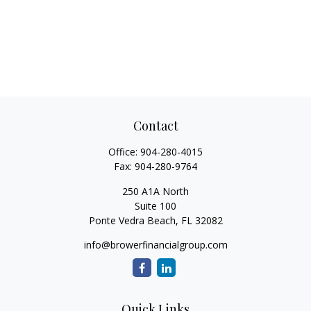
Contact
Office:
904-280-4015
Fax:
904-280-9764
250 A1A North
Suite 100
Ponte Vedra Beach,
FL
32082
info@browerfinancialgroup.com
Quick Links