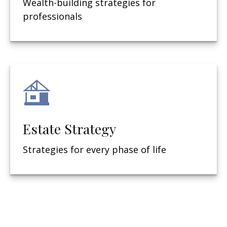
Wealth-building strategies for
professionals
Estate Strategy
Strategies for every phase of life