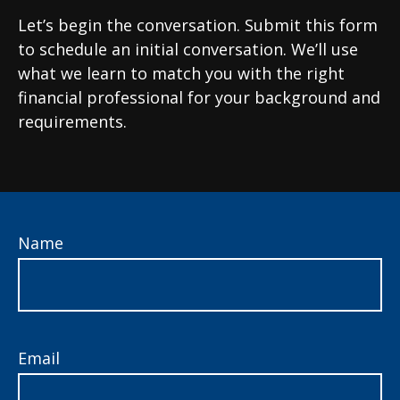
Let’s begin the conversation. Submit this form
to schedule an initial conversation. We’ll use
what we learn to match you with the right
financial professional for your background and
requirements.
Name
Email