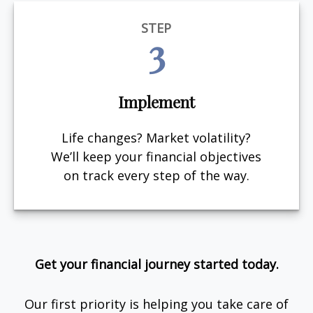
STEP
3
Implement
Life changes? Market volatility?
We’ll keep your financial objectives
on track every step of the way.
Get your financial journey started today.
Our first priority is helping you take care of