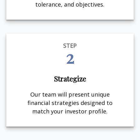
tolerance, and objectives.
STEP
2
Strategize
Our team will present unique
financial strategies designed to
match your investor profile.