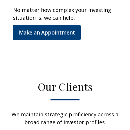
No matter how complex your investing
situation is, we can help.
Make an Appointment
Our Clients
We maintain strategic proficiency across a
broad range of investor profiles.