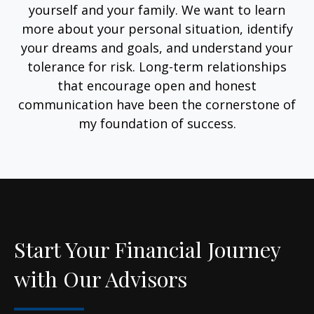
yourself and your family. We want to learn
more about your personal situation, identify
your dreams and goals, and understand your
tolerance for risk. Long-term relationships
that encourage open and honest
communication have been the cornerstone of
my foundation of success.
Start Your Financial Journey
with Our Advisors