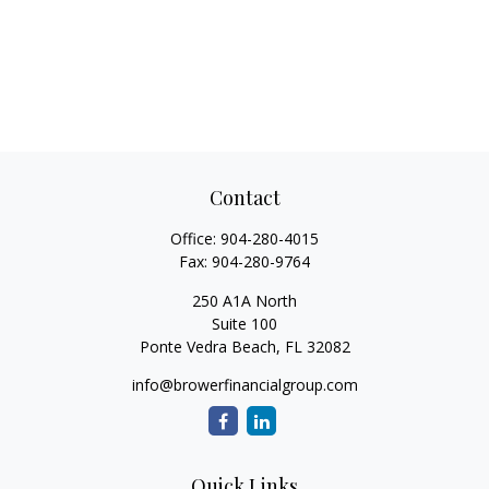
Contact
Office:
904-280-4015
Fax:
904-280-9764
250 A1A North
Suite 100
Ponte Vedra Beach,
FL
32082
info@browerfinancialgroup.com
Quick Links