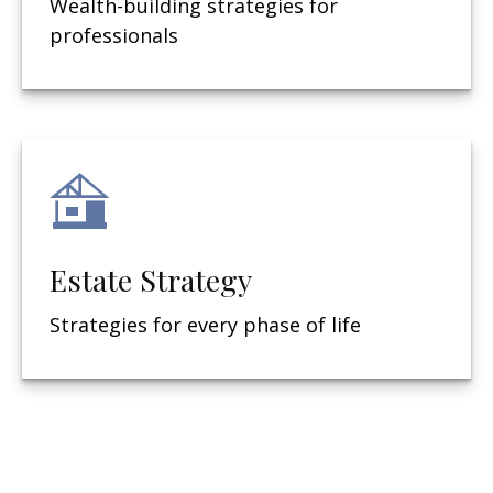
Wealth-building strategies for
professionals
Estate Strategy
Strategies for every phase of life