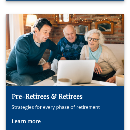
Pre-Retirees & Retirees
Strategies for every phase of retirement
Learn more