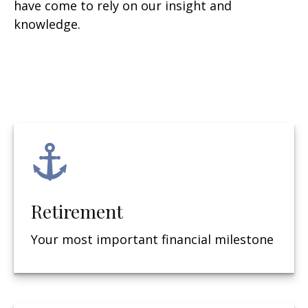
have come to rely on our insight and
knowledge.
Retirement
Your most important financial milestone