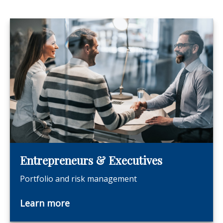
Entrepreneurs & Executives
Portfolio and risk management
Learn more