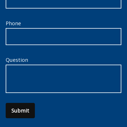
Phone
Question
Submit