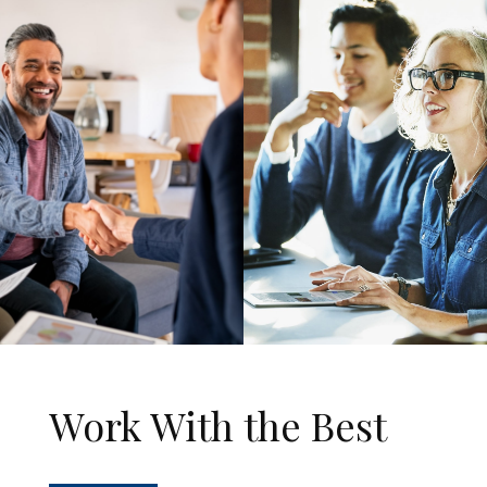
Work With the Best