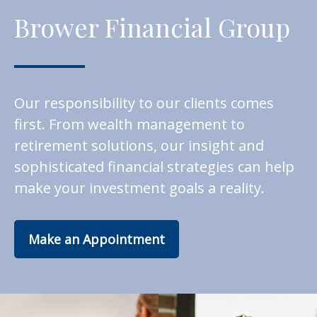
Brower Financial Group
Our responsibility to our clients comes
first. From wealth management to
retirement solutions, our insight and
sophisticated financial strategies can help
make your investment goals a reality.
Make an Appointment