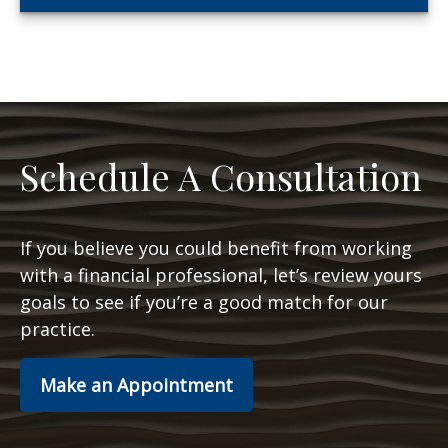
Schedule A Consultation
If you believe you could benefit from working
with a financial professional, let’s review yours
goals to see if you’re a good match for our
practice.
Make an Appointment