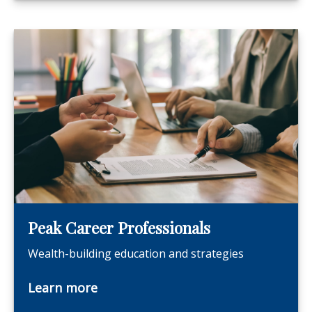
Peak Career Professionals
Wealth-building education and strategies
Learn more