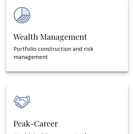
Wealth Management
Portfolio construction and risk
management
Peak-Career