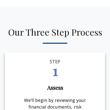
Our Three Step Process
STEP
1
Assess
We’ll begin by reviewing your
financial documents, risk