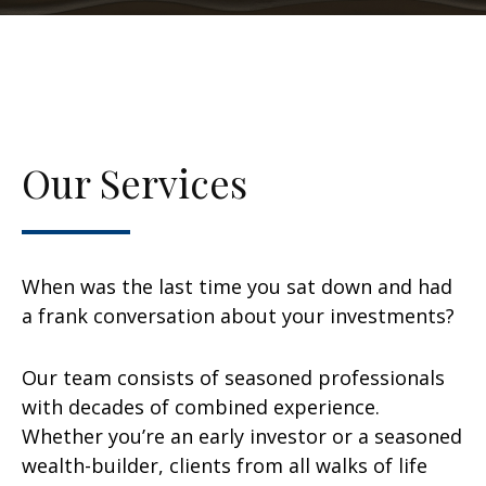
Our Services
When was the last time you sat down and had
a frank conversation about your investments?
Our team consists of seasoned professionals
with decades of combined experience.
Whether you’re an early investor or a seasoned
wealth-builder, clients from all walks of life