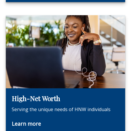
High-Net Worth
Serving the unique needs of HNW individuals
Learn more