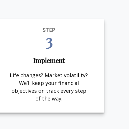
STEP
3
Implement
Life changes? Market volatility?
We’ll keep your financial
objectives on track every step
of the way.