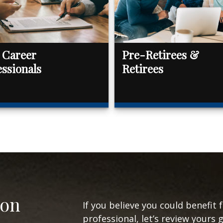
 Career
Pre-Retirees &
essionals
Retirees
ion
If you believe you could benefit 
professional, let’s review yours 