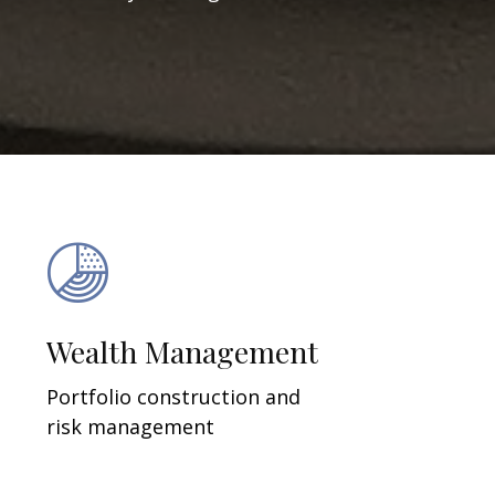
Wealth Management
Portfolio construction and
risk management