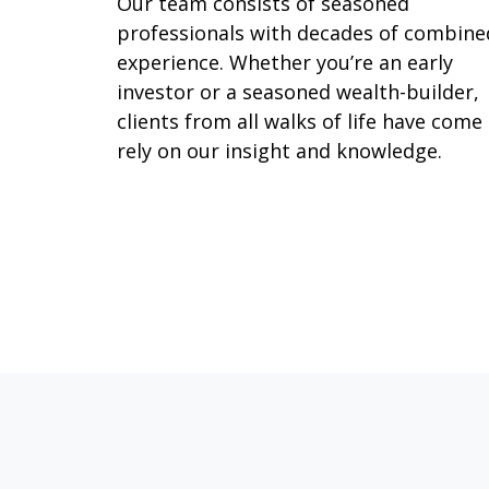
Our team consists of seasoned
professionals with decades of combine
experience. Whether you’re an early
investor or a seasoned wealth-builder,
clients from all walks of life have come
rely on our insight and knowledge.