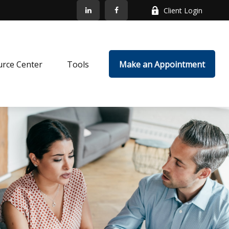
Client Login
rce Center
Tools
Make an Appointment