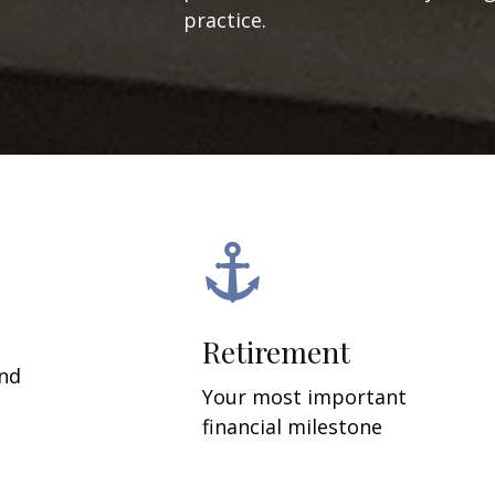
practice.
Retirement
and
Your most important
financial milestone