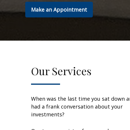
Make an Appointment
Our Services
When was the last time you sat down 
had a frank conversation about your
investments?