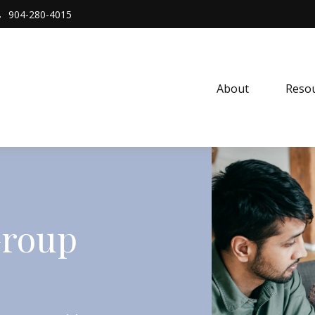
904-280-4015
About 
Resou
Group