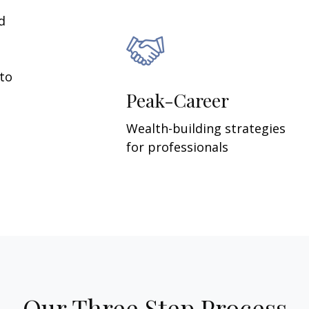
d
 to
Peak-Career
Wealth-building strategies
for professionals
Our Three Step Process