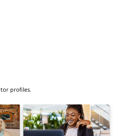
or profiles.