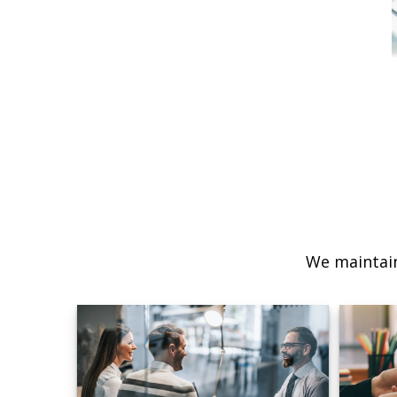
We maintain