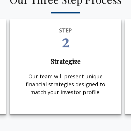
STEP
2
Strategize
Our team will present unique
financial strategies designed to
match your investor profile.