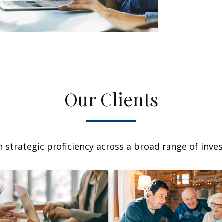
Our Clients
 strategic proficiency across a broad range of invest