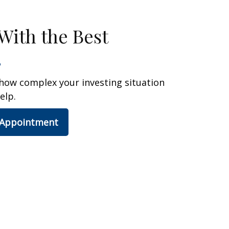
With the Best
how complex your investing situation
elp.
 Appointment