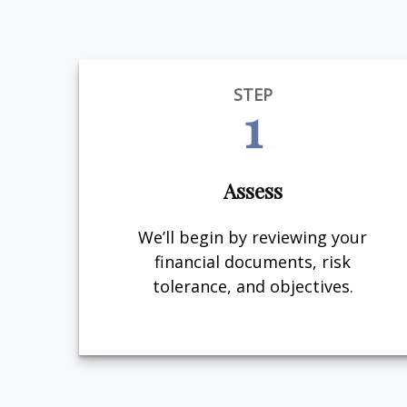
STEP
1
Assess
We’ll begin by reviewing your
financial documents, risk
tolerance, and objectives.