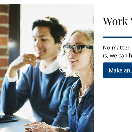
Work 
No matter 
is, we can h
Make an