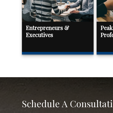
Entrepreneurs &
Peak
Executives
Prof
Schedule A Consultat