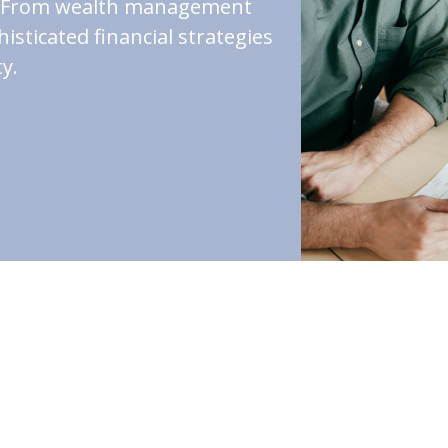
st. From wealth management
isticated financial strategies
y.