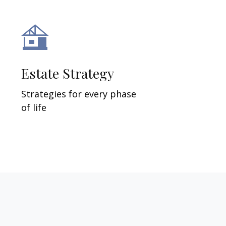
Estate Strategy
Strategies for every phase
of life