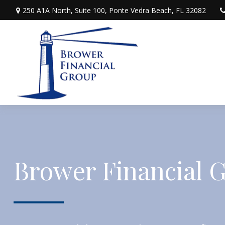
250 A1A North,
Suite 100,
Ponte Vedra Beach,
FL
32082
Brower Financial 