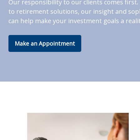
Our responsibility to our clients comes fir
to retirement solutions, our insight and soph
can help make your investment goals a realit
Make an Appointment