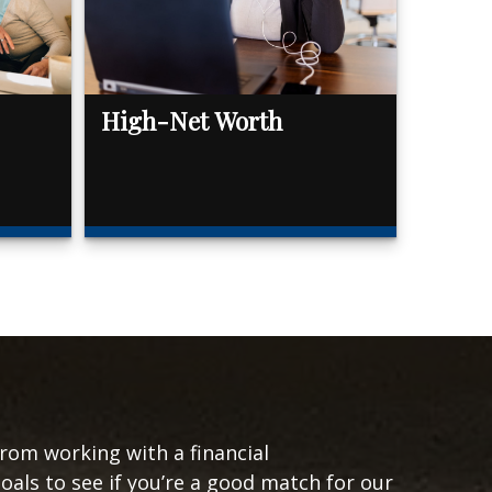
High-Net Worth
from working with a financial
goals to see if you’re a good match for our