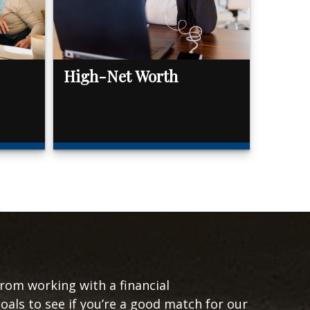
High-Net Worth
from working with a financial
goals to see if you’re a good match for our