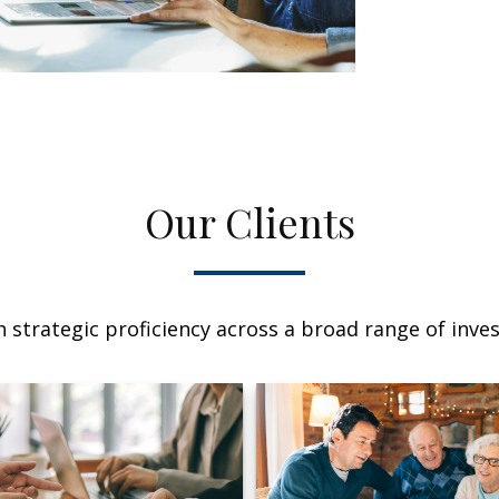
Our Clients
 strategic proficiency across a broad range of invest