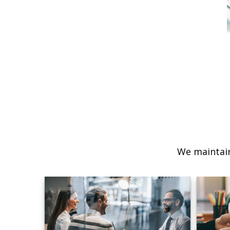
We maintain