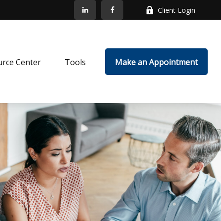
Client Login
rce Center
Tools
Make an Appointment