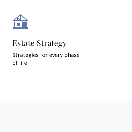
Estate Strategy
Strategies for every phase
of life