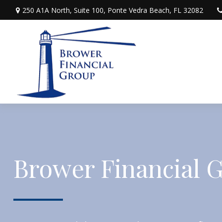
250 A1A North,
Suite 100,
Ponte Vedra Beach,
FL
32082
Brower Financial 