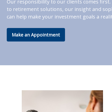
Our responsibility to our clients comes fir
to retirement solutions, our insight and soph
can help make your investment goals a realit
Make an Appointment