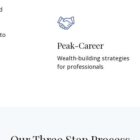
d
 to
Peak-Career
Wealth-building strategies
for professionals
Our Three Step Process