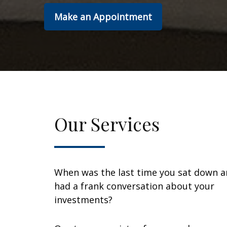
Make an Appointment
Our Services
When was the last time you sat down 
had a frank conversation about your
investments?