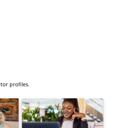
or profiles.