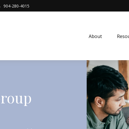
904-280-4015
About 
Resou
Group