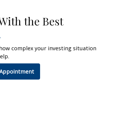
With the Best
how complex your investing situation
elp.
 Appointment