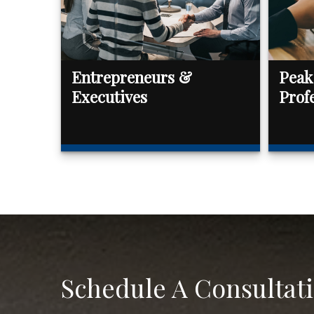
Entrepreneurs &
Peak
Executives
Prof
Schedule A Consultat