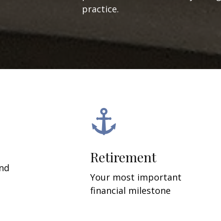
practice.
Retirement
and
Your most important
financial milestone