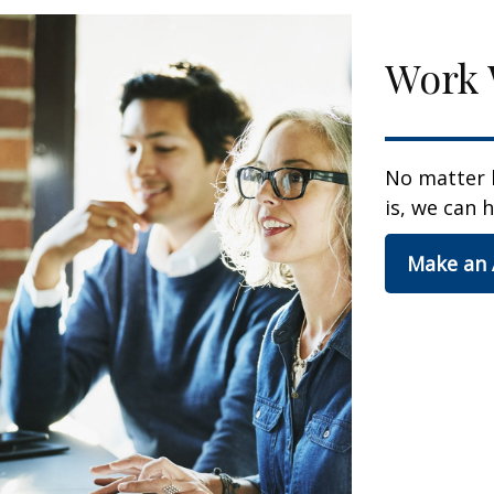
Work 
No matter 
is, we can h
Make an