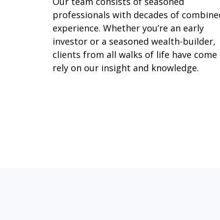
Our team consists of seasoned
professionals with decades of combine
experience. Whether you’re an early
investor or a seasoned wealth-builder,
clients from all walks of life have come
rely on our insight and knowledge.