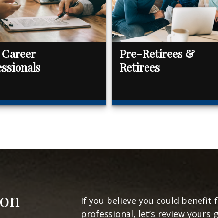
 Career
Pre-Retirees &
essionals
Retirees
ion
If you believe you could benefit 
professional, let’s review yours 