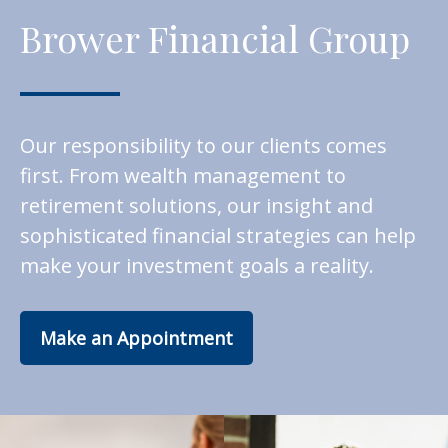
Brower Financial Group
Our responsibility to our clients comes
first. From wealth management to
retirement solutions, our insight and
sophisticated financial strategies can help
make your investment goals a reality.
Make an Appointment