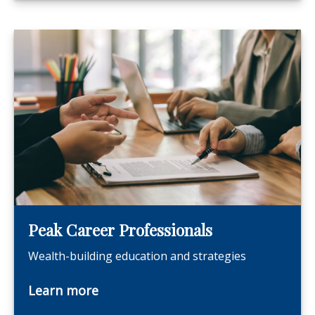
Peak Career Professionals
Wealth-building education and strategies
Learn more