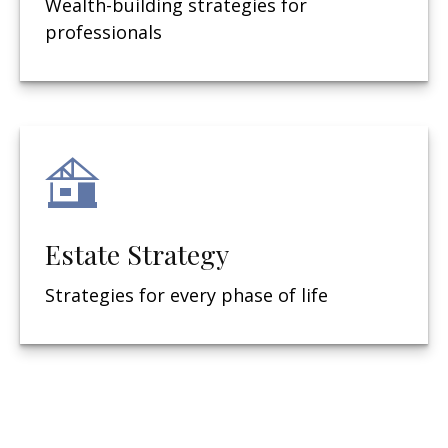
Wealth-building strategies for
professionals
Estate Strategy
Strategies for every phase of life