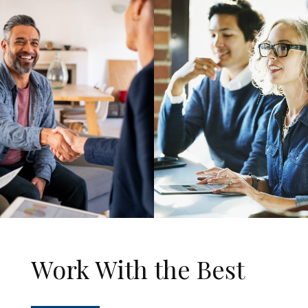
Work With the Best