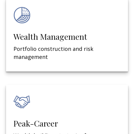
Wealth Management
Portfolio construction and risk
management
Peak-Career