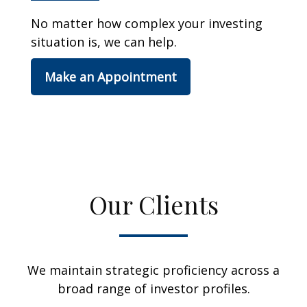
No matter how complex your investing
situation is, we can help.
Make an Appointment
Our Clients
We maintain strategic proficiency across a
broad range of investor profiles.