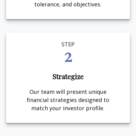
tolerance, and objectives.
STEP
2
Strategize
Our team will present unique
financial strategies designed to
match your investor profile.