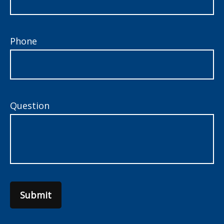
Phone
Question
Submit