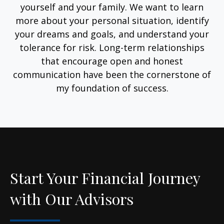
yourself and your family. We want to learn
more about your personal situation, identify
your dreams and goals, and understand your
tolerance for risk. Long-term relationships
that encourage open and honest
communication have been the cornerstone of
my foundation of success.
Start Your Financial Journey
with Our Advisors