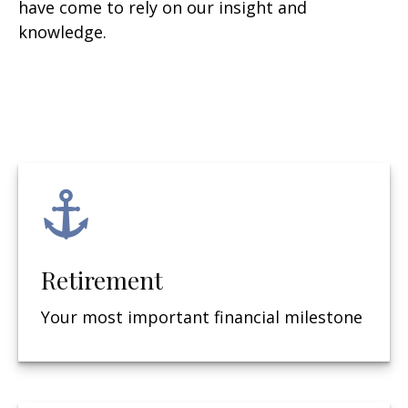
have come to rely on our insight and
knowledge.
Retirement
Your most important financial milestone