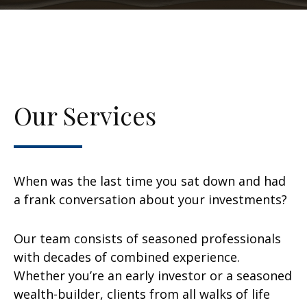
Our Services
When was the last time you sat down and had
a frank conversation about your investments?
Our team consists of seasoned professionals
with decades of combined experience.
Whether you’re an early investor or a seasoned
wealth-builder, clients from all walks of life