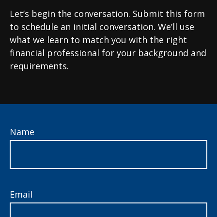
Let’s begin the conversation. Submit this form
to schedule an initial conversation. We’ll use
what we learn to match you with the right
financial professional for your background and
requirements.
Name
Email