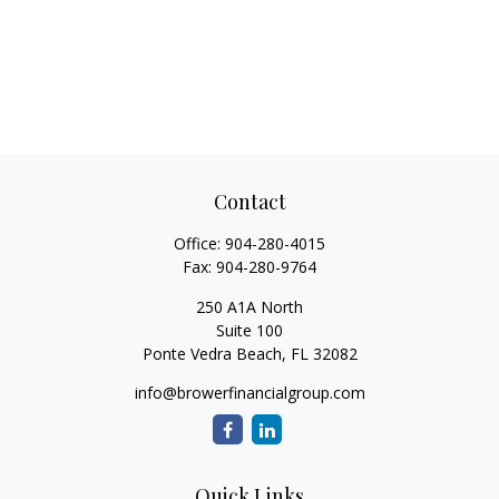
Contact
Office:
904-280-4015
Fax:
904-280-9764
250 A1A North
Suite 100
Ponte Vedra Beach,
FL
32082
info@browerfinancialgroup.com
Quick Links