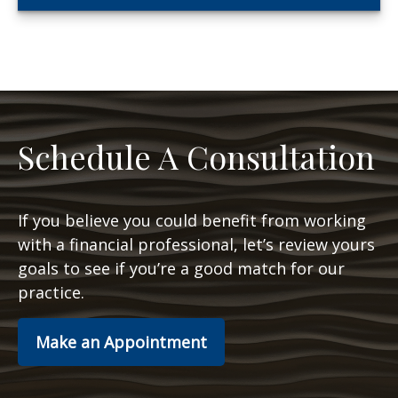
Schedule A Consultation
If you believe you could benefit from working
with a financial professional, let’s review yours
goals to see if you’re a good match for our
practice.
Make an Appointment