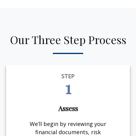
Our Three Step Process
STEP
1
Assess
We’ll begin by reviewing your
financial documents, risk