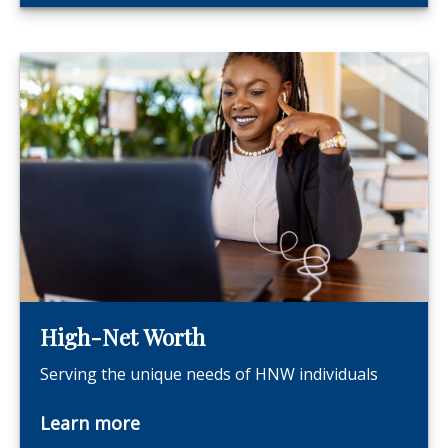
High-Net Worth
Serving the unique needs of HNW individuals
Learn more