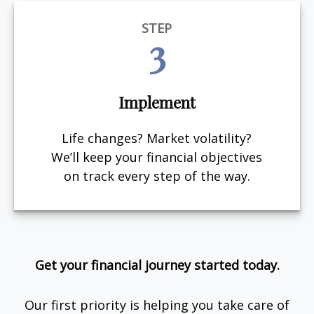
STEP
3
Implement
Life changes? Market volatility?
We’ll keep your financial objectives
on track every step of the way.
Get your financial journey started today.
Our first priority is helping you take care of