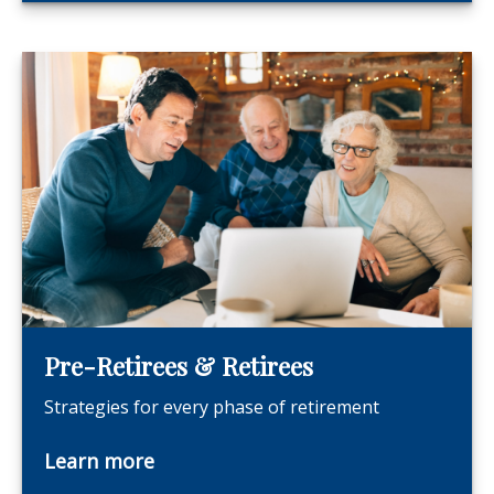
Pre-Retirees & Retirees
Strategies for every phase of retirement
Learn more