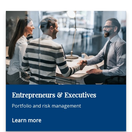
Entrepreneurs & Executives
Portfolio and risk management
Learn more