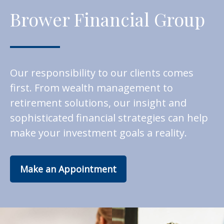
Brower Financial Group
Our responsibility to our clients comes
first. From wealth management to
retirement solutions, our insight and
sophisticated financial strategies can help
make your investment goals a reality.
Make an Appointment