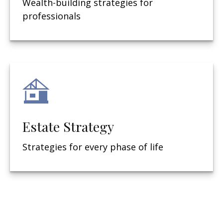
Wealth-building strategies for
professionals
Estate Strategy
Strategies for every phase of life