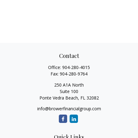
Contact
Office:
904-280-4015
Fax:
904-280-9764
250 A1A North
Suite 100
Ponte Vedra Beach,
FL
32082
info@browerfinancialgroup.com
Quick Links