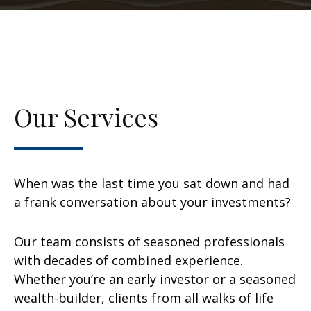
Our Services
When was the last time you sat down and had
a frank conversation about your investments?
Our team consists of seasoned professionals
with decades of combined experience.
Whether you’re an early investor or a seasoned
wealth-builder, clients from all walks of life