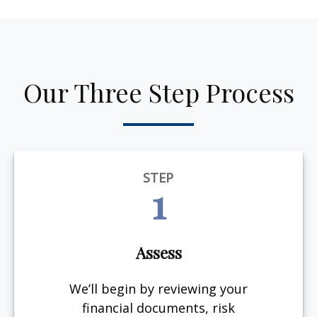
Our Three Step Process
STEP
1
Assess
We’ll begin by reviewing your
financial documents, risk