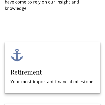
have come to rely on our insight and
knowledge.
Retirement
Your most important financial milestone