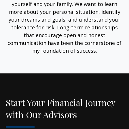
yourself and your family. We want to learn
more about your personal situation, identify
your dreams and goals, and understand your
tolerance for risk. Long-term relationships
that encourage open and honest
communication have been the cornerstone of
my foundation of success.
Start Your Financial Journey
with Our Advisors