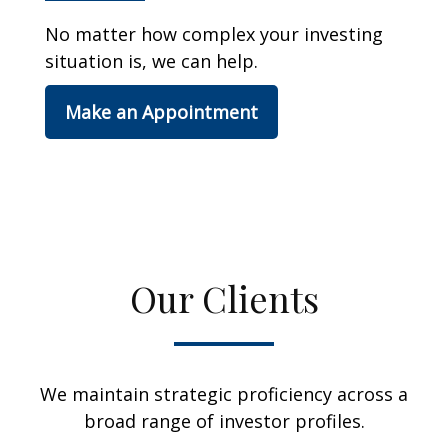
No matter how complex your investing
situation is, we can help.
Make an Appointment
Our Clients
We maintain strategic proficiency across a
broad range of investor profiles.