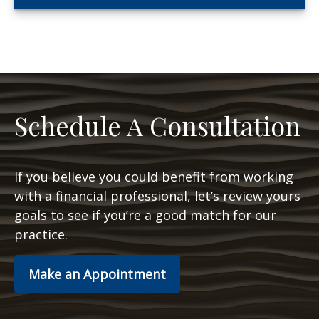
Schedule A Consultation
If you believe you could benefit from working
with a financial professional, let’s review yours
goals to see if you’re a good match for our
practice.
Make an Appointment