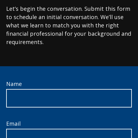
Let’s begin the conversation. Submit this form
to schedule an initial conversation. We’ll use
what we learn to match you with the right
financial professional for your background and
requirements.
Name
Email