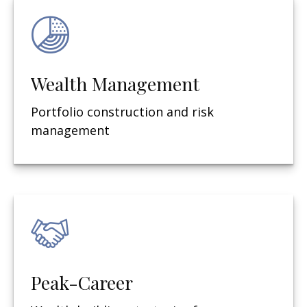
Wealth Management
Portfolio construction and risk
management
Peak-Career