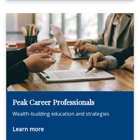
Peak Career Professionals
Wealth-building education and strategies
Learn more