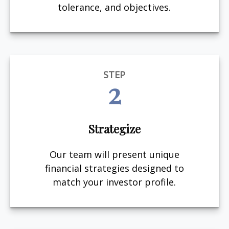
tolerance, and objectives.
STEP
2
Strategize
Our team will present unique
financial strategies designed to
match your investor profile.