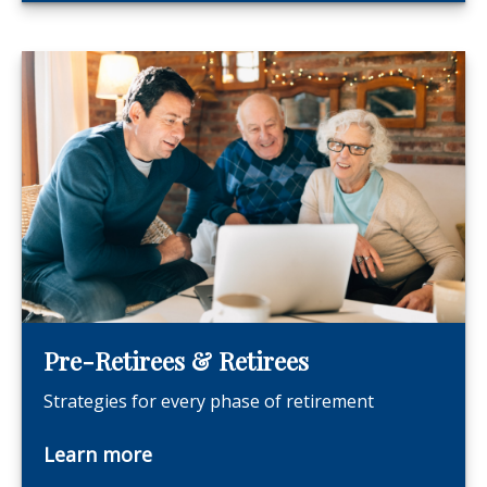
Pre-Retirees & Retirees
Strategies for every phase of retirement
Learn more