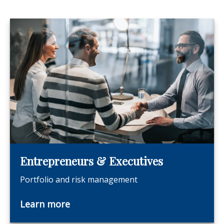
Entrepreneurs & Executives
Portfolio and risk management
Learn more