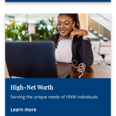
High-Net Worth
Serving the unique needs of HNW individuals
Learn more