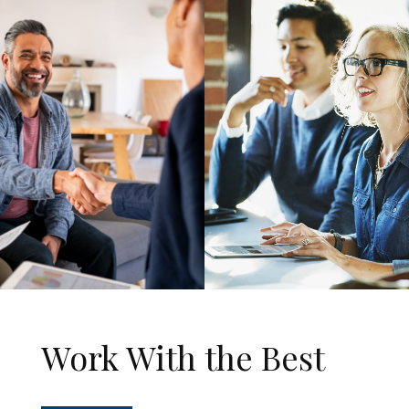
Work With the Best