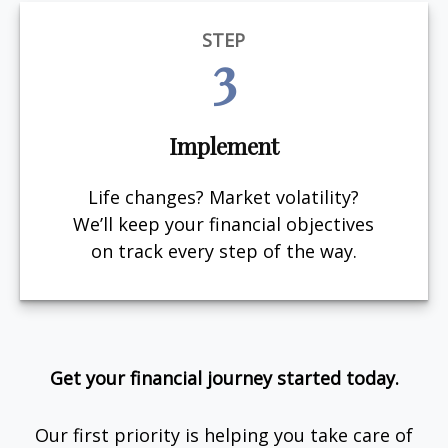
STEP
3
Implement
Life changes? Market volatility?
We’ll keep your financial objectives
on track every step of the way.
Get your financial journey started today.
Our first priority is helping you take care of