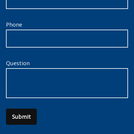
Phone
Question
Submit