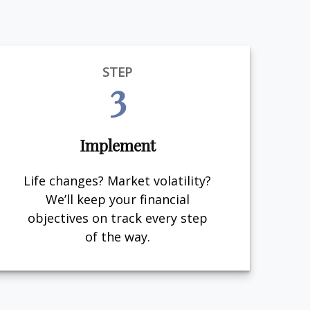
STEP
3
Implement
Life changes? Market volatility?
We’ll keep your financial
objectives on track every step
of the way.