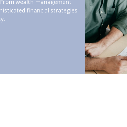
st. From wealth management
isticated financial strategies
y.