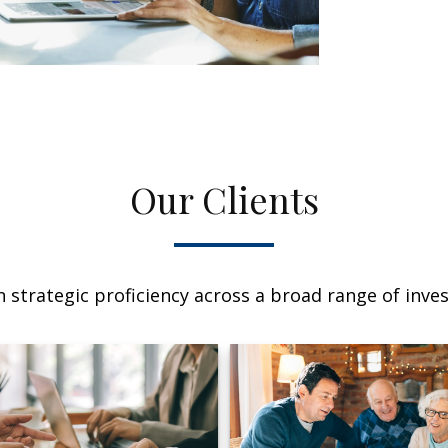
Our Clients
 strategic proficiency across a broad range of invest