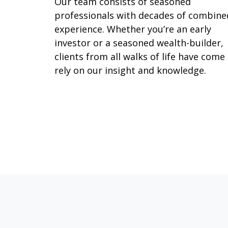
Our team consists of seasoned
professionals with decades of combine
experience. Whether you’re an early
investor or a seasoned wealth-builder,
clients from all walks of life have come
rely on our insight and knowledge.