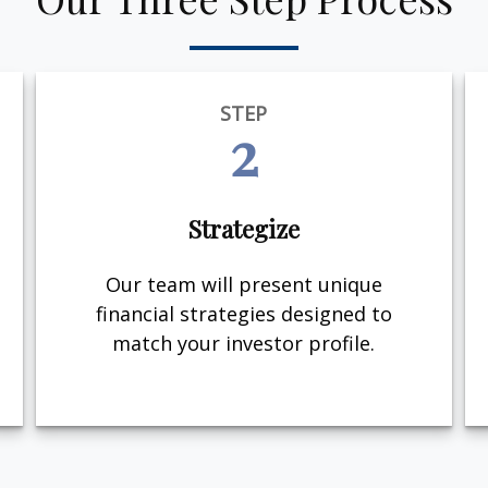
STEP
2
Strategize
Our team will present unique
financial strategies designed to
match your investor profile.