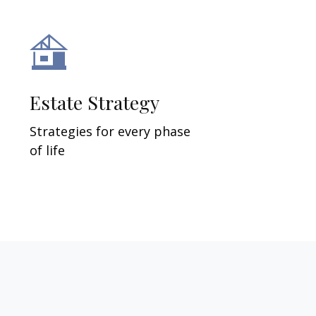
Estate Strategy
Strategies for every phase
of life