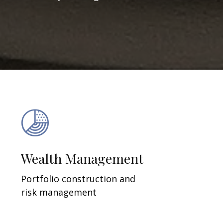
Wealth Management
Portfolio construction and
risk management