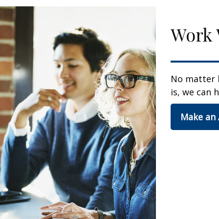
Work 
No matter 
is, we can h
Make an