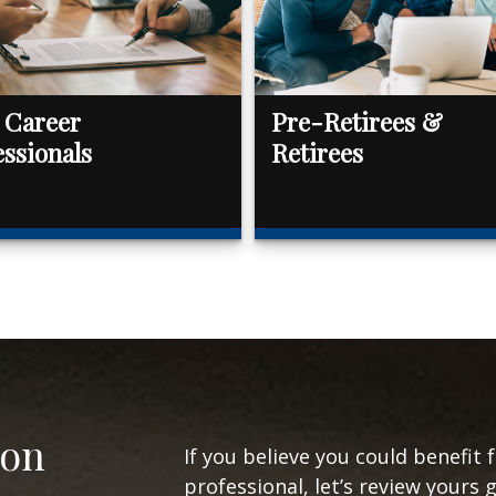
 Career
Pre-Retirees &
essionals
Retirees
ion
If you believe you could benefit 
professional, let’s review yours 