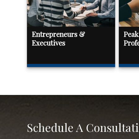
Entrepreneurs &
Peak
Executives
Prof
Schedule A Consultat