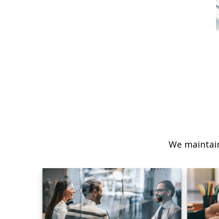
We maintain