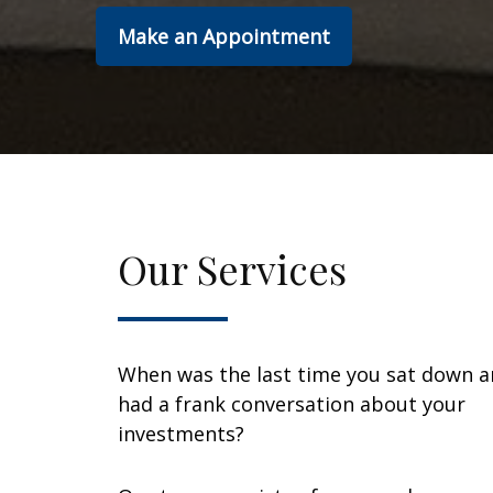
Make an Appointment
Our Services
When was the last time you sat down 
had a frank conversation about your
investments?