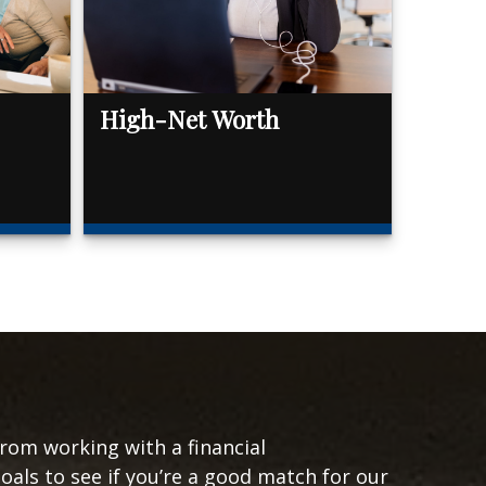
High-Net Worth
from working with a financial
goals to see if you’re a good match for our