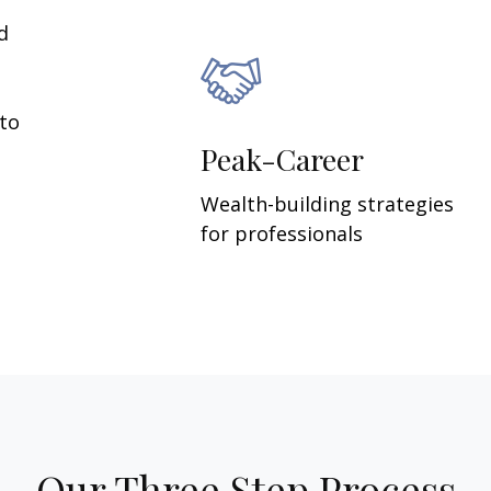
d
 to
Peak-Career
Wealth-building strategies
for professionals
Our Three Step Process