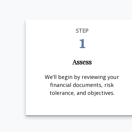
STEP
1
Assess
We’ll begin by reviewing your
financial documents, risk
tolerance, and objectives.