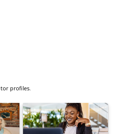
or profiles.