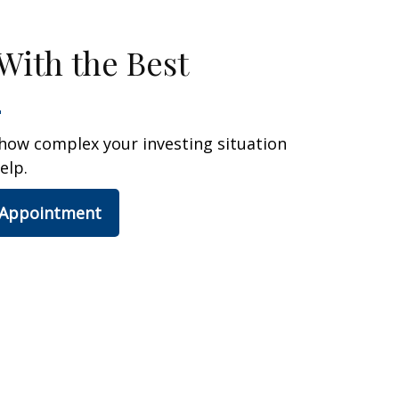
With the Best
how complex your investing situation
elp.
 Appointment