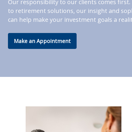
Our responsibility to our clients comes fir
to retirement solutions, our insight and soph
can help make your investment goals a realit
Make an Appointment