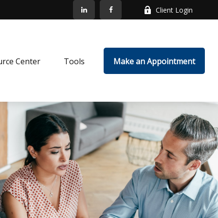
Client Login
rce Center
Tools
Make an Appointment