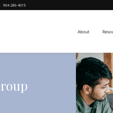
904-280-4015
About 
Resou
Group