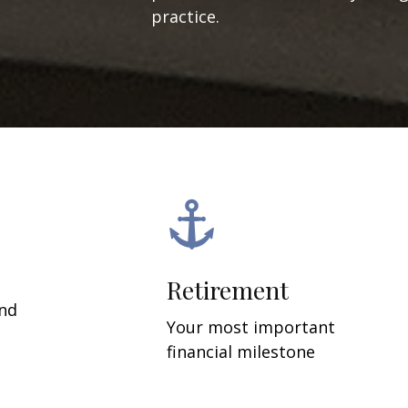
practice.
Retirement
and
Your most important
financial milestone