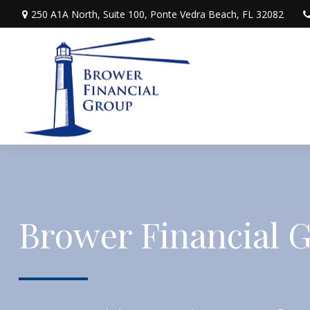
250 A1A North,
Suite 100,
Ponte Vedra Beach,
FL
32082
Brower Financial 