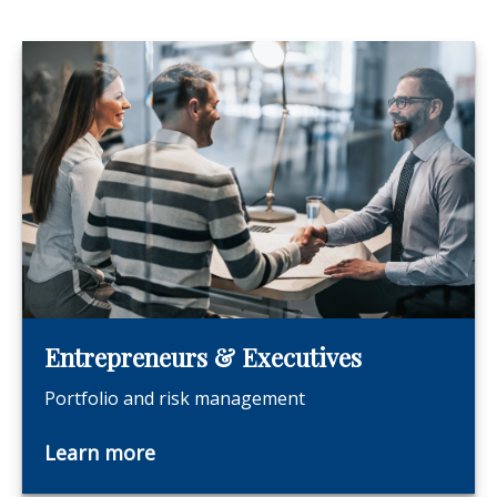
Entrepreneurs & Executives
Portfolio and risk management
Learn more