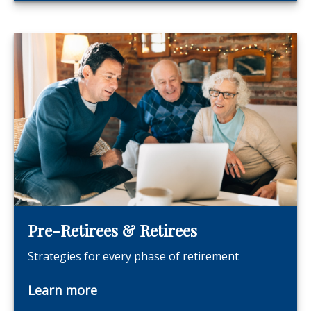
Pre-Retirees & Retirees
Strategies for every phase of retirement
Learn more