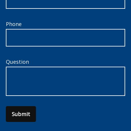
Phone
Question
Submit