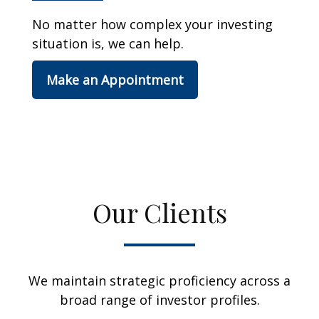
No matter how complex your investing
situation is, we can help.
Make an Appointment
Our Clients
We maintain strategic proficiency across a
broad range of investor profiles.