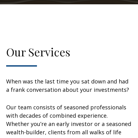
Our Services
When was the last time you sat down and had
a frank conversation about your investments?
Our team consists of seasoned professionals
with decades of combined experience.
Whether you’re an early investor or a seasoned
wealth-builder, clients from all walks of life