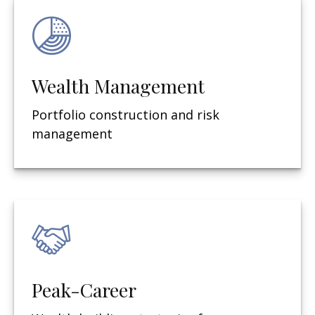
Wealth Management
Portfolio construction and risk
management
Peak-Career