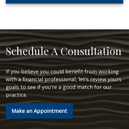
Schedule A Consultation
If you believe you could benefit from working
with a financial professional, let’s review yours
goals to see if you’re a good match for our
practice.
Make an Appointment