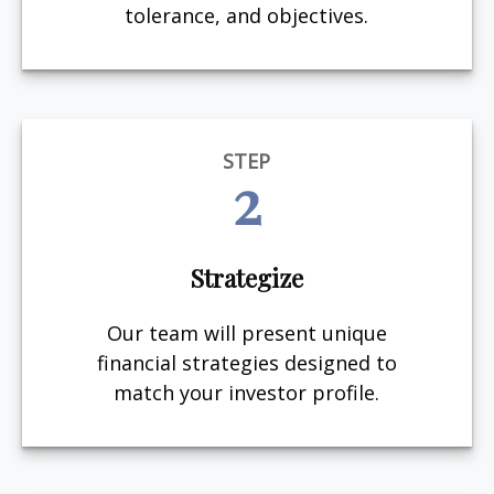
tolerance, and objectives.
STEP
2
Strategize
Our team will present unique
financial strategies designed to
match your investor profile.