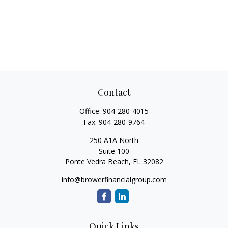
Contact
Office:
904-280-4015
Fax:
904-280-9764
250 A1A North
Suite 100
Ponte Vedra Beach,
FL
32082
info@browerfinancialgroup.com
Quick Links