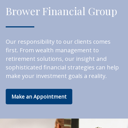
Brower Financial Group
Our responsibility to our clients comes
first. From wealth management to
retirement solutions, our insight and
sophisticated financial strategies can help
make your investment goals a reality.
Make an Appointment