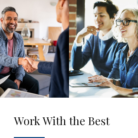
Work With the Best