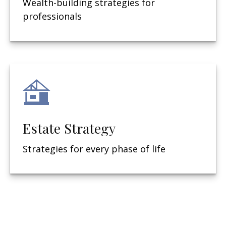
Wealth-building strategies for
professionals
Estate Strategy
Strategies for every phase of life