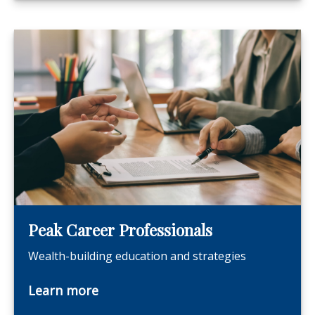
Peak Career Professionals
Wealth-building education and strategies
Learn more