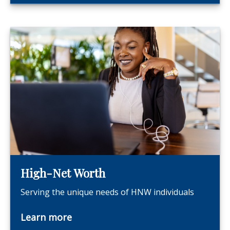
High-Net Worth
Serving the unique needs of HNW individuals
Learn more