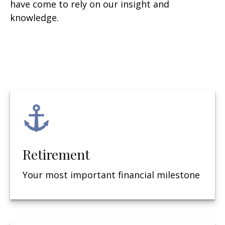
have come to rely on our insight and
knowledge.
Retirement
Your most important financial milestone