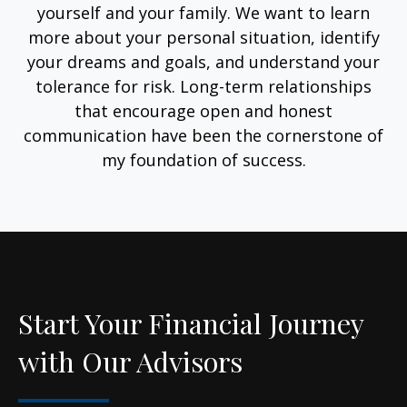
yourself and your family. We want to learn
more about your personal situation, identify
your dreams and goals, and understand your
tolerance for risk. Long-term relationships
that encourage open and honest
communication have been the cornerstone of
my foundation of success.
Start Your Financial Journey
with Our Advisors