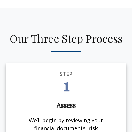
Our Three Step Process
STEP
1
Assess
We’ll begin by reviewing your
financial documents, risk