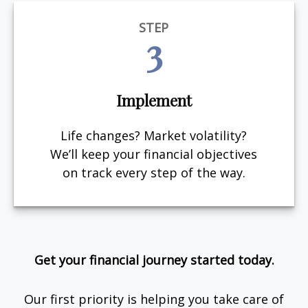
STEP
3
Implement
Life changes? Market volatility?
We’ll keep your financial objectives
on track every step of the way.
Get your financial journey started today.
Our first priority is helping you take care of