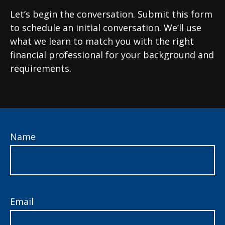
Let’s begin the conversation. Submit this form
to schedule an initial conversation. We’ll use
what we learn to match you with the right
financial professional for your background and
requirements.
Name
Email